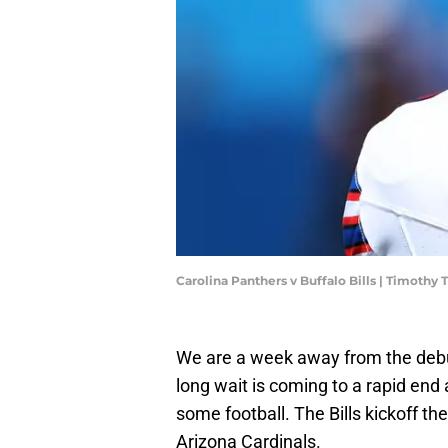
Carolina Panthers v Buffalo Bills | Timoth
We are a week away from the debut
long wait is coming to a rapid end
some football. The Bills kickoff t
Arizona Cardinals.