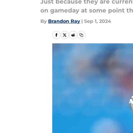
Just because they are current
on gameday at some point th
By
Brandon Ray
|
Sep 1, 2024