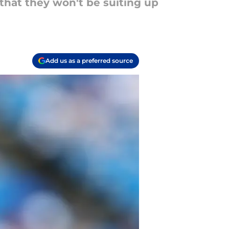
that they won't be suiting up
Add us as a preferred source