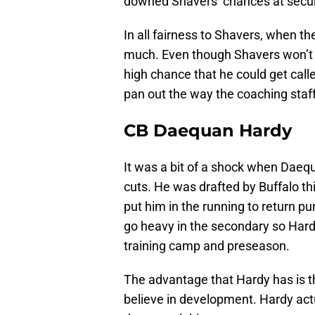
downed Shavers’ chances at securi
In all fairness to Shavers, when th
much. Even though Shavers won’t se
high chance that he could get calle
pan out the way the coaching staff
CB Daequan Hardy
It was a bit of a shock when Daequ
cuts. He was drafted by Buffalo th
put him in the running to return pun
go heavy in the secondary so Har
training camp and preseason.
The advantage that Hardy has is t
believe in development. Hardy act