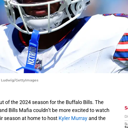
y T Ludwig/GettyImages
 of the 2024 season for the Buffalo Bills. The
S
 and Bills Mafia couldn’t be more excited to watch
heir season at home to host
Kyler Murray
and the
D
S
Se