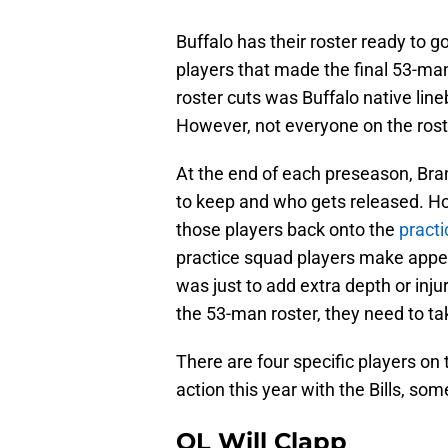
Buffalo has their roster ready to 
players that made the final 53-man
roster cuts was Buffalo native li
However, not everyone on the rost
At the end of each preseason, Br
to keep and who gets released. H
those players back onto the
pract
practice squad players make appe
was just to add extra depth or inju
the 53-man roster, they need to ta
There are four specific players on
action this year with the Bills, 
OL Will Clapp