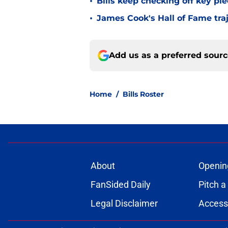
•
Bills keep checking off key pi
•
James Cook's Hall of Fame tra
Add us as a preferred sour
Home
/
Bills Roster
About
Openin
FanSided Daily
Pitch a
Legal Disclaimer
Accessi