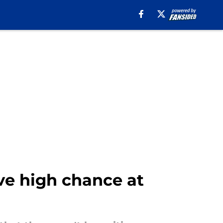
ave high chance at