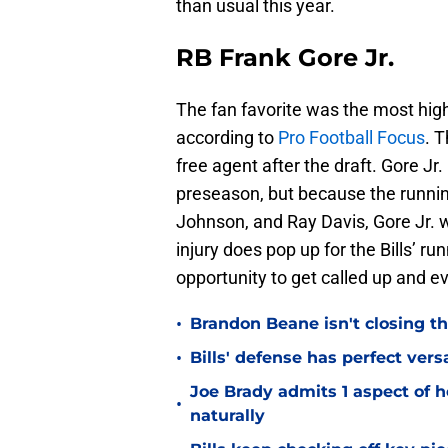
than usual this year.
RB Frank Gore Jr.
The fan favorite was the most hig
according to
Pro Football Focus
. 
free agent after the draft. Gore Jr
preseason, but because the runni
Johnson, and Ray Davis, Gore Jr. 
injury does pop up for the Bills’ r
opportunity to get called up and ev
•
Brandon Beane isn't closing th
•
Bills' defense has perfect versa
Joe Brady admits 1 aspect of h
•
naturally