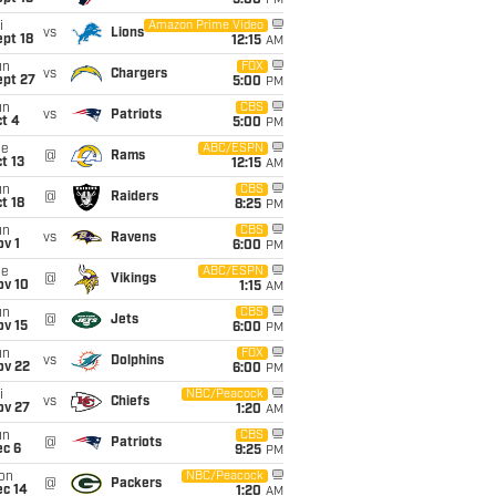
5:00
PM
i
Amazon Prime Video
vs
Lions
pt 18
12:15
AM
un
FOX
vs
Chargers
ept 27
5:00
PM
un
CBS
vs
Patriots
t 4
5:00
PM
ue
ABC/ESPN
@
Rams
t 13
12:15
AM
un
CBS
@
Raiders
t 18
8:25
PM
un
CBS
vs
Ravens
v 1
6:00
PM
ue
ABC/ESPN
@
Vikings
ov 10
1:15
AM
un
CBS
@
Jets
ov 15
6:00
PM
un
FOX
vs
Dolphins
ov 22
6:00
PM
i
NBC/Peacock
vs
Chiefs
ov 27
1:20
AM
un
CBS
@
Patriots
ec 6
9:25
PM
on
NBC/Peacock
@
Packers
ec 14
1:20
AM