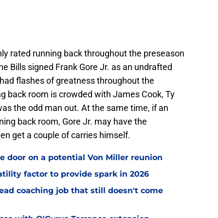
hly rated running back throughout the preseason
The Bills signed Frank Gore Jr. as an undrafted
. had flashes of greatness throughout the
ng back room is crowded with James Cook, Ty
was the odd man out. At the same time, if an
unning back room, Gore Jr. may have the
en get a couple of carries himself.
e door on a potential Von Miller reunion
tility factor to provide spark in 2026
ead coaching job that still doesn't come