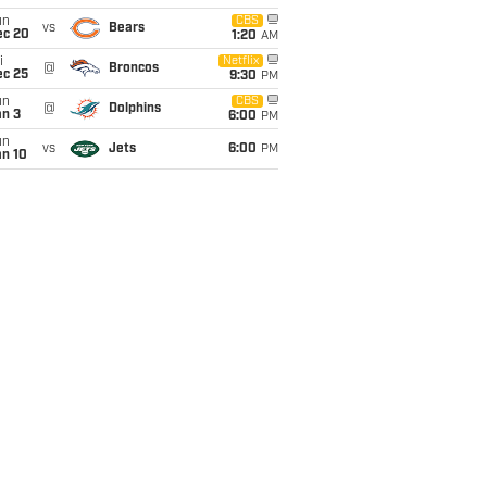
un
CBS
vs
Bears
ec 20
1:20
AM
i
Netflix
@
Broncos
ec 25
9:30
PM
un
CBS
@
Dolphins
an 3
6:00
PM
un
vs
Jets
6:00
PM
an 10