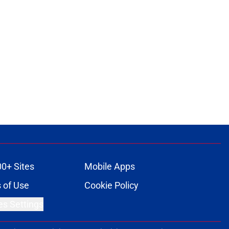
00+ Sites
Mobile Apps
 of Use
Cookie Policy
es Settings