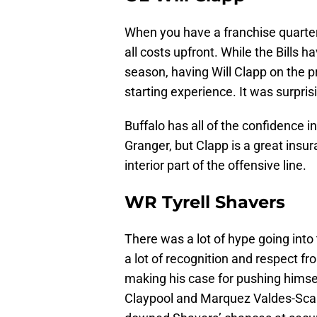
When you have a franchise quarterba
all costs upfront. While the Bills 
season, having Will Clapp on the p
starting experience. It was surpri
Buffalo has all of the confidence
Granger, but Clapp is a great ins
interior part of the offensive line.
WR Tyrell Shavers
There was a lot of hype going into
a lot of recognition and respect f
making his case for pushing himsel
Claypool and Marquez Valdes-Scan