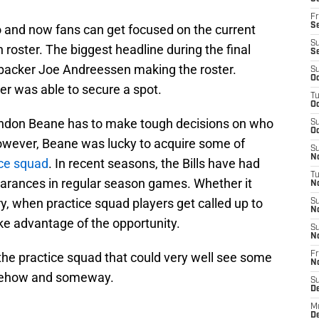
Fr
Se
go and now fans can get focused on the current
S
 roster. The biggest headline during the final
S
nebacker Joe Andreessen making the roster.
S
Oc
er was able to secure a spot.
T
Oc
andon Beane has to make tough decisions on who
S
Oc
owever, Beane was lucky to acquire some of
S
No
ice squad
. In recent seasons, the Bills have had
T
arances in regular season games. Whether it
N
ry, when practice squad players get called up to
S
N
ke advantage of the opportunity.
S
N
 the practice squad that could very well see some
Fr
N
somehow and someway.
S
D
M
D