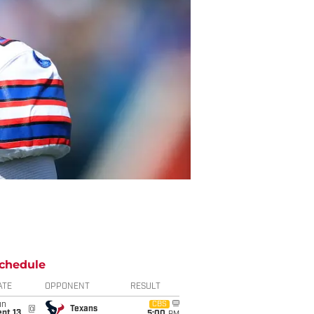
chedule
ATE
OPPONENT
RESULT
un
CBS
@
Texans
pt 13