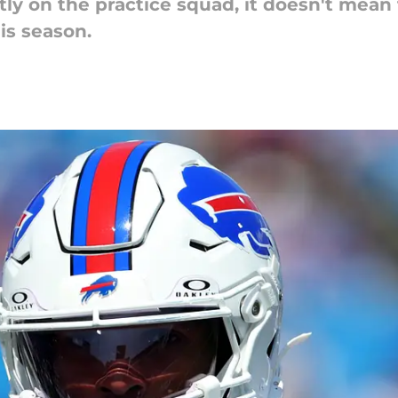
ly on the practice squad, it doesn't mean 
is season.