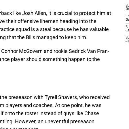
S
D
ck like Josh Allen, it is crucial to protect him at
Fr
have their offensive linemen heading into the
D
S
ractice squad is a steal because he has valuable
J
sing that the Bills managed to keep him.
S
J
 in Connor McGovern and rookie Sedrick Van Pran-
urance player should something happen to the
 the preseason with Tyrell Shavers, who received
rom players and coaches. At one point, he was
f onto the roster instead of guys like Chase
tling. However, an uneventful preseason