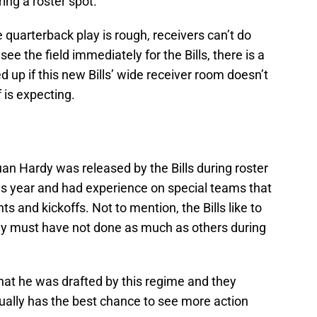
ng a roster spot.
e quarterback play is rough, receivers can’t do
e the field immediately for the Bills, there is a
d up if this new Bills’ wide receiver room doesn’t
 is expecting.
an Hardy was released by the Bills during roster
is year and had experience on special teams that
ts and kickoffs. Not to mention, the Bills like to
dy must have not done as much as others during
hat he was drafted by this regime and they
ually has the best chance to see more action