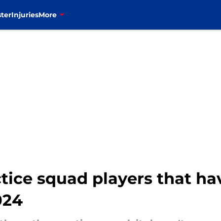
ter
Injuries
More
actice squad players that h
024