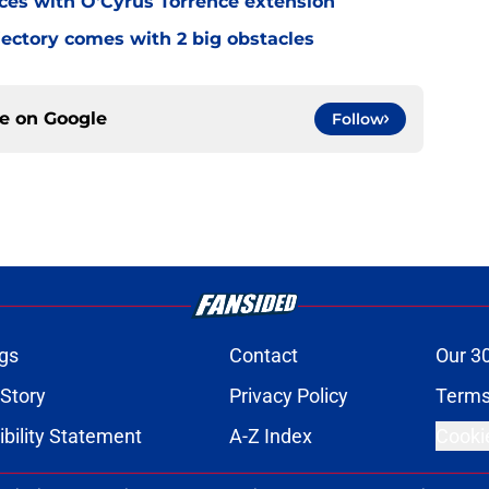
eces with O'Cyrus Torrence extension
jectory comes with 2 big obstacles
ce on
Google
Follow
gs
Contact
Our 3
 Story
Privacy Policy
Terms
bility Statement
A-Z Index
Cooki