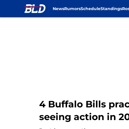
News
Rumors
Schedule
Standings
Ros
Skip to main content
4 Buffalo Bills pr
seeing action in 2