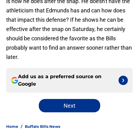
is how he does after the snap. He doesn't have the
athleticism that Edmunds has and can how does
that impact this defense? If he shows he can be
effective after the snap on Saturday, he certainly
should be considered the favorite as the Bills
probably want to find an answer sooner rather than
later.
Add us as a preferred source on
Google
Next
Home
/
Buffalo Bills News