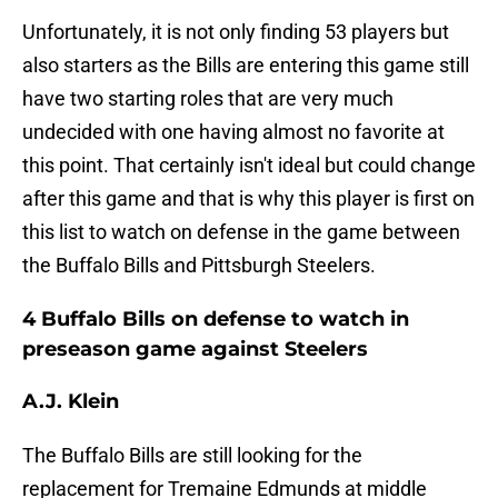
Unfortunately, it is not only finding 53 players but
also starters as the Bills are entering this game still
have two starting roles that are very much
undecided with one having almost no favorite at
this point. That certainly isn't ideal but could change
after this game and that is why this player is first on
this list to watch on defense in the game between
the Buffalo Bills and Pittsburgh Steelers.
4 Buffalo Bills on defense to watch in
preseason game against Steelers
A.J. Klein
The Buffalo Bills are still looking for the
replacement for Tremaine Edmunds at middle