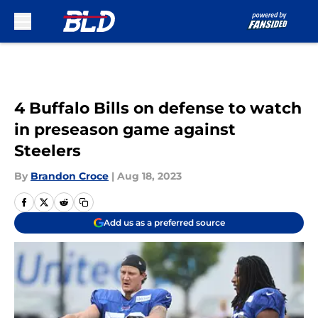
Skip to main content
4 Buffalo Bills on defense to watch
in preseason game against
Steelers
By
Brandon Croce
|
Aug 18, 2023
Add us as a preferred source