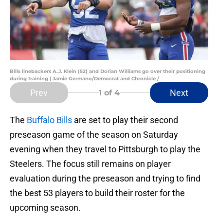
Bills linebackers A.J. Klein (52) and Dorian Williams go over their positioning
during training | Jamie Germano/Democrat and Chronicle /
Prev
Next
1
of 4
The
Buffalo Bills
are set to play their second
preseason game of the season on Saturday
evening when they travel to Pittsburgh to play the
Steelers. The focus still remains on player
evaluation during the preseason and trying to find
the best 53 players to build their roster for the
upcoming season.