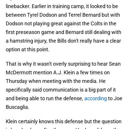
linebacker. Earlier in training camp, it looked to be
between Tyrel Dodson and Terrel Bernard but with
Dodson not playing great against the Colts in the
first preseason game and Bernard still dealing with
a hamstring injury, the Bills don't really have a clear
option at this point.
That is why it wasn't overly surprising to hear Sean
McDermott mention A.J. Klein a few times on
Thursday when meeting with the media. He
specifically said communication is a big part of it
and being able to run the defense,
according
to Joe
Buscaglia.
Klein certainly knows this defense but the question