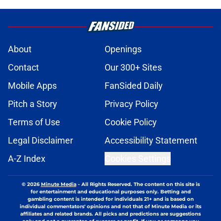
About
Openings
Contact
Our 300+ Sites
Mobile Apps
FanSided Daily
Pitch a Story
Privacy Policy
Terms of Use
Cookie Policy
Legal Disclaimer
Accessibility Statement
A-Z Index
Cookies Settings
© 2026
Minute Media
-
All Rights Reserved. The content on this site is
for entertainment and educational purposes only. Betting and
gambling content is intended for individuals 21+ and is based on
individual commentators' opinions and not that of Minute Media or its
affiliates and related brands. All picks and predictions are suggestions