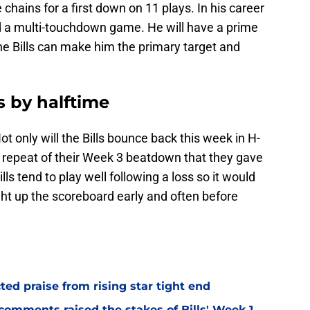
chains for a first down on 11 plays. In his career
ad a multi-touchdown game. He will have a prime
the Bills can make him the primary target and
ts by halftime
 Not only will the Bills bounce back this week in H-
a repeat of their Week 3 beatdown that they gave
ls tend to play well following a loss so it would
light up the scoreboard early and often before
d praise from rising star tight end
omments raised the stakes of Bills' Week 1