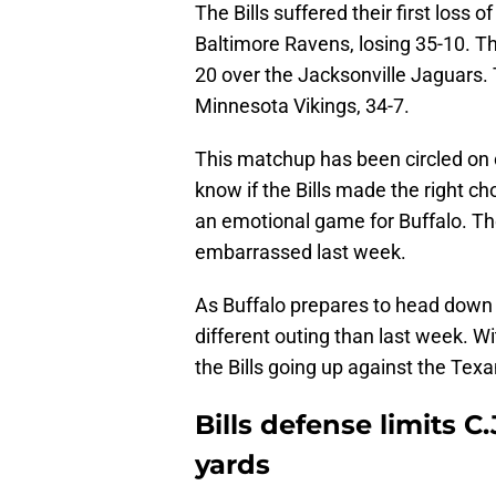
The Bills suffered their first loss 
Baltimore Ravens, losing 35-10. T
20 over the Jacksonville Jaguars.
Minnesota Vikings, 34-7.
This matchup has been circled on c
know if the Bills made the right c
an emotional game for Buffalo. The
embarrassed last week.
As Buffalo prepares to head down 
different outing than last week. Wit
the Bills going up against the Texa
Bills defense limits C
yards