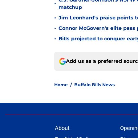
•
matchup
•
Jim Leonhard's praise points t
•
Connor McGovern's elite pass p
•
Bills projected to conquer ear
Add us as a preferred sour
Home
/
Buffalo Bills News
About
Openin