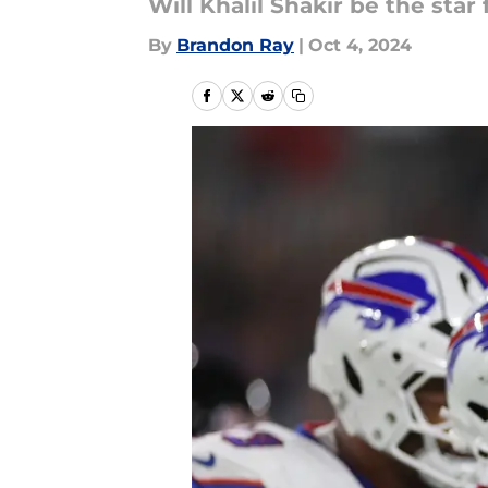
Will Khalil Shakir be the star 
By
Brandon Ray
|
Oct 4, 2024