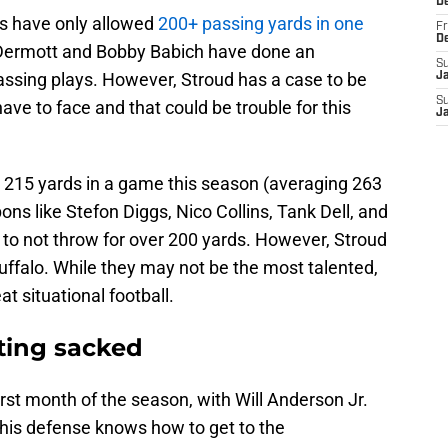
D
ls have only allowed
200+ passing yards in one
Fr
D
Dermott and Bobby Babich have done an
S
 passing plays. However, Stroud has a case to be
J
S
have to face and that could be trouble for this
J
n 215 yards in a game this season (averaging 263
s like Stefon Diggs, Nico Collins, Tank Dell, and
d to not throw for over 200 yards. However, Stroud
Buffalo. While they may not be the most talented,
t situational football.
tting sacked
irst month of the season, with Will Anderson Jr.
This defense knows how to get to the