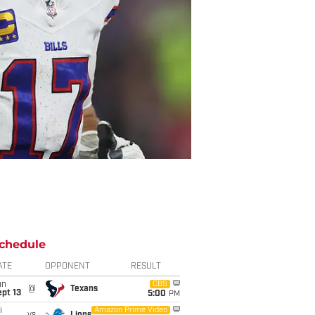
chedule
ATE
OPPONENT
RESULT
un
CBS
@
Texans
pt 13
5:00
PM
i
Amazon Prime Video