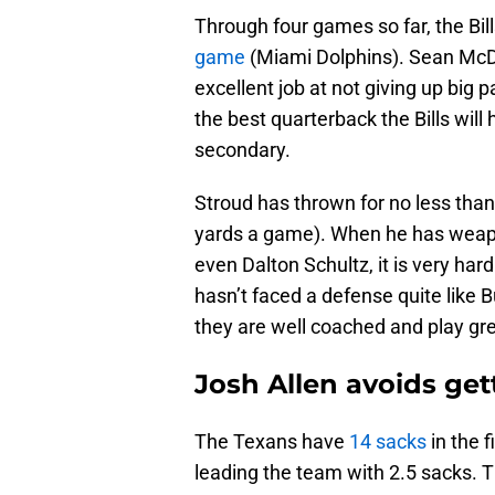
Through four games so far, the Bil
game
(Miami Dolphins). Sean Mc
excellent job at not giving up big
the best quarterback the Bills will 
secondary.
Stroud has thrown for no less tha
yards a game). When he has weapon
even Dalton Schultz, it is very har
hasn’t faced a defense quite like 
they are well coached and play grea
Josh Allen avoids ge
The Texans have
14 sacks
in the f
leading the team with 2.5 sacks. 