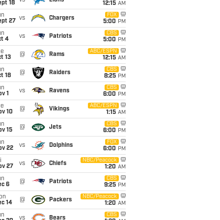
vs
Lions
pt 18
12:15
AM
un
FOX
vs
Chargers
ept 27
5:00
PM
un
CBS
vs
Patriots
t 4
5:00
PM
ue
ABC/ESPN
@
Rams
t 13
12:15
AM
un
CBS
@
Raiders
t 18
8:25
PM
un
CBS
vs
Ravens
v 1
6:00
PM
ue
ABC/ESPN
@
Vikings
ov 10
1:15
AM
un
CBS
@
Jets
ov 15
6:00
PM
un
FOX
vs
Dolphins
ov 22
6:00
PM
i
NBC/Peacock
vs
Chiefs
ov 27
1:20
AM
un
CBS
@
Patriots
ec 6
9:25
PM
on
NBC/Peacock
@
Packers
ec 14
1:20
AM
un
CBS
vs
Bears