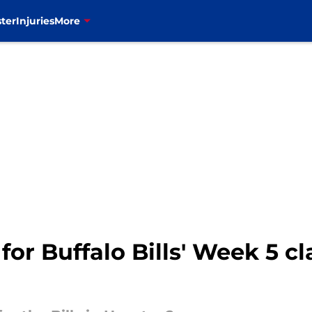
ter
Injuries
More
for Buffalo Bills' Week 5 c