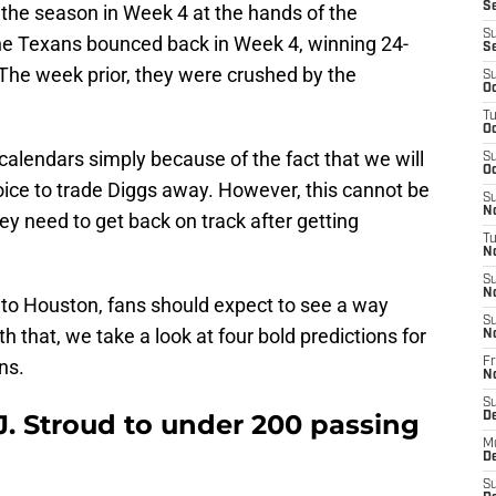
Se
of the season in Week 4 at the hands of the
S
he Texans bounced back in Week 4, winning 24-
S
 The week prior, they were crushed by the
S
Oc
T
Oc
alendars simply because of the fact that we will
S
Oc
hoice to trade Diggs away. However, this cannot be
S
No
y need to get back on track after getting
T
N
S
N
to Houston, fans should expect to see a way
S
h that, we take a look at four bold predictions for
N
ns.
Fr
N
S
.J. Stroud to under 200 passing
D
M
D
S