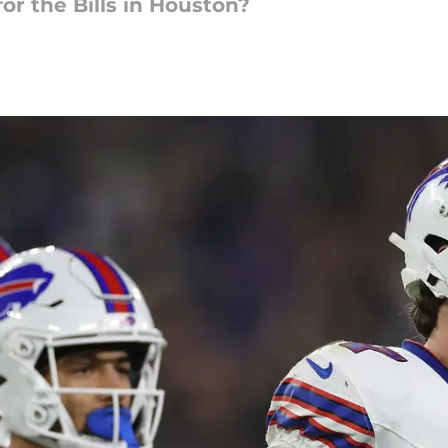
for the Bills in Houston?