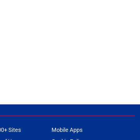
00+ Sites
Mobile Apps