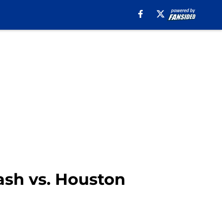
lash vs. Houston