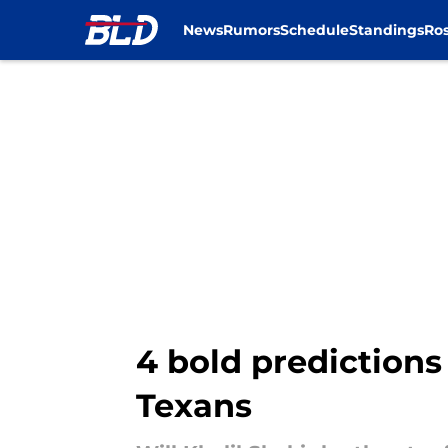
News
Rumors
Schedule
Standings
Ros
Skip to main content
4 bold predictions 
Texans