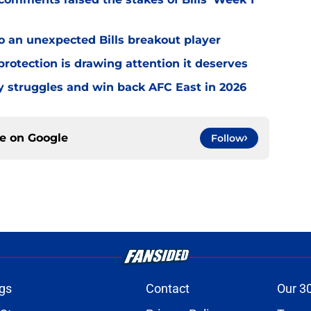
o an unexpected Bills breakout player
rotection is drawing attention it deserves
ly struggles and win back AFC East in 2026
ce on
Google
Follow
gs
Contact
Our 3