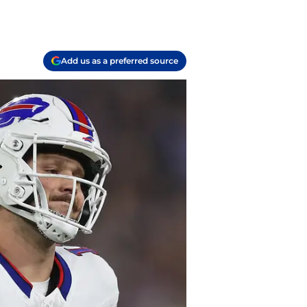
Add us as a preferred source