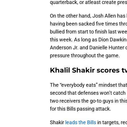
quarterback, or atleast create pre
On the other hand, Josh Allen has b
having been sacked five times thro
bullied from start to finish last 
this week. As long as Dion Dawki
Anderson Jr. and Danielle Hunter o
pressure throughout the game.
Khalil Shakir scores
The “everybody eats” mindset that t
second that defenses won’t catch 
two receivers the go-to guys in th
for this Bills passing attack.
Shakir
leads the Bills
in targets, r