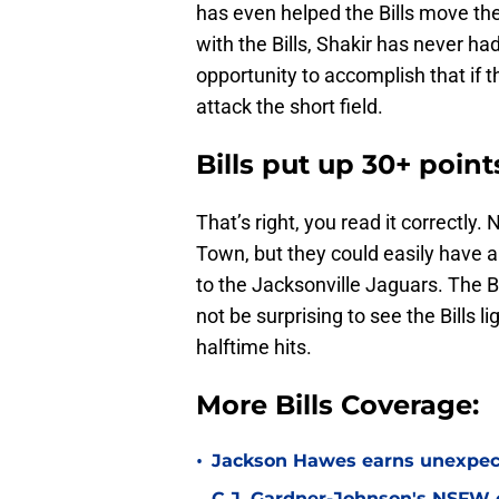
has even helped the Bills move the 
with the Bills, Shakir has never h
opportunity to accomplish that if 
attack the short field.
Bills put up 30+ poin
That’s right, you read it correctly.
Town, but they could easily have 
to the Jacksonville Jaguars. The Bil
not be surprising to see the Bills 
halftime hits.
More Bills Coverage:
•
Jackson Hawes earns unexpecte
C.J. Gardner-Johnson's NSFW c