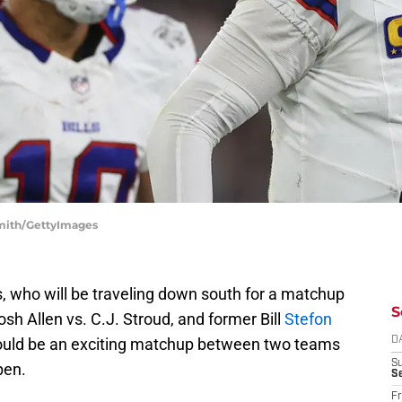
 Smith/GettyImages
ls, who will be traveling down south for a matchup
S
sh Allen vs. C.J. Stroud, and former Bill
Stefon
should be an exciting matchup between two teams
D
S
pen.
Se
Fr