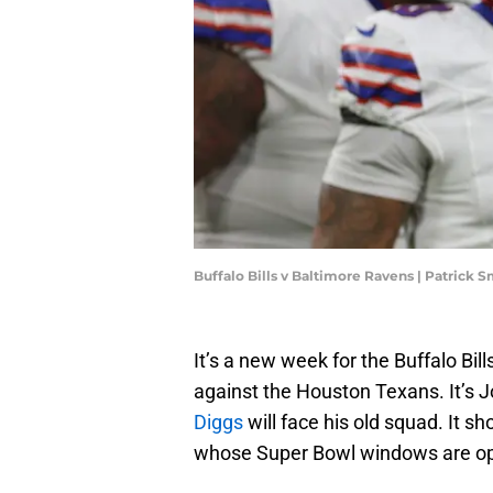
Buffalo Bills v Baltimore Ravens | Patrick
It’s a new week for the Buffalo Bil
against the Houston Texans. It’s Jo
Diggs
will face his old squad. It 
whose Super Bowl windows are o