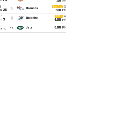
ec 20
1:20
AM
i
Netflix
@
Broncos
ec 25
9:30
PM
un
CBS
@
Dolphins
an 3
6:00
PM
un
vs
Jets
6:00
PM
an 10