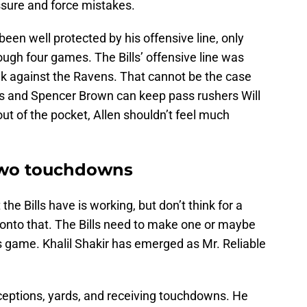
ssure and force mistakes.
een well protected by his offensive line, only
ugh four games. The Bills’ offensive line was
week against the Ravens. That cannot be the case
ns and Spencer Brown can keep pass rushers Will
ut of the pocket, Allen shouldn’t feel much
 two touchdowns
he Bills have is working, but don’t think for a
onto that. The Bills need to make one or maybe
is game. Khalil Shakir has emerged as Mr. Reliable
eceptions, yards, and receiving touchdowns. He