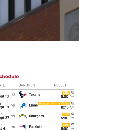
chedule
ATE
OPPONENT
RESULT
un
CBS
@
Texans
pt 13
5:00
PM
i
Amazon Prime Video
vs
Lions
pt 18
12:15
AM
un
FOX
vs
Chargers
ept 27
5:00
PM
un
CBS
vs
Patriots
t 4
5:00
PM