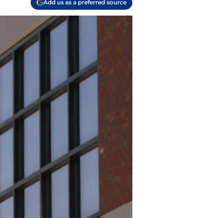
Add us as a preferred source