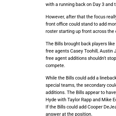
with a running back on Day 3 and 
However, after that the focus reall
front office could stand to add mor
roster starting up front across the 
The Bills brought back players li
free agents Casey Toohill, Austi
free agent additions shouldn't sto
compete.
While the Bills could add a lineba
special teams, the secondary could
additions. The Bills appear to ha
Hyde with Taylor Rapp and Mike E
If the Bills could add Cooper DeJe
answer at the position.