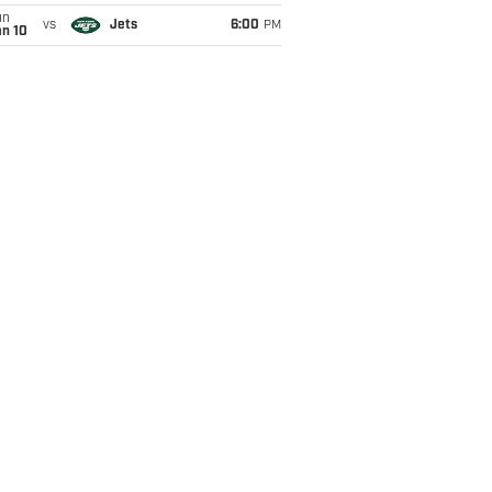
un
vs
Jets
6:00
PM
an 10