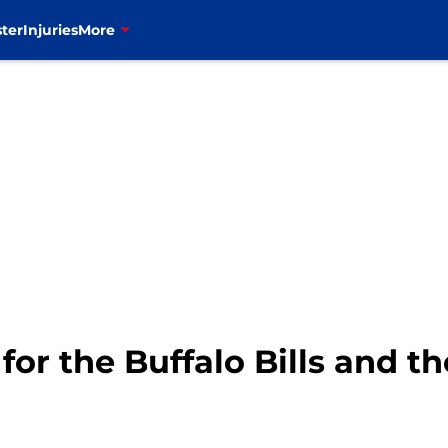
ter
Injuries
More
for the Buffalo Bills and t