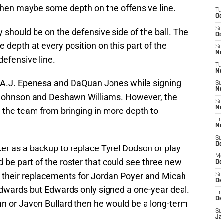
then maybe some depth on the offensive line.
T
Oc
S
y should be on the defensive side of the ball. The
Oc
e depth at every position on this part of the
S
No
defensive line.
T
N
ke A.J. Epenesa and DaQuan Jones while signing
S
N
n Johnson and Deshawn Williams. However, the
S
N
p the team from bringing in more depth to
Fr
N
S
D
cker as a backup to replace Tyrel Dodson or play
M
 be part of the roster that could see three new
D
ve their replacements for Jordan Poyer and Micah
S
D
dwards but Edwards only signed a one-year deal.
Fr
D
an or Javon Bullard then he would be a long-term
S
J