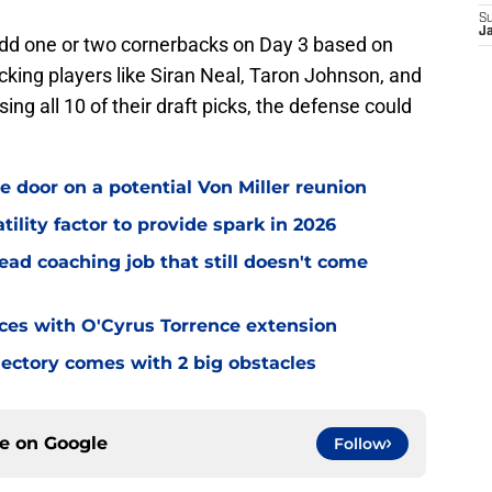
S
J
 add one or two cornerbacks on Day 3 based on
cking players like Siran Neal, Taron Johnson, and
ing all 10 of their draft picks, the defense could
e door on a potential Von Miller reunion
tility factor to provide spark in 2026
ead coaching job that still doesn't come
eces with O'Cyrus Torrence extension
jectory comes with 2 big obstacles
ce on
Google
Follow