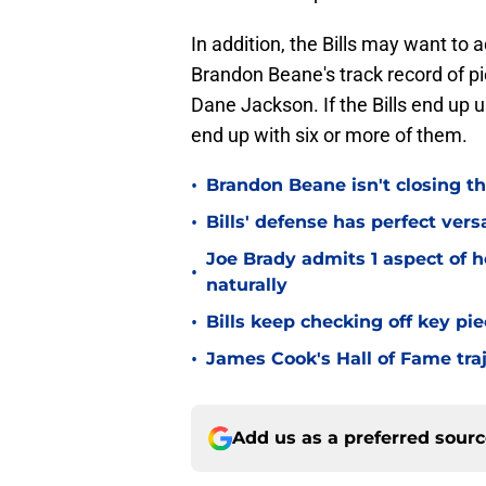
In addition, the Bills may want to
Brandon Beane's track record of pi
Dane Jackson. If the Bills end up us
end up with six or more of them.
•
Brandon Beane isn't closing th
•
Bills' defense has perfect versa
Joe Brady admits 1 aspect of h
•
naturally
•
Bills keep checking off key pi
•
James Cook's Hall of Fame tra
Add us as a preferred sour