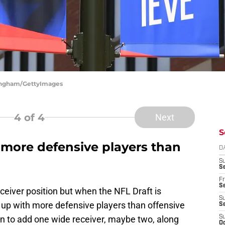
ningham/GettyImages
4
of 4
Next
S
ft more defensive players than
D
S
Se
Fr
Se
ceiver position but when the NFL Draft is
S
nd up with more defensive players than offensive
S
ain to add one wide receiver, maybe two, along
S
Oc