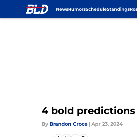
News
Rumors
Schedule
Standings
Ros
Skip to main content
4 bold predictions 
By
Brandon Croce
|
Apr 23, 2024