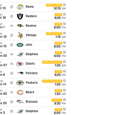
ue
ABC/ESPN
@
Rams
t 13
12:15
AM
un
CBS
@
Raiders
t 18
8:25
PM
un
CBS
vs
Ravens
v 1
6:00
PM
ue
ABC/ESPN
@
Vikings
ov 10
1:15
AM
un
CBS
@
Jets
ov 15
6:00
PM
un
FOX
vs
Dolphins
ov 22
6:00
PM
i
NBC/Peacock
vs
Chiefs
ov 27
1:20
AM
un
CBS
@
Patriots
ec 6
9:25
PM
on
NBC/Peacock
@
Packers
ec 14
1:20
AM
un
CBS
vs
Bears
ec 20
1:20
AM
i
Netflix
@
Broncos
ec 25
9:30
PM
un
CBS
@
Dolphins
an 3
6:00
PM