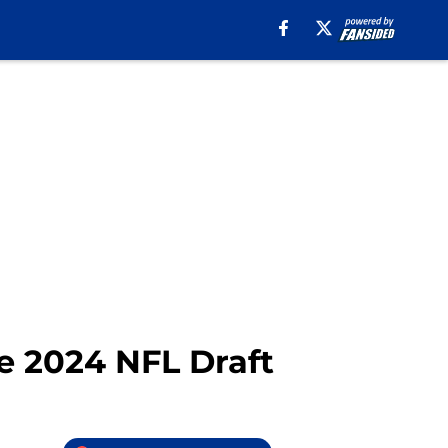
he 2024 NFL Draft