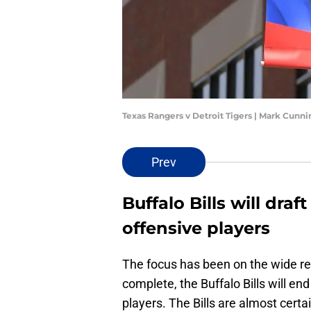
Texas Rangers v Detroit Tigers | Mark Cun
Prev
Buffalo Bills will dra
offensive players
The focus has been on the wide re
complete, the Buffalo Bills will e
players. The Bills are almost cert