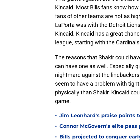
Kincaid. Most Bills fans know how 
fans of other teams are not as hi
LaPorta was with the Detroit Lions
Kincaid. Kincaid has a great chanc
league, starting with the Cardinals
The reasons that Shakir could ha
can have one as well. Especially g
nightmare against the linebackers 
seem to have a problem with tight 
physically than Shakir. Kincaid coul
game.
•
Jim Leonhard's praise points t
•
Connor McGovern's elite pass p
•
Bills projected to conquer ear