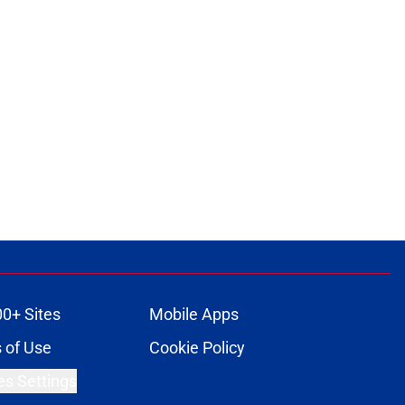
00+ Sites
Mobile Apps
 of Use
Cookie Policy
es Settings