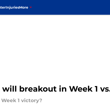
ter
Injuries
More
t will breakout in Week 1 v
 Week 1 victory?