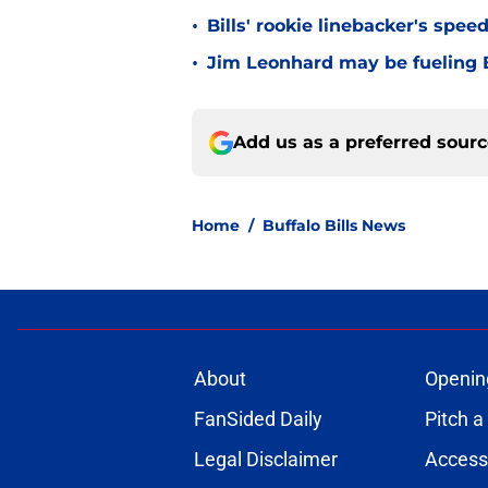
•
Bills' rookie linebacker's sp
•
Jim Leonhard may be fueling B
Add us as a preferred sour
Home
/
Buffalo Bills News
About
Openin
FanSided Daily
Pitch a
Legal Disclaimer
Accessi