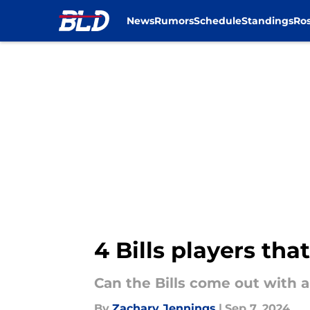
News
Rumors
Schedule
Standings
Ros
Skip to main content
4 Bills players tha
Can the Bills come out with a
By
Zachary Jennings
|
Sep 7, 2024