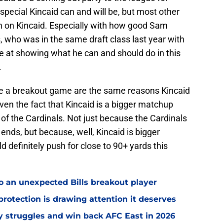
special Kincaid can and will be, but most other
gh on Kincaid. Especially with how good Sam
, who was in the same draft class last year with
e at showing what he can and should do in this
.
ve a breakout game are the same reasons Kincaid
iven the fact that Kincaid is a bigger matchup
of the Cardinals. Not just because the Cardinals
ends, but because, well, Kincaid is bigger
d definitely push for close to 90+ yards this
o an unexpected Bills breakout player
rotection is drawing attention it deserves
ly struggles and win back AFC East in 2026