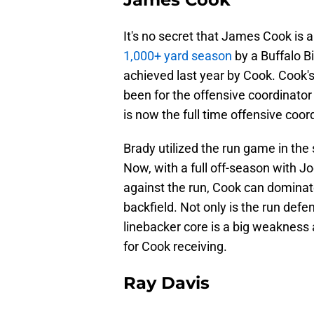
It's no secret that James Cook is a 
1,000+ yard season
by a Buffalo B
achieved last year by Cook. Cook'
been for the offensive coordinator
is now the full time offensive coor
Brady utilized the run game in the
Now, with a full off-season with J
against the run, Cook can dominat
backfield. Not only is the run defen
linebacker core is a big weakness
for Cook receiving.
Ray Davis