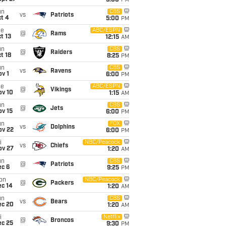
5:00
PM
un
CBS
vs
Patriots
t 4
5:00
PM
ue
ABC/ESPN
@
Rams
t 13
12:15
AM
un
CBS
@
Raiders
t 18
8:25
PM
un
CBS
vs
Ravens
v 1
6:00
PM
ue
ABC/ESPN
@
Vikings
ov 10
1:15
AM
un
CBS
@
Jets
ov 15
6:00
PM
un
FOX
vs
Dolphins
ov 22
6:00
PM
i
NBC/Peacock
vs
Chiefs
ov 27
1:20
AM
un
CBS
@
Patriots
ec 6
9:25
PM
on
NBC/Peacock
@
Packers
ec 14
1:20
AM
un
CBS
vs
Bears
ec 20
1:20
AM
i
Netflix
@
Broncos
ec 25
9:30
PM