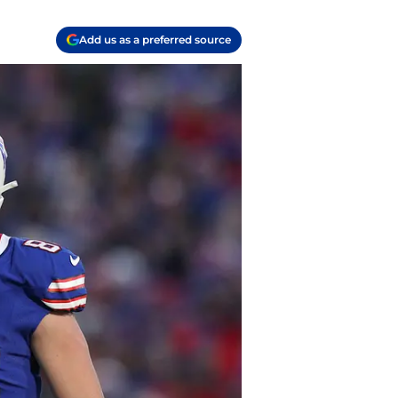
Add us as a preferred source