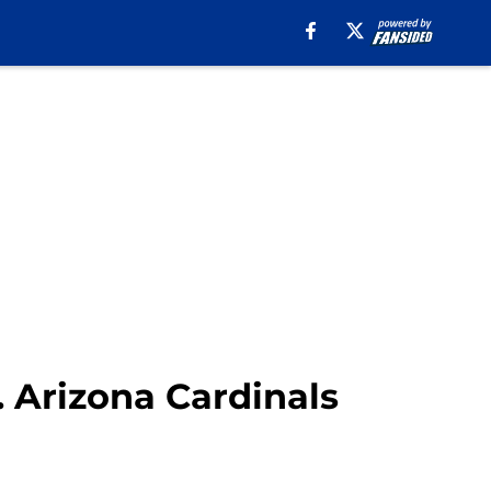
s. Arizona Cardinals