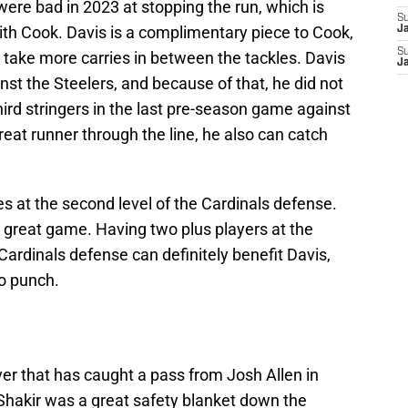
were bad in 2023 at stopping the run, which is
S
with Cook. Davis is a complimentary piece to Cook,
J
S
 take more carries in between the tackles. Davis
J
st the Steelers, and because of that, he did not
ird stringers in the last pre-season game against
reat runner through the line, he also can catch
s at the second level of the Cardinals defense.
ly great game. Having two plus players at the
Cardinals defense can definitely benefit Davis,
o punch.
iver that has caught a pass from Josh Allen in
Shakir was a great safety blanket down the