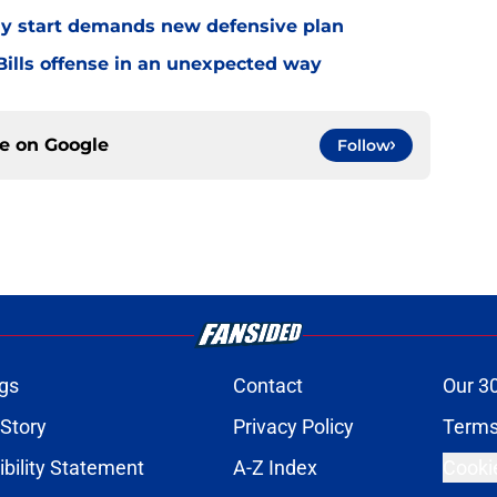
eedy start demands new defensive plan
ills offense in an unexpected way
ce on
Google
Follow
gs
Contact
Our 3
 Story
Privacy Policy
Terms
bility Statement
A-Z Index
Cooki