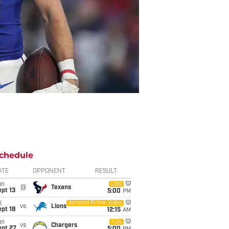
chedule
ATE
OPPONENT
RESULT
un
CBS
@
Texans
pt 13
5:00
PM
i
Amazon Prime Video
vs
Lions
pt 18
12:15
AM
un
FOX
vs
Chargers
ept 27