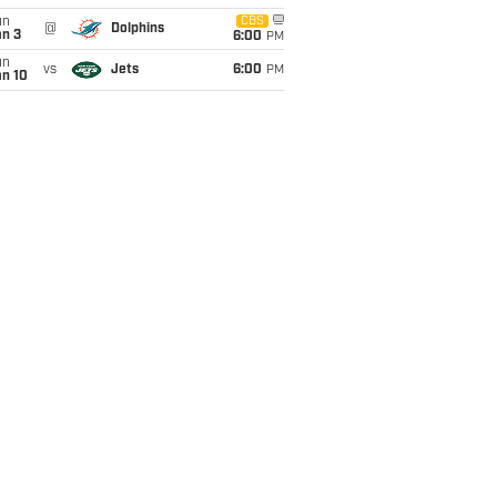
un
CBS
@
Dolphins
an 3
6:00
PM
un
vs
Jets
6:00
PM
an 10