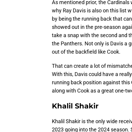
As mentioned prior, the Cardinals 
why Ray Davis is also on this list 
by being the running back that can
showed out in the pre-season again
take a snap with the second and th
the Panthers. Not only is Davis a g
out of the backfield like Cook.
That can create a lot of mismatche
With this, Davis could have a real
running back position against this 
along with Cook as a great one-tw
Khalil Shakir
Khalil Shakir is the only wide rece
2023 going into the 2024 season. 