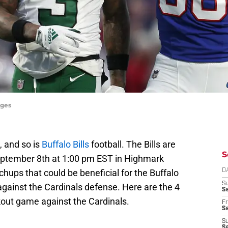
ages
, and so is
Buffalo Bills
football. The Bills are
S
September 8th at 1:00 pm EST in Highmark
ups that could be beneficial for the Buffalo
D
S
 against the Cardinals defense. Here are the 4
Se
kout game against the Cardinals.
Fr
Se
S
S