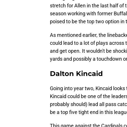
stretch for Allen in the last half o
season working with former Buffalo
poised to be the top two option in
As mentioned earlier, the lineback
could lead to a lot of plays across 
and get open. It wouldn't be shocki
yards and possibly a touchdown or
Dalton Kincaid
Going into year two, Kincaid looks 
Kincaid could be one of the leaders 
probably should) lead all pass catc
be a top five tight end in this leag
This game against the Cardinals co