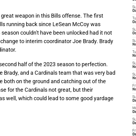
S
Oc
great weapon in this Bills offense. The first
T
Oc
ills running back since LeSean McCoy was
S
s season couldn't have been unlocked had it not
Oc
 change to interim coordinator Joe Brady. Brady
S
No
dinator.
T
N
 second half of the 2023 season to perfection.
S
N
oe Brady, and a Cardinals team that was very bad
S
N
e both on the ground and catching out of the
Fr
se for the Cardinals not great, but their
N
 as well, which could lead to some good yardage
S
D
M
D
S
D
Fr
D