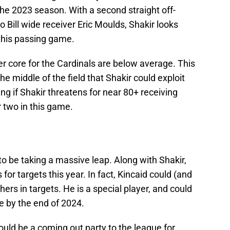
f the 2023 season. With a second straight off-
 Bill wide receiver Eric Moulds, Shakir looks
 this passing game.
er core for the Cardinals are below average. This
the middle of the field that Shakir could exploit
ng if Shakir threatens for near 80+ receiving
 two in this game.
to be taking a massive leap. Along with Shakir,
for targets this year. In fact, Kincaid could (and
hers in targets. He is a special player, and could
ue by the end of 2024.
uld be a coming out party to the league for