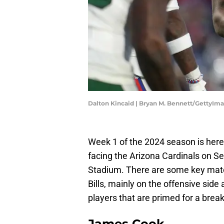
Dalton Kincaid | Bryan M. Bennett/GettyIm
Week 1 of the 2024 season is here
facing the Arizona Cardinals on 
Stadium. There are some key match
Bills, mainly on the offensive side
players that are primed for a brea
James Cook