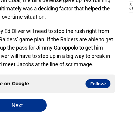
vin Cook, the Bills defense gave up 192 rushing
S
ultimately was a deciding factor that helped the
J
 overtime situation.
y Ed Oliver will need to stop the rush right from
 Raiders’ game plan. If the Raiders are able to get
et up the pass for Jimmy Garoppolo to get him
ver will have to step up in a big way to break in
nd meet Jacobs at the line of scrimmage.
ce on
Google
Follow
Next