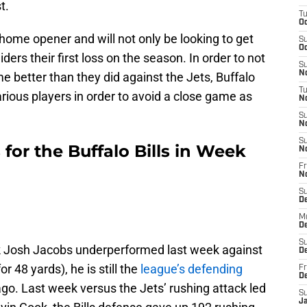
st.
T
Oc
r home opener and will not only be looking to get
S
Oc
iders their first loss on the season. In order to not
S
No
 better than they did against the Jets, Buffalo
T
arious players in order to avoid a close game as
N
S
N
S
 for the Buffalo Bills in Week
N
Fr
N
S
D
M
D
S
k Josh Jacobs underperformed last week against
D
r 48 yards), he is still the
league’s defending
Fr
D
o. Last week versus the Jets’ rushing attack led
S
J