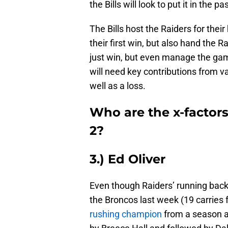
the Bills will look to put it in the pa
The Bills host the Raiders for thei
their first win, but also hand the Ra
just win, but even manage the game
will need key contributions from v
well as a loss.
Who are the x-factors
2?
3.) Ed Oliver
Even though Raiders’ running bac
the Broncos last week (19 carries fo
rushing champion
from a season ag