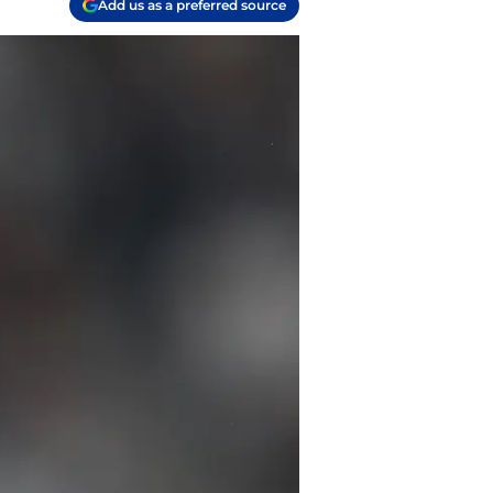
Add us as a preferred source