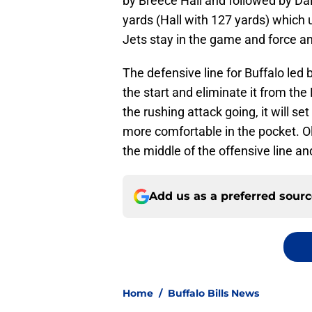
by Breece Hall and followed by Dal
yards (Hall with 127 yards) which 
Jets stay in the game and force an
The defensive line for Buffalo led b
the start and eliminate it from the
the rushing attack going, it will s
more comfortable in the pocket. Oli
the middle of the offensive line a
Add us as a preferred sour
Home
/
Buffalo Bills News