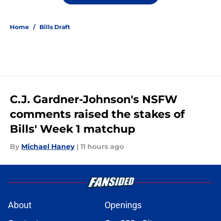
Home
/
Bills Draft
C.J. Gardner-Johnson's NSFW
comments raised the stakes of
Bills' Week 1 matchup
By
Michael Haney
|
11 hours ago
About
Openings