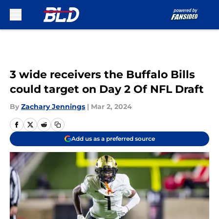
Skip to main content
3 wide receivers the Buffalo Bills
could target on Day 2 Of NFL Draft
By
Zachary Jennings
|
Mar 2, 2024
Add us as a preferred source