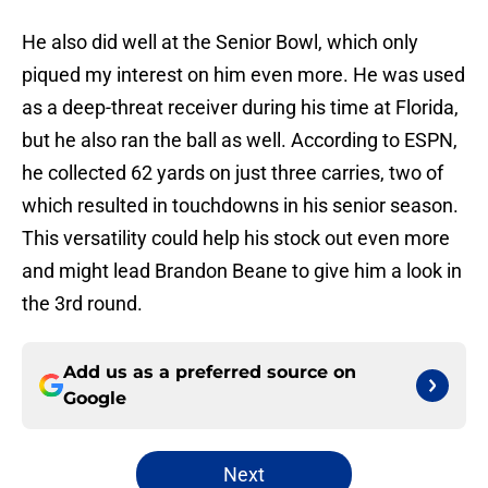
He also did well at the Senior Bowl, which only
piqued my interest on him even more. He was used
as a deep-threat receiver during his time at Florida,
but he also ran the ball as well. According to ESPN,
he collected 62 yards on just three carries, two of
which resulted in touchdowns in his senior season.
This versatility could help his stock out even more
and might lead Brandon Beane to give him a look in
the 3rd round.
Add us as a preferred source on
Google
Next