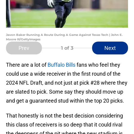
Javon Baker Running A Route During A Game Against Texas Tech | John E.
Moore III/GettyImages
Prev
Next
1
of 3
There are a lot of
Buffalo Bills
fans who feel they
could use a wide receiver in the first round of the
2024 NFL Draft, and not just at pick #28 where they
are slated to pick. Some say they should move up
and get a guaranteed stud within the top 20 picks.
That honestly is not the best decision considering
this class of receivers is so deep that it could rival
the deepness of the pit where the new stadium is