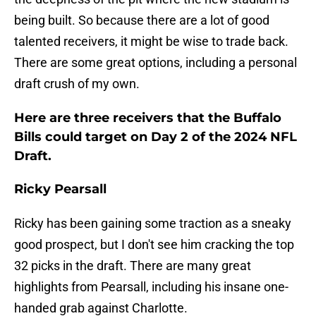
being built. So because there are a lot of good
talented receivers, it might be wise to trade back.
There are some great options, including a personal
draft crush of my own.
Here are three receivers that the Buffalo
Bills could target on Day 2 of the 2024 NFL
Draft.
Ricky Pearsall
Ricky has been gaining some traction as a sneaky
good prospect, but I don't see him cracking the top
32 picks in the draft. There are many great
highlights from Pearsall, including his insane one-
handed grab against Charlotte.