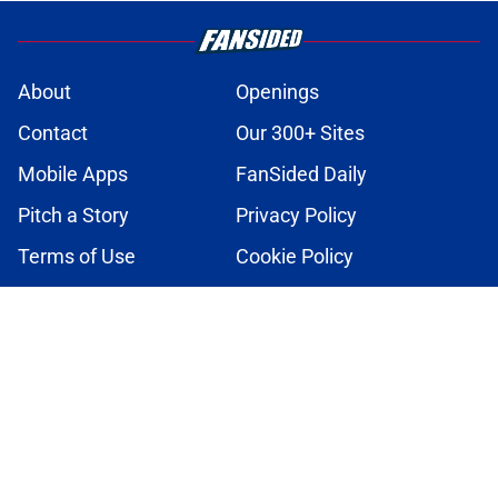
About
Openings
Contact
Our 300+ Sites
Mobile Apps
FanSided Daily
Pitch a Story
Privacy Policy
Terms of Use
Cookie Policy
Legal Disclaimer
Accessibility Statement
A-Z Index
Cookies Settings
© 2026
Minute Media
-
All Rights Reserved. The content on this site is
for entertainment and educational purposes only. Betting and
gambling content is intended for individuals 21+ and is based on
individual commentators' opinions and not that of Minute Media or its
affiliates and related brands. All picks and predictions are suggestions
only and not a guarantee of success or profit. If you or someone you
know has a gambling problem, crisis counseling and referral services