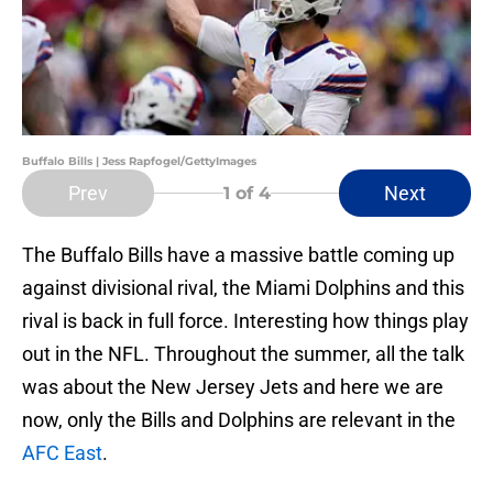
Buffalo Bills | Jess Rapfogel/GettyImages
Prev
Next
1
of 4
The Buffalo Bills have a massive battle coming up
against divisional rival, the Miami Dolphins and this
rival is back in full force. Interesting how things play
out in the NFL. Throughout the summer, all the talk
was about the New Jersey Jets and here we are
now, only the Bills and Dolphins are relevant in the
AFC East
.