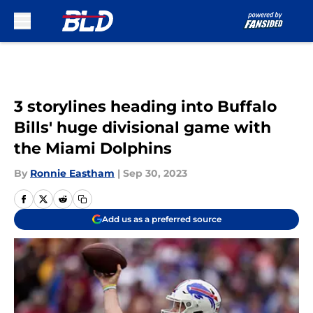
Skip to main content
3 storylines heading into Buffalo
Bills' huge divisional game with
the Miami Dolphins
By
Ronnie Eastham
|
Sep 30, 2023
Add us as a preferred source