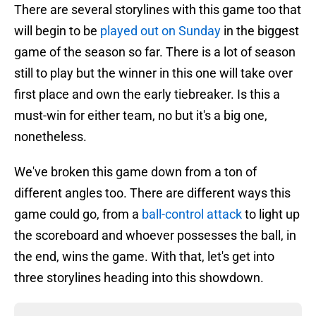
There are several storylines with this game too that
will begin to be
played out on Sunday
in the biggest
game of the season so far. There is a lot of season
still to play but the winner in this one will take over
first place and own the early tiebreaker. Is this a
must-win for either team, no but it's a big one,
nonetheless.
We've broken this game down from a ton of
different angles too. There are different ways this
game could go, from a
ball-control attack
to light up
the scoreboard and whoever possesses the ball, in
the end, wins the game. With that, let's get into
three storylines heading into this showdown.