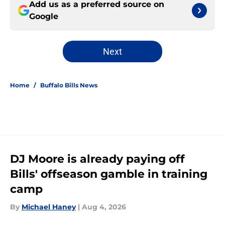
Add us as a preferred source on
Google
Next
Home
/
Buffalo Bills News
DJ Moore is already paying off
Bills' offseason gamble in training
camp
By
Michael Haney
|
Aug 4, 2026