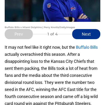
Buffalo Bills v Miami Dolphins | Perry Knotts/GettyImages
Prev
Next
1
of 4
It may not feel like it right now, but the
Buffalo Bills
actually overachived this season. After a
disappointing loss to the Kansas City Chiefs that
sent them packing, the Bills took a lot of heat from
fans and the media about the third consecutive
divisional round loss. They were the number two
seed in the AFC, winning the AFC East title for the
fourth consecutive season and came off a big wild
card round win against the Pittsburgh Steelers.