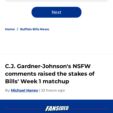
Next
Home
/
Buffalo Bills News
C.J. Gardner-Johnson's NSFW
comments raised the stakes of
Bills' Week 1 matchup
By
Michael Haney
|
23 hours ago