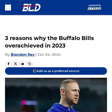
Skip to main content
3 reasons why the Buffalo Bills
overachieved in 2023
By
Brandon Ray
|
Jan 24, 2024
Add us as a preferred source