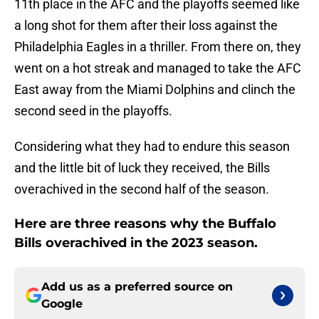
11th place in the AFC and the playoffs seemed like
a long shot for them after their loss against the
Philadelphia Eagles in a thriller. From there on, they
went on a hot streak and managed to take the AFC
East away from the Miami Dolphins and clinch the
second seed in the playoffs.
Considering what they had to endure this season
and the little bit of luck they received, the Bills
overachived in the second half of the season.
Here are three reasons why the Buffalo
Bills overachived in the 2023 season.
Add us as a preferred source on
Google