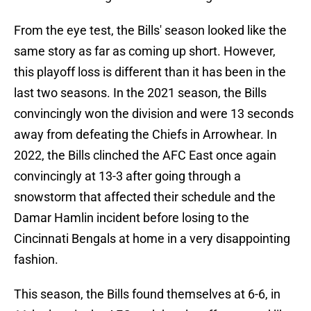
From the eye test, the Bills' season looked like the
same story as far as coming up short. However,
this playoff loss is different than it has been in the
last two seasons. In the 2021 season, the Bills
convincingly won the division and were 13 seconds
away from defeating the Chiefs in Arrowhear. In
2022, the Bills clinched the AFC East once again
convincingly at 13-3 after going through a
snowstorm that affected their schedule and the
Damar Hamlin incident before losing to the
Cincinnati Bengals at home in a very disappointing
fashion.
This season, the Bills found themselves at 6-6, in