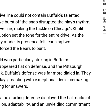
S
D
Fr
D
ive line could not contain Buffalo's talented
S
ive burst off the snap disrupted the play's rhythm,
J
ve line, making the tackle on Chicago's Khalil
S
J
uption set the tone for the entire drive. As the
ry made its presence felt, causing two
forced the Bears to punt.
 was particularly striking in Buffalo's
appeared flat on defense, and the Pittsburgh
, Buffalo's defense was far more dialed in. They
lays, reacting with exceptional decision-making
ing for answers.
ffalo's starting defense displayed the hallmarks of
sion, adaptability, and an unyielding commitment