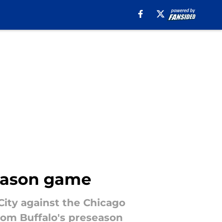
season game
City against the Chicago
from Buffalo's preseason