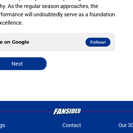
phy. As the regular season approaches, the
formance will undoubtedly serve as a foundation
excellence.
ce on
Google
Follow
Next
gs
Contact
Our 3