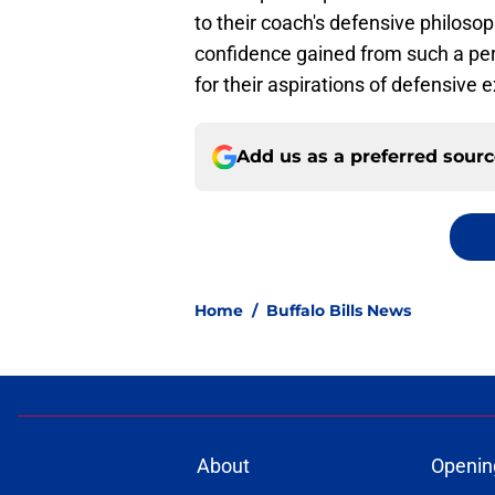
to their coach's defensive philoso
confidence gained from such a per
for their aspirations of defensive 
Add us as a preferred sour
Home
/
Buffalo Bills News
About
Openin