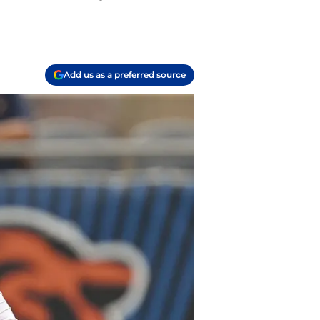
Add us as a preferred source