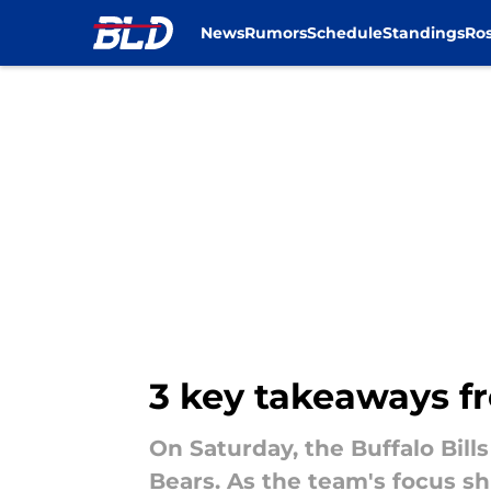
News
Rumors
Schedule
Standings
Ros
Skip to main content
3 key takeaways fr
On Saturday, the Buffalo Bill
Bears. As the team's focus sh