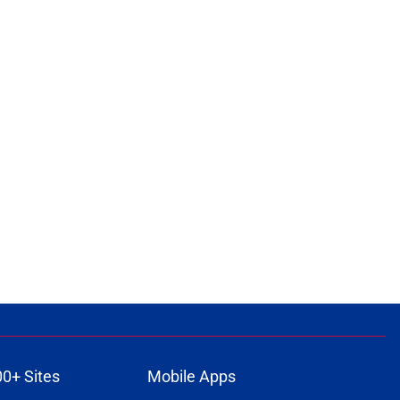
00+ Sites
Mobile Apps