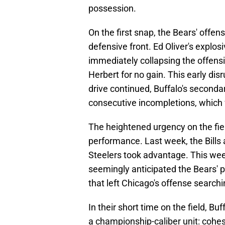
possession.
On the first snap, the Bears' offens
defensive front. Ed Oliver's explos
immediately collapsing the offensi
Herbert for no gain. This early disr
drive continued, Buffalo's seconda
consecutive incompletions, which 
The heightened urgency on the field
performance. Last week, the Bills 
Steelers took advantage. This week
seemingly anticipated the Bears' p
that left Chicago's offense search
In their short time on the field, Bu
a championship-caliber unit: cohe