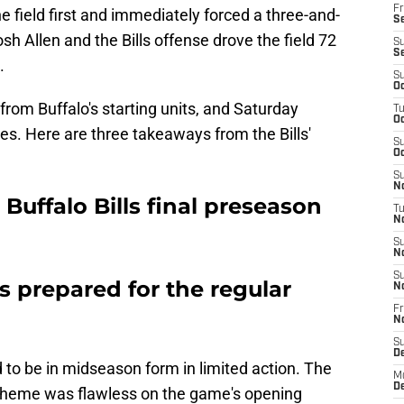
Fr
he field first and immediately forced a three-and-
Se
h Allen and the Bills offense drove the field 72
S
S
.
S
Oc
from Buffalo's starting units, and Saturday
T
Oc
. Here are three takeaways from the Bills'
S
Oc
S
No
Buffalo Bills final preseason
T
N
S
N
S
s prepared for the regular
N
Fr
N
S
D
d to be in midseason form in limited action. The
M
D
cheme was flawless on the game's opening