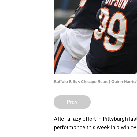
Buffalo Bills v Chicago Bears | Quinn Harri
Prev
After a lazy effort in Pittsburgh la
performance this week in a win ov