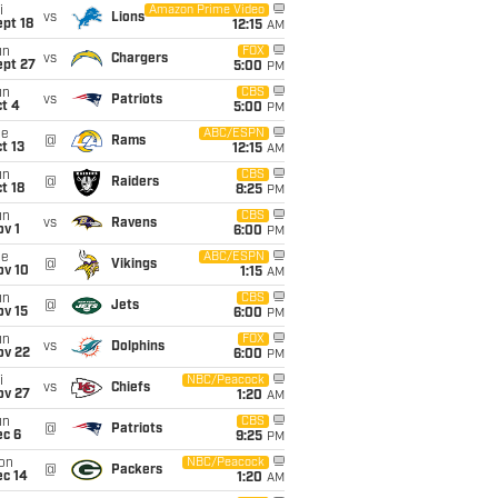
i
Amazon Prime Video
vs
Lions
pt 18
12:15
AM
un
FOX
vs
Chargers
ept 27
5:00
PM
un
CBS
vs
Patriots
t 4
5:00
PM
ue
ABC/ESPN
@
Rams
t 13
12:15
AM
un
CBS
@
Raiders
t 18
8:25
PM
un
CBS
vs
Ravens
v 1
6:00
PM
ue
ABC/ESPN
@
Vikings
ov 10
1:15
AM
un
CBS
@
Jets
ov 15
6:00
PM
un
FOX
vs
Dolphins
ov 22
6:00
PM
i
NBC/Peacock
vs
Chiefs
ov 27
1:20
AM
un
CBS
@
Patriots
ec 6
9:25
PM
on
NBC/Peacock
@
Packers
ec 14
1:20
AM