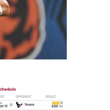
chedule
ATE
OPPONENT
RESULT
un
CBS
@
Texans
pt 13
5:00
PM