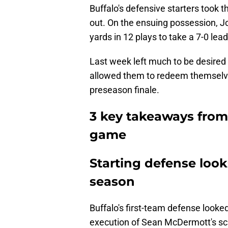
Buffalo's defensive starters took t
out. On the ensuing possession, Jos
yards in 12 plays to take a 7-0 lead
Last week left much to be desired 
allowed them to redeem themselves
preseason finale.
3 key takeaways from 
game
Starting defense look
season
Buffalo's first-team defense looke
execution of Sean McDermott's s