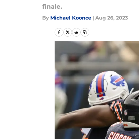
finale.
By
Michael Koonce
|
Aug 26, 2023