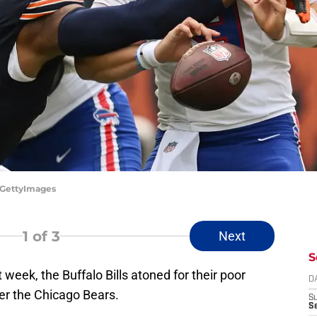
s/GettyImages
1
of 3
Next
S
st week, the Buffalo Bills atoned for their poor
D
er the Chicago Bears.
S
Se