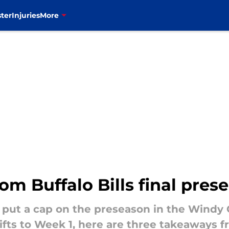
ter
Injuries
More
om Buffalo Bills final pre
s put a cap on the preseason in the Windy 
ifts to Week 1, here are three takeaways 