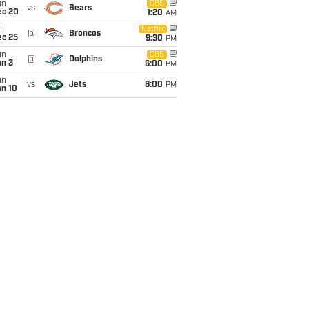
un
CBS
vs
Bears
ec 20
1:20
AM
i
Netflix
@
Broncos
ec 25
9:30
PM
un
CBS
@
Dolphins
an 3
6:00
PM
un
vs
Jets
6:00
PM
an 10