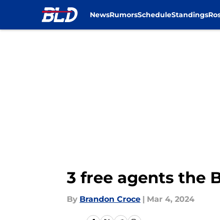
News
Rumors
Schedule
Standings
Ros
Skip to main content
3 free agents the 
By
Brandon Croce
|
Mar 4, 2024