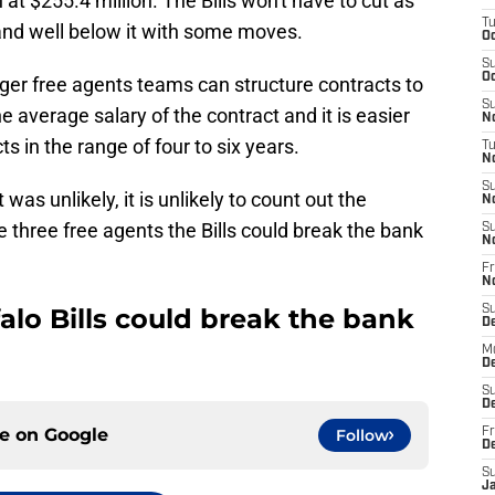
t $255.4 million. The Bills won't have to cut as
T
and well below it with some moves.
Oc
S
Oc
gger free agents teams can structure contracts to
S
he average salary of the contract and it is easier
No
ts in the range of four to six years.
T
N
S
as unlikely, it is unlikely to count out the
N
re three free agents the Bills could break the bank
S
N
Fr
N
falo Bills could break the bank
S
D
M
D
S
D
ce on
Google
Follow
Fr
D
S
J