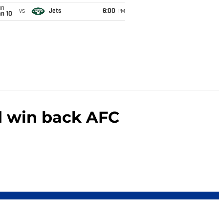
un
vs
Jets
6:00
PM
an 10
nd win back AFC