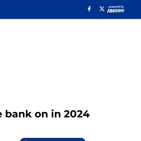
he bank on in 2024