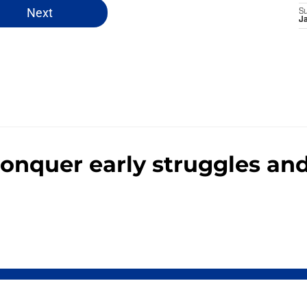
Next
S
J
 conquer early struggles a