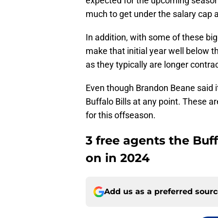
expected for the upcoming season a
much to get under the salary cap 
In addition, with some of these bi
make that initial year well below t
as they typically are longer contrac
Even though Brandon Beane said it w
Buffalo Bills at any point. These a
for this offseason.
3 free agents the Buf
on in 2024
Add us as a preferred sour