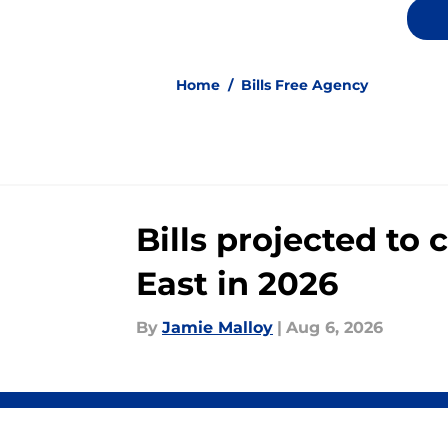
Home
/
Bills Free Agency
Bills projected to
East in 2026
By
Jamie Malloy
|
Aug 6, 2026