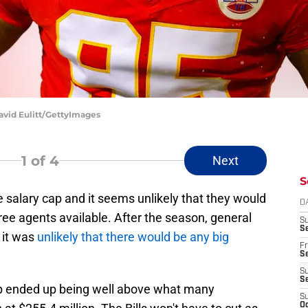
David Eulitt/GettyImages
1
of 4
Next
S
 salary cap and it seems unlikely that they would
D
free agents available. After the season, general
S
Se
 it was
unlikely that there would be any big
Fr
Se
S
S
ap ended up being well above what many
S
Oc