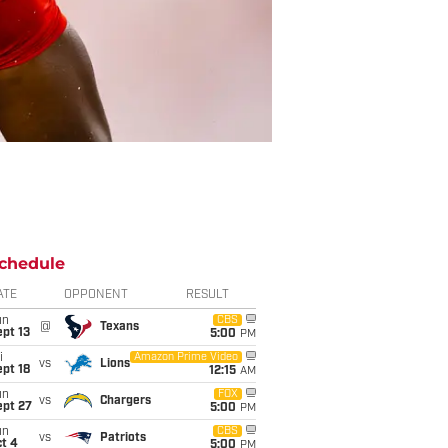
chedule
ATE
OPPONENT
RESULT
un
CBS
@
Texans
pt 13
5:00
PM
i
Amazon Prime Video
vs
Lions
pt 18
12:15
AM
un
FOX
vs
Chargers
ept 27
5:00
PM
un
CBS
vs
Patriots
t 4
5:00
PM