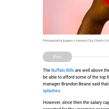
Philadelphia Eagles v Kansas City Chiefs | 
Prev
The
Buffalo Bills
are well above the
be able to afford some of the top 
manager Brandon Beane said that
splashes
.
However, since then the salary c