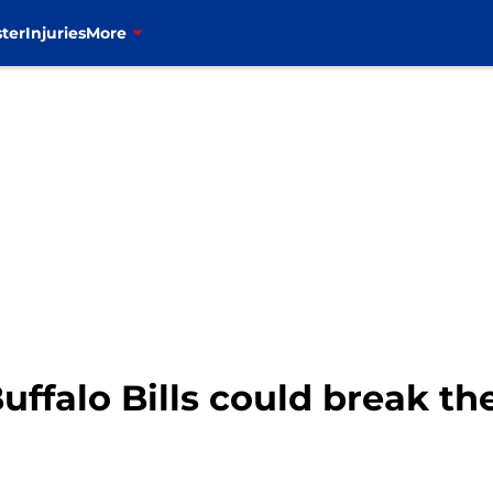
ter
Injuries
More
Buffalo Bills could break t