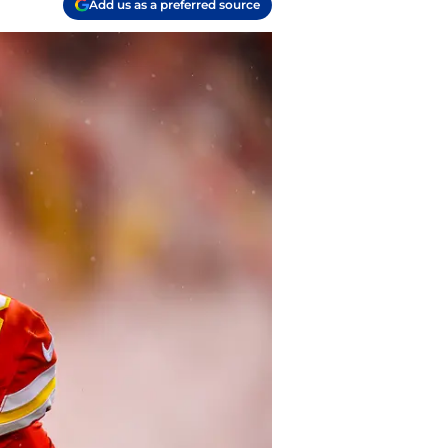
Add us as a preferred source