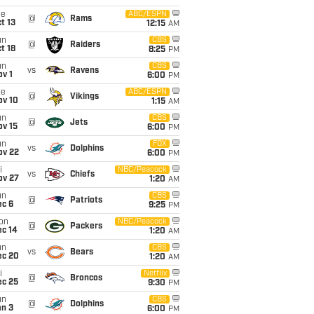
ue
ABC/ESPN
@
Rams
t 13
12:15
AM
un
CBS
@
Raiders
t 18
8:25
PM
un
CBS
vs
Ravens
v 1
6:00
PM
ue
ABC/ESPN
@
Vikings
ov 10
1:15
AM
un
CBS
@
Jets
ov 15
6:00
PM
un
FOX
vs
Dolphins
ov 22
6:00
PM
i
NBC/Peacock
vs
Chiefs
ov 27
1:20
AM
un
CBS
@
Patriots
ec 6
9:25
PM
on
NBC/Peacock
@
Packers
ec 14
1:20
AM
un
CBS
vs
Bears
ec 20
1:20
AM
i
Netflix
@
Broncos
ec 25
9:30
PM
un
CBS
@
Dolphins
an 3
6:00
PM