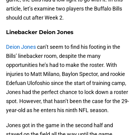
article, let’s examine two players the Buffalo Bills
should cut after Week 2.
Linebacker Deion Jones
Deion Jones
can’t seem to find his footing in the
Bills’ linebacker room, despite the many
opportunities he’s had to make the roster. With
injuries to Matt Milano, Baylon Spector, and rookie
Edefuan Ulofoshio since the start of training camp,
Jones had the perfect chance to lock down a roster
spot. However, that hasn’t been the case for the 29-
year-old as he enters his ninth NFL season.
Jones got in the game in the second half and
stayed on the field all the way until the game