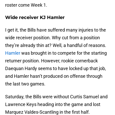
roster come Week 1.
Wide receiver KJ Hamler
I get it, the Bills have suffered many injuries to the
wide receiver position. Why cut from a position
they’re already thin at? Well, a handful of reasons.
Hamler
was brought in to compete for the starting
returner position. However, rookie cornerback
Daequan Hardy seems to have locked up that job,
and Hamler hasn’t produced on offense through
the last two games.
Saturday, the Bills were without Curtis Samuel and
Lawrence Keys heading into the game and lost
Marquez Valdes-Scantling in the first half.