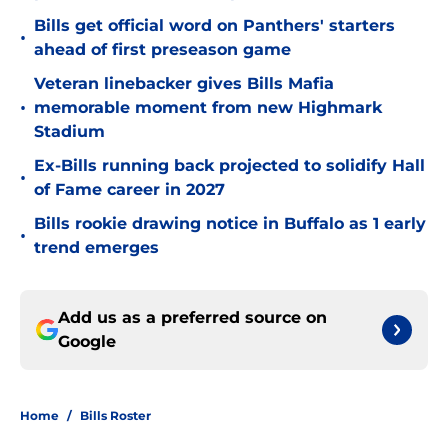
Bills get official word on Panthers' starters
•
ahead of first preseason game
Veteran linebacker gives Bills Mafia
•
memorable moment from new Highmark
Stadium
Ex-Bills running back projected to solidify Hall
•
of Fame career in 2027
Bills rookie drawing notice in Buffalo as 1 early
•
trend emerges
Add us as a preferred source on
Google
Home
/
Bills Roster