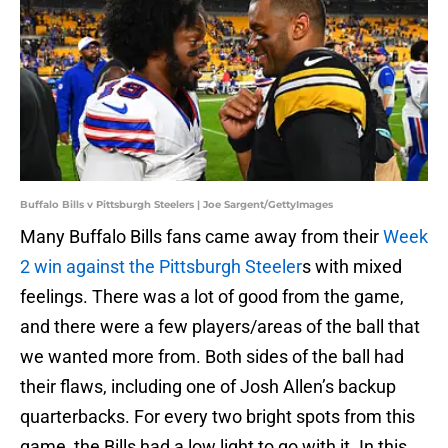
Buffalo Bills v Pittsburgh Steelers | Joe Sargent/GettyImages
Many Buffalo Bills fans came away from their
Week
2 win against the Pittsburgh Steeler
s with mixed
feelings. There was a lot of good from the game,
and there were a few players/areas of the ball that
we wanted more from. Both sides of the ball had
their flaws, including one of Josh Allen’s backup
quarterbacks. For every two bright spots from this
game, the Bills had a low light to go with it. In this