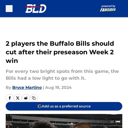
Skip to main content
2 players the Buffalo Bills should
cut after their preseason Week 2
win
For every two bright spots from this game, the
Bills had a low light to go with it.
By
Bryce Martino
|
Aug 19, 2024
Add us as a preferred source