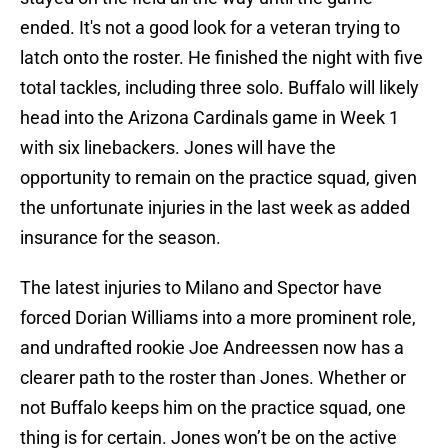
ended. It's not a good look for a veteran trying to
latch onto the roster. He finished the night with five
total tackles, including three solo. Buffalo will likely
head into the Arizona Cardinals game in Week 1
with six linebackers. Jones will have the
opportunity to remain on the practice squad, given
the unfortunate injuries in the last week as added
insurance for the season.
The latest injuries to Milano and Spector have
forced Dorian Williams into a more prominent role,
and undrafted rookie Joe Andreessen now has a
clearer path to the roster than Jones. Whether or
not Buffalo keeps him on the practice squad, one
thing is for certain. Jones won’t be on the active