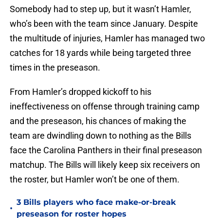
Somebody had to step up, but it wasn’t Hamler,
who’s been with the team since January. Despite
the multitude of injuries, Hamler has managed two
catches for 18 yards while being targeted three
times in the preseason.
From Hamler’s dropped kickoff to his
ineffectiveness on offense through training camp
and the preseason, his chances of making the
team are dwindling down to nothing as the Bills
face the Carolina Panthers in their final preseason
matchup. The Bills will likely keep six receivers on
the roster, but Hamler won’t be one of them.
3 Bills players who face make-or-break
•
preseason for roster hopes