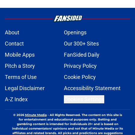
About
Openings
Contact
Our 300+ Sites
Mobile Apps
FanSided Daily
Pitch a Story
Privacy Policy
Terms of Use
Cookie Policy
Legal Disclaimer
Accessibility Statement
A-Z Index
Cookies Settings
© 2026
Minute Media
-
All Rights Reserved. The content on this site is
for entertainment and educational purposes only. Betting and
gambling content is intended for individuals 21+ and is based on
individual commentators' opinions and not that of Minute Media or its
affiliates and related brands. All picks and predictions are suggestions