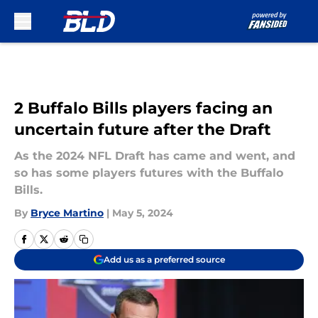
Skip to main content
2 Buffalo Bills players facing an
uncertain future after the Draft
As the 2024 NFL Draft has came and went, and
so has some players futures with the Buffalo
Bills.
By
Bryce Martino
|
May 5, 2024
Add us as a preferred source