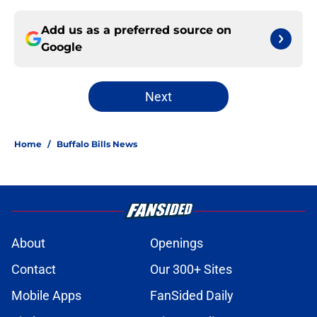
Add us as a preferred source on
Google
Next
Home
/
Buffalo Bills News
About
Openings
Contact
Our 300+ Sites
Mobile Apps
FanSided Daily