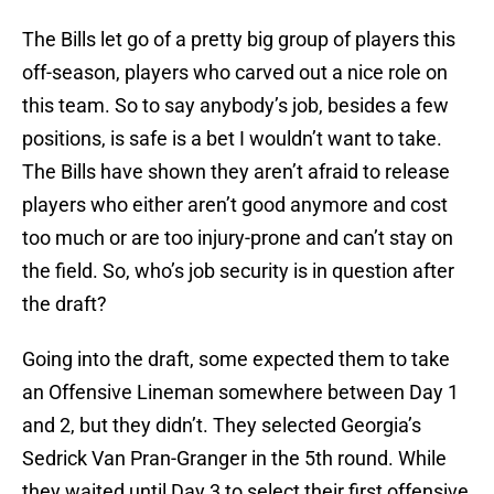
The Bills let go of a pretty big group of players this
off-season, players who carved out a nice role on
this team. So to say anybody’s job, besides a few
positions, is safe is a bet I wouldn’t want to take.
The Bills have shown they aren’t afraid to release
players who either aren’t good anymore and cost
too much or are too injury-prone and can’t stay on
the field. So, who’s job security is in question after
the draft?
Going into the draft, some expected them to take
an Offensive Lineman somewhere between Day 1
and 2, but they didn’t. They selected Georgia’s
Sedrick Van Pran-Granger in the 5th round. While
they waited until Day 3 to select their first offensive