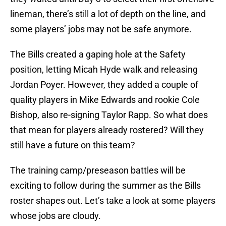
lineman, there’s still a lot of depth on the line, and
some players’ jobs may not be safe anymore.
The Bills created a gaping hole at the Safety
position, letting Micah Hyde walk and releasing
Jordan Poyer. However, they added a couple of
quality players in Mike Edwards and rookie Cole
Bishop, also re-signing Taylor Rapp. So what does
that mean for players already rostered? Will they
still have a future on this team?
The training camp/preseason battles will be
exciting to follow during the summer as the Bills
roster shapes out. Let’s take a look at some players
whose jobs are cloudy.