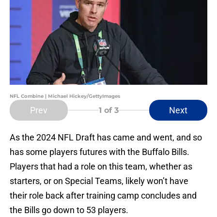
NFL Combine | Michael Hickey/GettyImages
Prev
Next
1
of 3
As the 2024 NFL Draft has came and went, and so
has some players futures with the Buffalo Bills.
Players that had a role on this team, whether as
starters, or on Special Teams, likely won’t have
their role back after training camp concludes and
the Bills go down to 53 players.