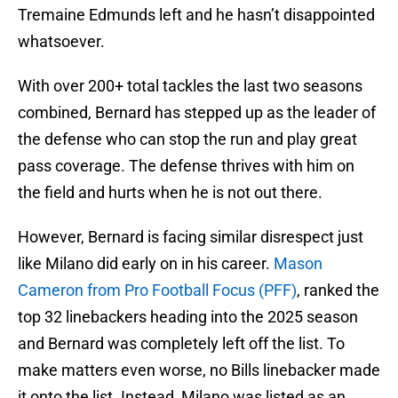
Tremaine Edmunds left and he hasn’t disappointed
whatsoever.
With over 200+ total tackles the last two seasons
combined, Bernard has stepped up as the leader of
the defense who can stop the run and play great
pass coverage. The defense thrives with him on
the field and hurts when he is not out there.
However, Bernard is facing similar disrespect just
like Milano did early on in his career.
Mason
Cameron from Pro Football Focus (PFF)
, ranked the
top 32 linebackers heading into the 2025 season
and Bernard was completely left off the list. To
make matters even worse, no Bills linebacker made
it onto the list. Instead, Milano was listed as an