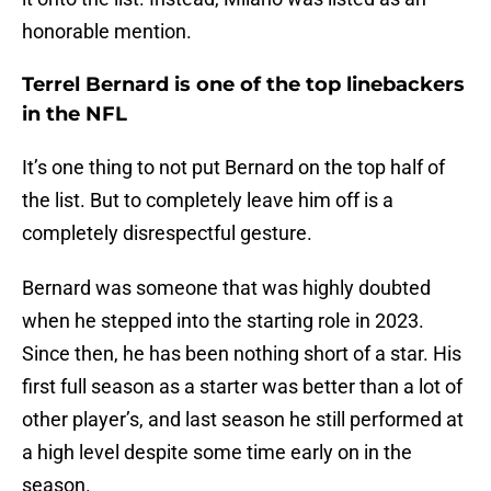
honorable mention.
Terrel Bernard is one of the top linebackers
in the NFL
It’s one thing to not put Bernard on the top half of
the list. But to completely leave him off is a
completely disrespectful gesture.
Bernard was someone that was highly doubted
when he stepped into the starting role in 2023.
Since then, he has been nothing short of a star. His
first full season as a starter was better than a lot of
other player’s, and last season he still performed at
a high level despite some time early on in the
season.