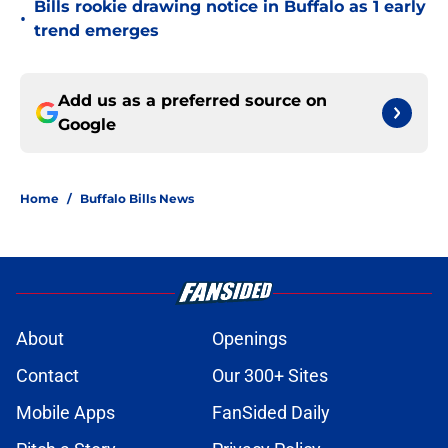
Bills rookie drawing notice in Buffalo as 1 early
•
trend emerges
Add us as a preferred source on
Google
Home
/
Buffalo Bills News
About
Openings
Contact
Our 300+ Sites
Mobile Apps
FanSided Daily