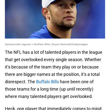
Jacksonville Jaguars v Buffalo Bills | Bryan Bennett/GettyImages
The NFL has a lot of talented players in the league
that get overlooked every single season. Whether
it’s because of the team they play on or because
there are bigger names at the position, it’s a total
disrespect. The
Buffalo Bills
have been one of
those teams for a long time (up until recently)
where many talented players get overlooked.
Heck, one player that immediately comes to mind