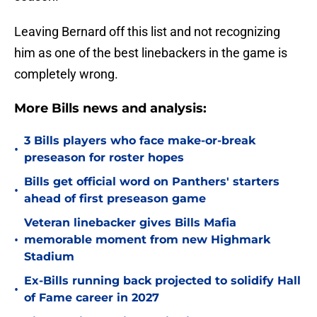
Leaving Bernard off this list and not recognizing
him as one of the best linebackers in the game is
completely wrong.
More Bills news and analysis:
3 Bills players who face make-or-break
•
preseason for roster hopes
Bills get official word on Panthers' starters
•
ahead of first preseason game
Veteran linebacker gives Bills Mafia
•
memorable moment from new Highmark
Stadium
Ex-Bills running back projected to solidify Hall
•
of Fame career in 2027