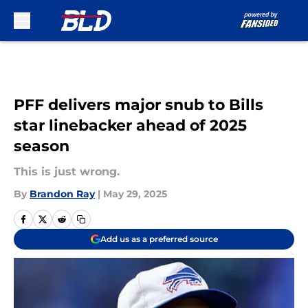
Skip to main content
PFF delivers major snub to Bills
star linebacker ahead of 2025
season
This is just wrong.
By
Brandon Ray
|
May 29, 2025
Add us as a preferred source