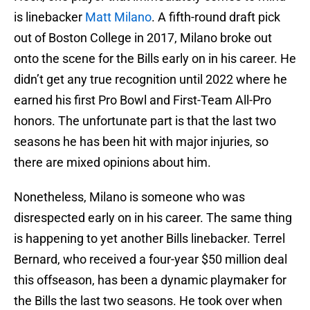
is linebacker
Matt Milano
. A fifth-round draft pick
out of Boston College in 2017, Milano broke out
onto the scene for the Bills early on in his career. He
didn’t get any true recognition until 2022 where he
earned his first Pro Bowl and First-Team All-Pro
honors. The unfortunate part is that the last two
seasons he has been hit with major injuries, so
there are mixed opinions about him.
Nonetheless, Milano is someone who was
disrespected early on in his career. The same thing
is happening to yet another Bills linebacker. Terrel
Bernard, who received a four-year $50 million deal
this offseason, has been a dynamic playmaker for
the Bills the last two seasons. He took over when