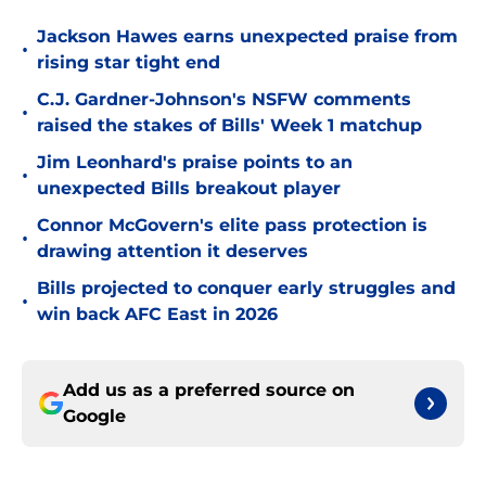
Jackson Hawes earns unexpected praise from
•
rising star tight end
C.J. Gardner-Johnson's NSFW comments
•
raised the stakes of Bills' Week 1 matchup
Jim Leonhard's praise points to an
•
unexpected Bills breakout player
Connor McGovern's elite pass protection is
•
drawing attention it deserves
Bills projected to conquer early struggles and
•
win back AFC East in 2026
Add us as a preferred source on
Google