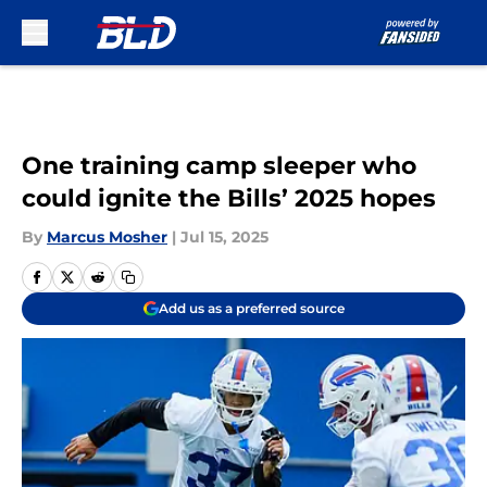
Skip to main content
One training camp sleeper who
could ignite the Bills’ 2025 hopes
By
Marcus Mosher
|
Jul 15, 2025
Add us as a preferred source