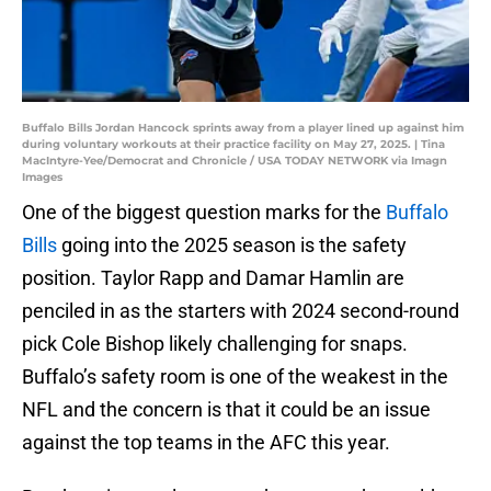
Buffalo Bills Jordan Hancock sprints away from a player lined up against him
during voluntary workouts at their practice facility on May 27, 2025. | Tina
MacIntyre-Yee/Democrat and Chronicle / USA TODAY NETWORK via Imagn
Images
One of the biggest question marks for the
Buffalo
Bills
going into the 2025 season is the safety
position. Taylor Rapp and Damar Hamlin are
penciled in as the starters with 2024 second-round
pick Cole Bishop likely challenging for snaps.
Buffalo’s safety room is one of the weakest in the
NFL and the concern is that it could be an issue
against the top teams in the AFC this year.