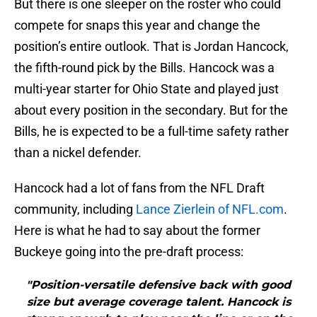
But there is one sleeper on the roster who could
compete for snaps this year and change the
position’s entire outlook. That is Jordan Hancock,
the fifth-round pick by the Bills. Hancock was a
multi-year starter for Ohio State and played just
about every position in the secondary. But for the
Bills, he is expected to be a full-time safety rather
than a nickel defender.
Hancock had a lot of fans from the NFL Draft
community, including
Lance Zierlein of NFL.com
.
Here is what he had to say about the former
Buckeye going into the pre-draft process:
"Position-versatile defensive back with good
size but average coverage talent. Hancock is