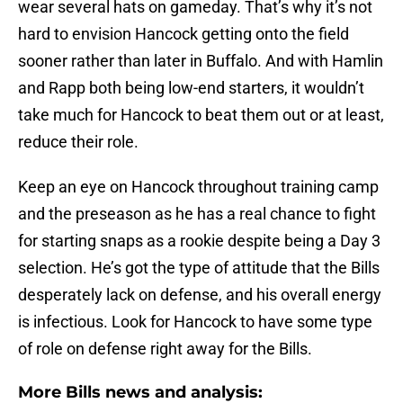
wear several hats on gameday. That’s why it’s not
hard to envision Hancock getting onto the field
sooner rather than later in Buffalo. And with Hamlin
and Rapp both being low-end starters, it wouldn’t
take much for Hancock to beat them out or at least,
reduce their role.
Keep an eye on Hancock throughout training camp
and the preseason as he has a real chance to fight
for starting snaps as a rookie despite being a Day 3
selection. He’s got the type of attitude that the Bills
desperately lack on defense, and his overall energy
is infectious. Look for Hancock to have some type
of role on defense right away for the Bills.
More Bills news and analysis: