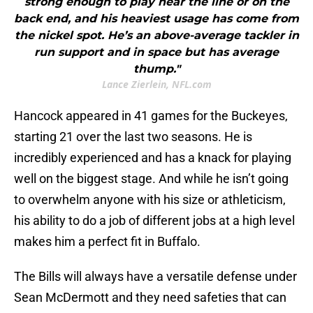
strong enough to play near the line or on the
back end, and his heaviest usage has come from
the nickel spot. He’s an above-average tackler in
run support and in space but has average
thump."
Lance Zierlein, NFL.com
Hancock appeared in 41 games for the Buckeyes,
starting 21 over the last two seasons. He is
incredibly experienced and has a knack for playing
well on the biggest stage. And while he isn’t going
to overwhelm anyone with his size or athleticism,
his ability to do a job of different jobs at a high level
makes him a perfect fit in Buffalo.
The Bills will always have a versatile defense under
Sean McDermott and they need safeties that can