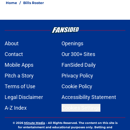
Home
/
Bills Roster
About
Openings
Contact
Our 300+ Sites
Mobile Apps
FanSided Daily
Pitch a Story
Privacy Policy
Terms of Use
Cookie Policy
Legal Disclaimer
Accessibility Statement
A-Z Index
Cookies Settings
© 2026
Minute Media
-
All Rights Reserved. The content on this site is
for entertainment and educational purposes only. Betting and