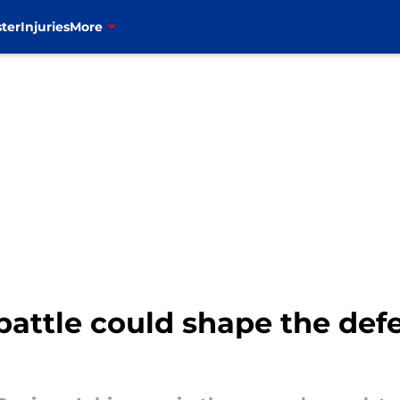
ter
Injuries
More
 battle could shape the def