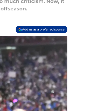
o much criticism. Now, it
 offseason.
Add us as a preferred source