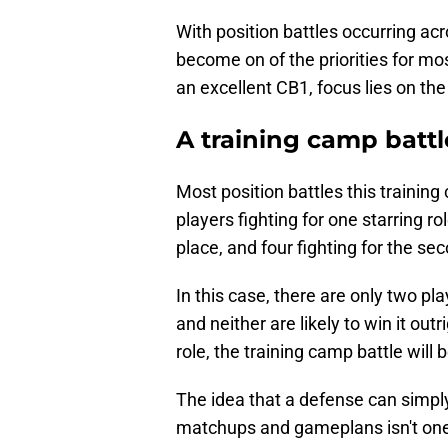
With position battles occurring acr
become on of the priorities for mo
an excellent CB1, focus lies on the 
A training camp battle
Most position battles this trainin
players fighting for one starring 
place, and four fighting for the sec
In this case, there are only two play
and neither are likely to win it out
role, the training camp battle will b
The idea that a defense can simpl
matchups and gameplans isn't one t