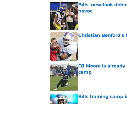
Bills' new-look def
havoc
Published by on Invalid Dat
Christian Benford's l
Published by on Invalid Dat
DJ Moore is already 
camp
Published by on Invalid Dat
Bills training camp i
Published by on Invalid Dat