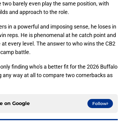
 two barely even play the same position, with
uilds and approach to the role.
ers in a powerful and imposing sense, he loses in
win reps. He is phenomenal at he catch point and
 at every level. The answer to who wins the CB2
 camp battle.
nly finding who's a better fit for the 2026 Buffalo
ing any way at all to compare two cornerbacks as
ce on
Google
Follow