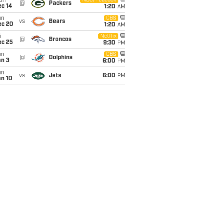
on
NBC/Peacock
@
Packers
ec 14
1:20
AM
un
CBS
vs
Bears
ec 20
1:20
AM
i
Netflix
@
Broncos
ec 25
9:30
PM
un
CBS
@
Dolphins
an 3
6:00
PM
un
vs
Jets
6:00
PM
an 10