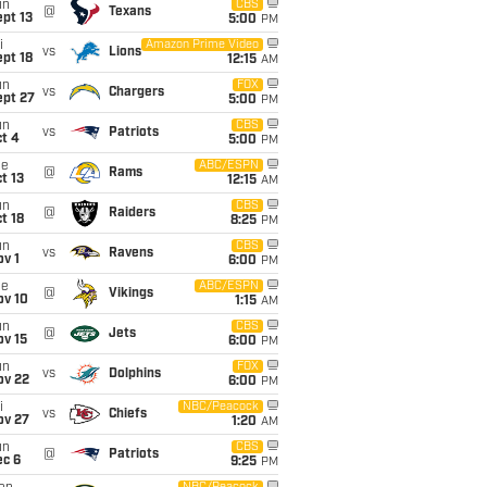
un
CBS
@
Texans
pt 13
5:00
PM
i
Amazon Prime Video
vs
Lions
pt 18
12:15
AM
un
FOX
vs
Chargers
ept 27
5:00
PM
un
CBS
vs
Patriots
t 4
5:00
PM
ue
ABC/ESPN
@
Rams
t 13
12:15
AM
un
CBS
@
Raiders
t 18
8:25
PM
un
CBS
vs
Ravens
v 1
6:00
PM
ue
ABC/ESPN
@
Vikings
ov 10
1:15
AM
un
CBS
@
Jets
ov 15
6:00
PM
un
FOX
vs
Dolphins
ov 22
6:00
PM
i
NBC/Peacock
vs
Chiefs
ov 27
1:20
AM
un
CBS
@
Patriots
ec 6
9:25
PM