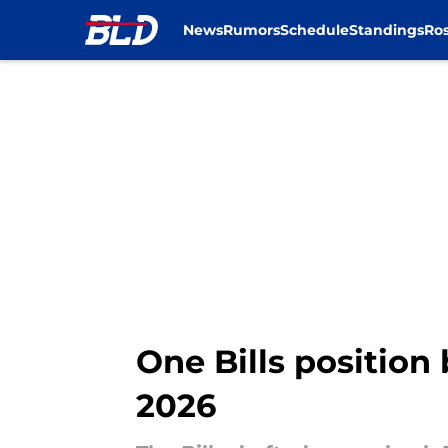
News
Rumors
Schedule
Standings
Ros
Skip to main content
One Bills position
2026