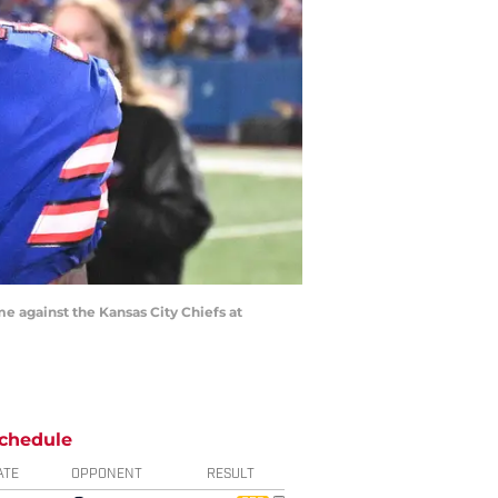
me against the Kansas City Chiefs at
chedule
ATE
OPPONENT
RESULT