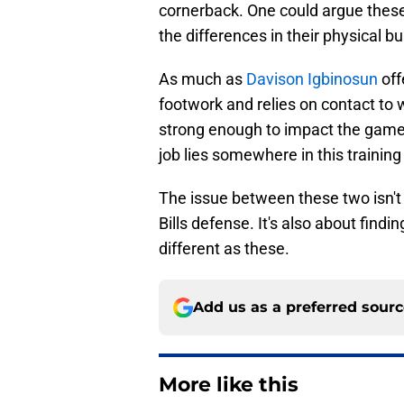
cornerback. One could argue these
the differences in their physical b
As much as
Davison Igbinosun
off
footwork and relies on contact to 
strong enough to impact the game
job lies somewhere in this training
The issue between these two isn't o
Bills defense. It's also about find
different as these.
Add us as a preferred sour
More like this