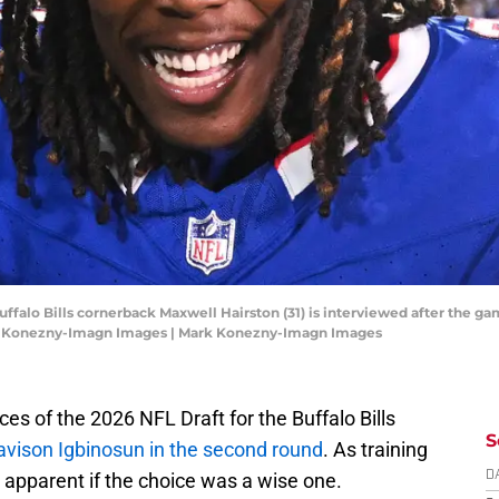
ffalo Bills cornerback Maxwell Hairston (31) is interviewed after the ga
k Konezny-Imagn Images | Mark Konezny-Imagn Images
es of the 2026 NFL Draft for the Buffalo Bills
S
avison Igbinosun in the second round
. As training
e apparent if the choice was a wise one.
D