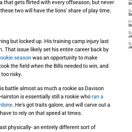
M
ea that gets flirted with every offseason, but never
D
hese two will have the lions' share of play time.
S
D
Fr
D
S
J
ing but locked up. His training camp injury last
S
J
That issue likely set his entire career back by
rookie season
was an opportunity to make
took the field when the Bills needed to win, and
oo risky.
his battle almost as much a rookie as Davison
airston is essentially still a rookie who
ran a
mbine
. He's got traits galore, and will carve out a
 have to rely on that speed at times.
ast physically- an entirely different sort of