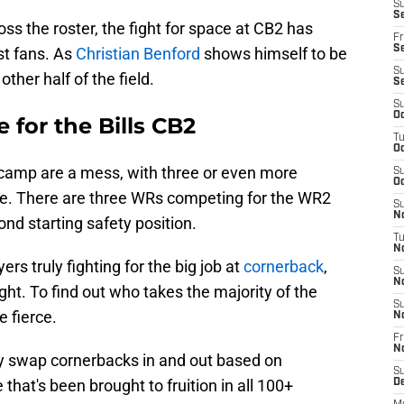
S
Se
oss the roster, the fight for space at CB2 has
Fr
Se
st fans. As
Christian Benford
shows himself to be
S
other half of the field.
S
S
Oc
 for the Bills CB2
T
Oc
g camp are a mess, with three or even more
S
Oc
role. There are three WRs competing for the WR2
S
No
ond starting safety position.
T
N
ers truly fighting for the big job at
cornerback
,
S
N
right. To find out who takes the majority of the
S
e fierce.
N
Fr
N
y swap cornerbacks in and out based on
S
hat's been brought to fruition in all 100+
D