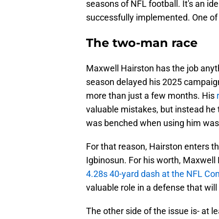
seasons of NFL football. It's an id
successfully implemented. One of t
The two-man race
Maxwell Hairston has the job anyth
season delayed his 2025 campaign. 
more than just a few months. His
valuable mistakes, but instead he 
was benched when using him was t
For that reason, Hairston enters t
Igbinosun. For his worth, Maxwell H
4.28s 40-yard dash at the NFL Co
valuable role in a defense that will
The other side of the issue is- at le