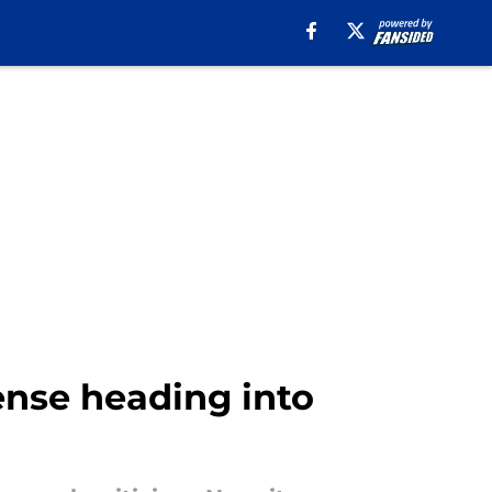
ense heading into