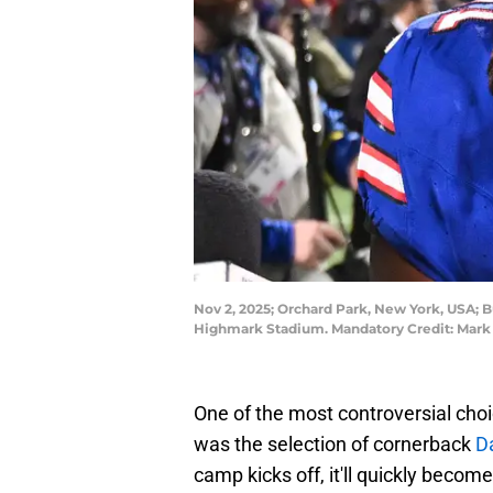
Nov 2, 2025; Orchard Park, New York, USA; Bu
Highmark Stadium. Mandatory Credit: Mar
One of the most controversial choic
was the selection of cornerback
D
camp kicks off, it'll quickly becom