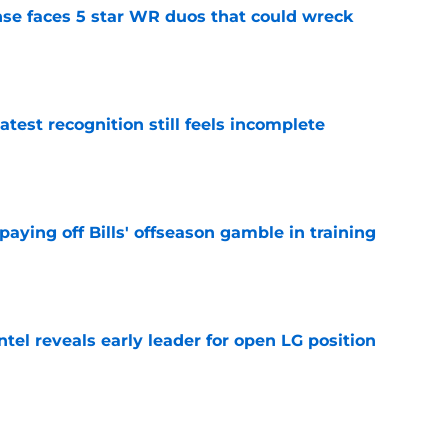
ense faces 5 star WR duos that could wreck
e
atest recognition still feels incomplete
e
paying off Bills' offseason gamble in training
e
ntel reveals early leader for open LG position
e