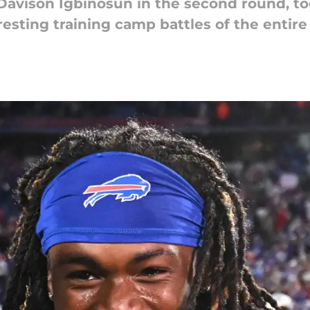
Davison Igbinosun in the second round, to
resting training camp battles of the entire