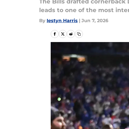
The Bills drafted cornerback 
leads to one of the most inte
By
Iestyn Harris
|
Jun 7, 2026