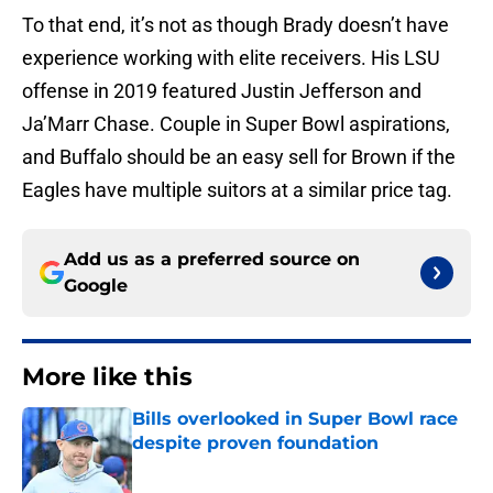
To that end, it’s not as though Brady doesn’t have
experience working with elite receivers. His LSU
offense in 2019 featured Justin Jefferson and
Ja’Marr Chase. Couple in Super Bowl aspirations,
and Buffalo should be an easy sell for Brown if the
Eagles have multiple suitors at a similar price tag.
Add us as a preferred source on
Google
More like this
Bills overlooked in Super Bowl race
despite proven foundation
Published by on Invalid Date