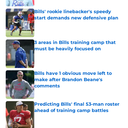
Bills' rookie linebacker's speedy
start demands new defensive plan
Published by on Invalid Date
3 areas in Bills training camp that
must be heavily focused on
Published by on Invalid Date
Bills have 1 obvious move left to
make after Brandon Beane's
comments
Published by on Invalid Date
Predicting Bills' final 53-man roster
ahead of training camp battles
Published by on Invalid Date