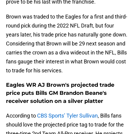
prove to be his last with the franchise.
Brown was traded to the Eagles for a first and third-
round pick during the 2022 NFL Draft, but four
years later, his trade price has naturally gone down.
Considering that Brown will be 29 next season and
carries the crown as a diva wideout in the NFL, Bills
fans gauge their interest in what Brown would cost
to trade for his services.
Eagles WR AJ Brown's projected trade
price puts Bills GM Brandon Beane's
receiver solution on a silver platter
According to
CBS Sports’ Tyler Sullivan
, Bills fans
should love the projected price tag to trade for the
three-time 2nd Team All-Pro receiver. He projects