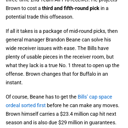
Brown to cost a
third and fifth-round pick
in a
potential trade this offseason.
If all it takes is a package of mid-round picks, then
general manager Brandon Beane can solve his
wide receiver issues with ease. The Bills have
plenty of usable pieces in the receiver room, but
what they lack is a true No. 1 threat to open up the
offense. Brown changes that for Buffalo in an
instant.
Of course, Beane has to get the
Bills’ cap space
ordeal sorted first
before he can make any moves.
Brown himself carries a $23.4 million cap hit next
season and is also due $29 million in guarantees.