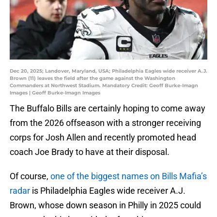
Dec 20, 2025; Landover, Maryland, USA; Philadelphia Eagles wide receiver A.J.
Brown (11) leaves the field after the game against the Washington
Commanders at Northwest Stadium. Mandatory Credit: Geoff Burke-Imagn
Images | Geoff Burke-Imagn Images
The Buffalo Bills are certainly hoping to come away
from the 2026 offseason with a stronger receiving
corps for Josh Allen and recently promoted head
coach Joe Brady to have at their disposal.
Of course,
one of the biggest names on Bills Mafia’s
radar
is Philadelphia Eagles wide receiver A.J.
Brown, whose down season in Philly in 2025 could