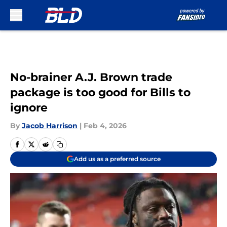
Skip to main content
No-brainer A.J. Brown trade
package is too good for Bills to
ignore
By
Jacob Harrison
|
Feb 4, 2026
Add us as a preferred source