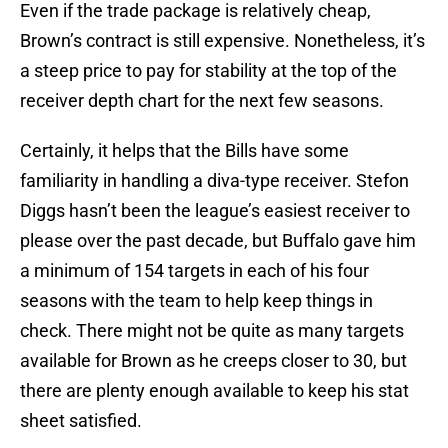
Even if the trade package is relatively cheap,
Brown’s contract is still expensive. Nonetheless, it’s
a steep price to pay for stability at the top of the
receiver depth chart for the next few seasons.
Certainly, it helps that the Bills have some
familiarity in handling a diva-type receiver. Stefon
Diggs hasn’t been the league’s easiest receiver to
please over the past decade, but Buffalo gave him
a minimum of 154 targets in each of his four
seasons with the team to help keep things in
check. There might not be quite as many targets
available for Brown as he creeps closer to 30, but
there are plenty enough available to keep his stat
sheet satisfied.