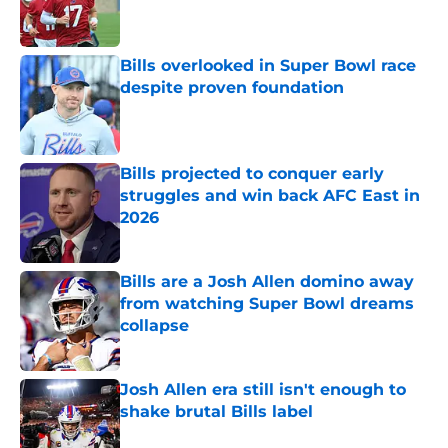
Bills overlooked in Super Bowl race
despite proven foundation
Published by on Invalid Date
Bills projected to conquer early
struggles and win back AFC East in
2026
Published by on Invalid Date
Bills are a Josh Allen domino away
from watching Super Bowl dreams
collapse
Published by on Invalid Date
Josh Allen era still isn't enough to
shake brutal Bills label
Published by on Invalid Date