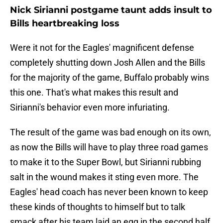
Nick Sirianni postgame taunt adds insult to
Bills heartbreaking loss
Were it not for the Eagles' magnificent defense
completely shutting down Josh Allen and the Bills
for the majority of the game, Buffalo probably wins
this one. That's what makes this result and
Sirianni's behavior even more infuriating.
The result of the game was bad enough on its own,
as now the Bills will have to play three road games
to make it to the Super Bowl, but Sirianni rubbing
salt in the wound makes it sting even more. The
Eagles' head coach has never been known to keep
these kinds of thoughts to himself but to talk
smack after his team laid an egg in the second half