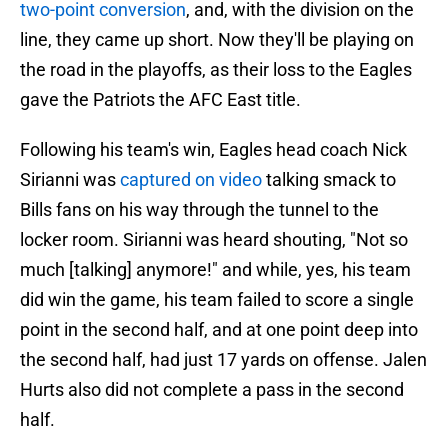
two-point conversion
, and, with the division on the
line, they came up short. Now they'll be playing on
the road in the playoffs, as their loss to the Eagles
gave the Patriots the AFC East title.
Following his team's win, Eagles head coach Nick
Sirianni was
captured on video
talking smack to
Bills fans on his way through the tunnel to the
locker room. Sirianni was heard shouting, "Not so
much [talking] anymore!" and while, yes, his team
did win the game, his team failed to score a single
point in the second half, and at one point deep into
the second half, had just 17 yards on offense. Jalen
Hurts also did not complete a pass in the second
half.