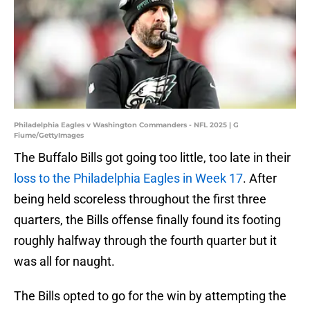
Philadelphia Eagles v Washington Commanders - NFL 2025 | G
Fiume/GettyImages
The Buffalo Bills got going too little, too late in their
loss to the Philadelphia Eagles in Week 17
. After
being held scoreless throughout the first three
quarters, the Bills offense finally found its footing
roughly halfway through the fourth quarter but it
was all for naught.
The Bills opted to go for the win by attempting the