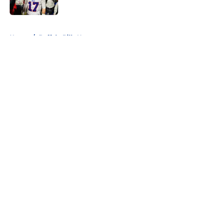
5 related articles loaded
Home
/
Buffalo Bills News
About
Openings
Contact
Our 300+ Sites
Mobile Apps
FanSided Daily
Pitch a Story
Privacy Policy
Terms of Use
Cookie Policy
Legal Disclaimer
Accessibility Statement
A-Z Index
Cookies Settings