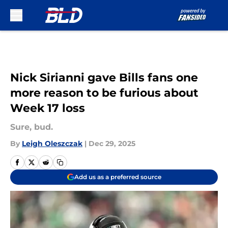
Skip to main content
Nick Sirianni gave Bills fans one
more reason to be furious about
Week 17 loss
Sure, bud.
By
Leigh Oleszczak
|
Dec 29, 2025
Add us as a preferred source