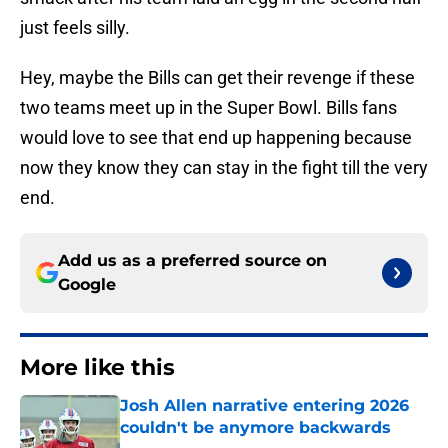
just feels silly.
Hey, maybe the Bills can get their revenge if these
two teams meet up in the Super Bowl. Bills fans
would love to see that end up happening because
now they know they can stay in the fight till the very
end.
Add us as a preferred source on
Google
More like this
Josh Allen narrative entering 2026
couldn't be anymore backwards
Published by on Invalid Date