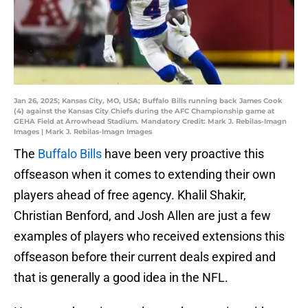
Jan 26, 2025; Kansas City, MO, USA; Buffalo Bills running back James Cook
(4) against the Kansas City Chiefs during the AFC Championship game at
GEHA Field at Arrowhead Stadium. Mandatory Credit: Mark J. Rebilas-Imagn
Images | Mark J. Rebilas-Imagn Images
The
Buffalo Bills
have been very proactive this
offseason when it comes to extending their own
players ahead of free agency. Khalil Shakir,
Christian Benford, and Josh Allen are just a few
examples of players who received extensions this
offseason before their current deals expired and
that is generally a good idea in the NFL.