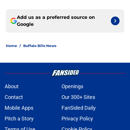
Add us as a preferred source on
Google
Home
/
Buffalo Bills News
About
Openings
Contact
Our 300+ Sites
Mobile Apps
FanSided Daily
Pitch a Story
Privacy Policy
Terms of Use
Cookie Policy