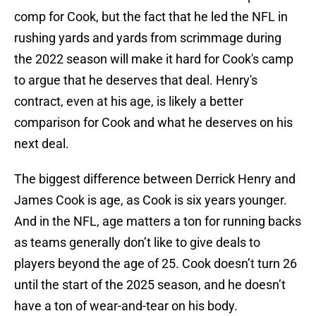
comp for Cook, but the fact that he led the NFL in
rushing yards and yards from scrimmage during
the 2022 season will make it hard for Cook's camp
to argue that he deserves that deal. Henry's
contract, even at his age, is likely a better
comparison for Cook and what he deserves on his
next deal.
The biggest difference between Derrick Henry and
James Cook is age, as Cook is six years younger.
And in the NFL, age matters a ton for running backs
as teams generally don’t like to give deals to
players beyond the age of 25. Cook doesn’t turn 26
until the start of the 2025 season, and he doesn’t
have a ton of wear-and-tear on his body.