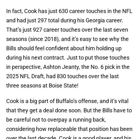
In fact, Cook has just 630 career touches in the NFL
and had just 297 total during his Georgia career.
That’s just 927 career touches over the last seven
seasons (since 2018), and it’s easy to see why the
Bills should feel confident about him holding up
during his next contract. Just to put those touches
in perspective, Ashton Jeanty, the No. 6 pick in the
2025 NFL Draft, had 830 touches over the last
three seasons at Boise State!
Cook is a big part of Buffalo’s offense, and it’s vital
that they get a deal done soon. But the Bills have to
be careful not to overpay a running back,
considering how replaceable that position has been
over the last decade. Cook is a good player, and his