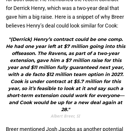
for Derrick Henry, which was a two-year deal that
gave him a big raise. Here is a snippet of why Breer
believes Henry’s deal could look similar for Cook:
"(Derrick) Henry’s contract could be one comp.
He had one year left at $7 million going into this
offseason. The Ravens, as part of a two-year
extension, gave him a $7 million raise for this
year and $11 million fully guaranteed next year,
with a de facto $12 million team option in 2027.
Cook is under contract at $5.7 million for this
year, so it’s feasible to look at it and say such a
short-term extension could work for everyone—
and Cook would be up for a new deal again at
28."
Albert Breer, SI
Breer mentioned Josh Jacobs as another potential