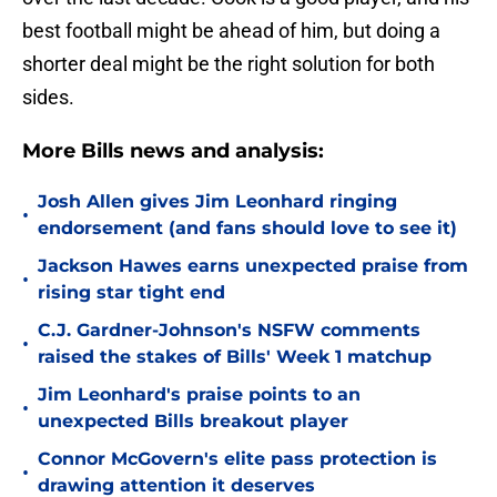
best football might be ahead of him, but doing a
shorter deal might be the right solution for both
sides.
More Bills news and analysis:
Josh Allen gives Jim Leonhard ringing
•
endorsement (and fans should love to see it)
Jackson Hawes earns unexpected praise from
•
rising star tight end
C.J. Gardner-Johnson's NSFW comments
•
raised the stakes of Bills' Week 1 matchup
Jim Leonhard's praise points to an
•
unexpected Bills breakout player
Connor McGovern's elite pass protection is
•
drawing attention it deserves