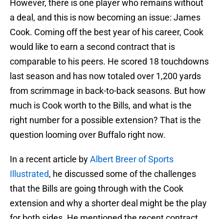
However, there is one player who remains without
a deal, and this is now becoming an issue: James
Cook. Coming off the best year of his career, Cook
would like to earn a second contract that is
comparable to his peers. He scored 18 touchdowns
last season and has now totaled over 1,200 yards
from scrimmage in back-to-back seasons. But how
much is Cook worth to the Bills, and what is the
right number for a possible extension? That is the
question looming over Buffalo right now.
In a recent article by
Albert Breer of Sports
Illustrated
, he discussed some of the challenges
that the Bills are going through with the Cook
extension and why a shorter deal might be the play
for both sides. He mentioned the recent contract