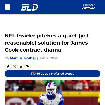
Skip to main content
NFL Insider pitches a quiet (yet
reasonable) solution for James
Cook contract drama
By
Marcus Mosher
|
Jun 2, 2025
Add us as a preferred source