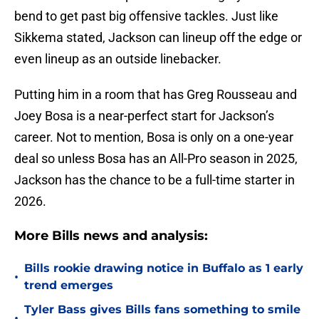
bend to get past big offensive tackles. Just like
Sikkema stated, Jackson can lineup off the edge or
even lineup as an outside linebacker.
Putting him in a room that has Greg Rousseau and
Joey Bosa is a near-perfect start for Jackson’s
career. Not to mention, Bosa is only on a one-year
deal so unless Bosa has an All-Pro season in 2025,
Jackson has the chance to be a full-time starter in
2026.
More Bills news and analysis:
Bills rookie drawing notice in Buffalo as 1 early
•
trend emerges
Tyler Bass gives Bills fans something to smile
•