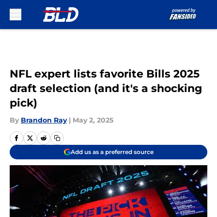
Skip to main content
NFL expert lists favorite Bills 2025
draft selection (and it's a shocking
pick)
By
Brandon Ray
|
May 2, 2025
Add us as a preferred source