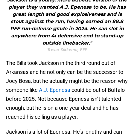
player they wanted A.J. Epenesa to be. He has
great length and good explosiveness and is
stout against the run, having earned an 88.8
PFF run-defense grade in 2024. He can slot in
anywhere from 4i defensive end to stand-up
outside linebacker."
Trevor Sikkema, PFF
The Bills took Jackson in the third round out of
Arkansas and he not only can be the successor to
Joey Bosa, but he actually might be the reason why
someone like
A.J. Epenesa
could be out of Buffalo
before 2025. Not because Epenesa isn’t talented
enough, but he is on a one-year deal and he has
reached his ceiling as a player.
Jackson is a lot of Epenesa. He’s lengthy and can