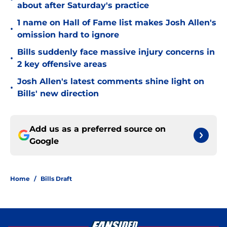
about after Saturday's practice
1 name on Hall of Fame list makes Josh Allen's
•
omission hard to ignore
Bills suddenly face massive injury concerns in
•
2 key offensive areas
Josh Allen's latest comments shine light on
•
Bills' new direction
Add us as a preferred source on
Google
Home
/
Bills Draft