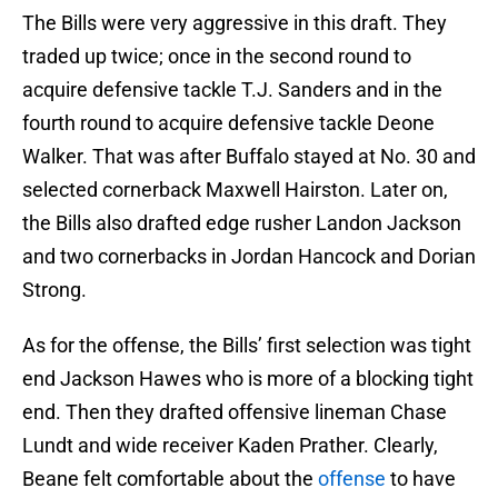
The Bills were very aggressive in this draft. They
traded up twice; once in the second round to
acquire defensive tackle T.J. Sanders and in the
fourth round to acquire defensive tackle Deone
Walker. That was after Buffalo stayed at No. 30 and
selected cornerback Maxwell Hairston. Later on,
the Bills also drafted edge rusher Landon Jackson
and two cornerbacks in Jordan Hancock and Dorian
Strong.
As for the offense, the Bills’ first selection was tight
end Jackson Hawes who is more of a blocking tight
end. Then they drafted offensive lineman Chase
Lundt and wide receiver Kaden Prather. Clearly,
Beane felt comfortable about the
offense
to have