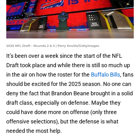
2025 NFL Draft - Rounds 2 & 3 | Perry Knotts/GettyImages
It’s been over a week since the start of the NFL
Draft took place and while there is still so much up
in the air on how the roster for the
Buffalo Bills
, fans
should be excited for the 2025 season. No one can
deny the fact that Brandon Beane brought in a solid
draft class, especially on defense. Maybe they
could have done more on offense (only three
offensive selections), but the defense is what
needed the most help.