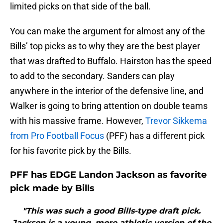
limited picks on that side of the ball.
You can make the argument for almost any of the
Bills’ top picks as to why they are the best player
that was drafted to Buffalo. Hairston has the speed
to add to the secondary. Sanders can play
anywhere in the interior of the defensive line, and
Walker is going to bring attention on double teams
with his massive frame. However,
Trevor Sikkema
from Pro Football Focus
(PFF) has a different pick
for his favorite pick by the Bills.
PFF has EDGE Landon Jackson as favorite
pick made by Bills
"This was such a good Bills-type draft pick.
Jackson is a young, more athletic version of the