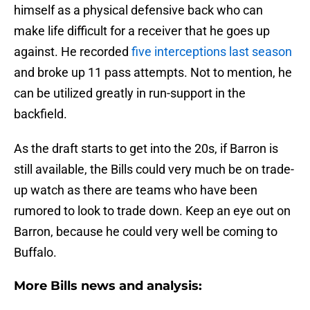
himself as a physical defensive back who can
make life difficult for a receiver that he goes up
against. He recorded
five interceptions last season
and broke up 11 pass attempts. Not to mention, he
can be utilized greatly in run-support in the
backfield.
As the draft starts to get into the 20s, if Barron is
still available, the Bills could very much be on trade-
up watch as there are teams who have been
rumored to look to trade down. Keep an eye out on
Barron, because he could very well be coming to
Buffalo.
More Bills news and analysis: