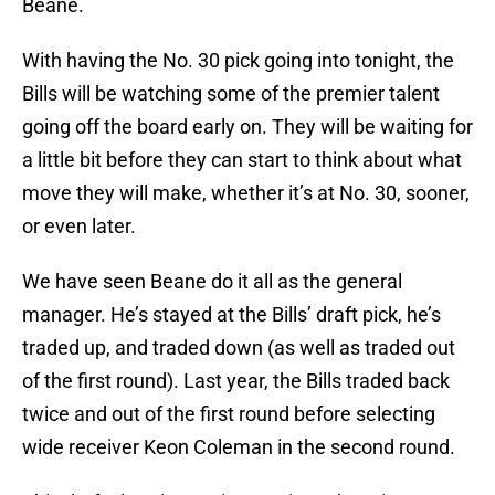
Beane.
With having the No. 30 pick going into tonight, the
Bills will be watching some of the premier talent
going off the board early on. They will be waiting for
a little bit before they can start to think about what
move they will make, whether it’s at No. 30, sooner,
or even later.
We have seen Beane do it all as the general
manager. He’s stayed at the Bills’ draft pick, he’s
traded up, and traded down (as well as traded out
of the first round). Last year, the Bills traded back
twice and out of the first round before selecting
wide receiver Keon Coleman in the second round.