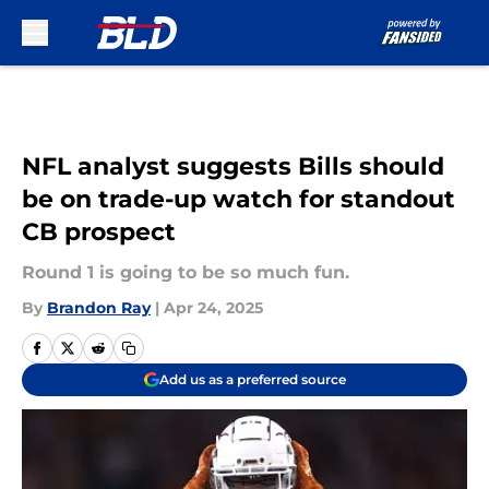
Skip to main content
NFL analyst suggests Bills should
be on trade-up watch for standout
CB prospect
Round 1 is going to be so much fun.
By
Brandon Ray
|
Apr 24, 2025
Add us as a preferred source