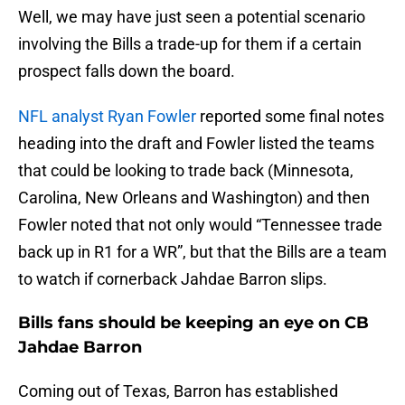
Well, we may have just seen a potential scenario
involving the Bills a trade-up for them if a certain
prospect falls down the board.
NFL analyst Ryan Fowler
reported some final notes
heading into the draft and Fowler listed the teams
that could be looking to trade back (Minnesota,
Carolina, New Orleans and Washington) and then
Fowler noted that not only would “Tennessee trade
back up in R1 for a WR”, but that the Bills are a team
to watch if cornerback Jahdae Barron slips.
Bills fans should be keeping an eye on CB
Jahdae Barron
Coming out of Texas, Barron has established