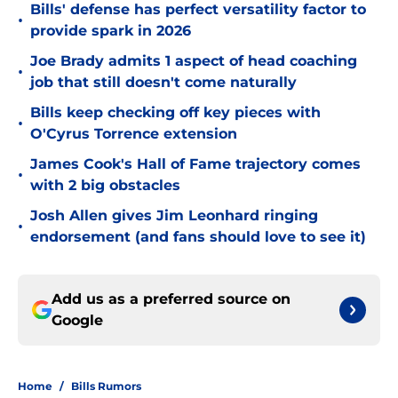
Bills' defense has perfect versatility factor to
•
provide spark in 2026
Joe Brady admits 1 aspect of head coaching
•
job that still doesn't come naturally
Bills keep checking off key pieces with
•
O'Cyrus Torrence extension
James Cook's Hall of Fame trajectory comes
•
with 2 big obstacles
Josh Allen gives Jim Leonhard ringing
•
endorsement (and fans should love to see it)
Add us as a preferred source on
Google
Home
/
Bills Rumors