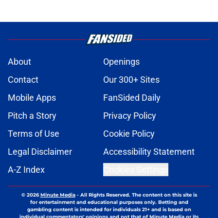
About
Openings
Contact
Our 300+ Sites
Mobile Apps
FanSided Daily
Pitch a Story
Privacy Policy
Terms of Use
Cookie Policy
Legal Disclaimer
Accessibility Statement
A-Z Index
Cookies Settings
© 2026
Minute Media
-
All Rights Reserved. The content on this site is
for entertainment and educational purposes only. Betting and
gambling content is intended for individuals 21+ and is based on
individual commentators' opinions and not that of Minute Media or its