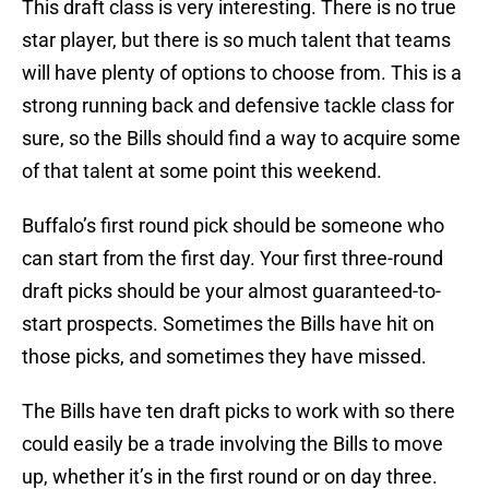
This draft class is very interesting. There is no true
star player, but there is so much talent that teams
will have plenty of options to choose from. This is a
strong running back and defensive tackle class for
sure, so the Bills should find a way to acquire some
of that talent at some point this weekend.
Buffalo’s first round pick should be someone who
can start from the first day. Your first three-round
draft picks should be your almost guaranteed-to-
start prospects. Sometimes the Bills have hit on
those picks, and sometimes they have missed.
The Bills have ten draft picks to work with so there
could easily be a trade involving the Bills to move
up, whether it’s in the first round or on day three.