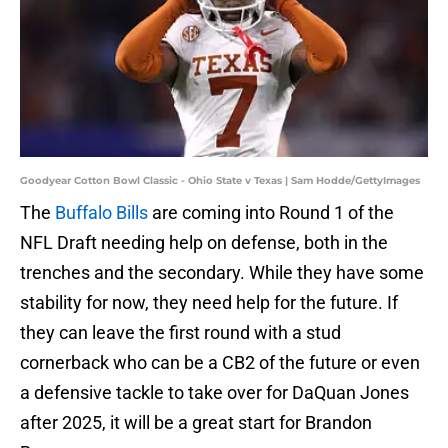
Goodyear Cotton Bowl Classic - Ohio State v Texas | Sam Hodde/GettyImages
The
Buffalo Bills
are coming into Round 1 of the
NFL Draft needing help on defense, both in the
trenches and the secondary. While they have some
stability for now, they need help for the future. If
they can leave the first round with a stud
cornerback who can be a CB2 of the future or even
a defensive tackle to take over for DaQuan Jones
after 2025, it will be a great start for Brandon