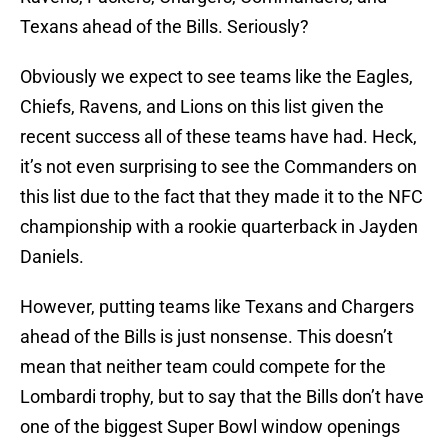
Texans ahead of the Bills. Seriously?
Obviously we expect to see teams like the Eagles,
Chiefs, Ravens, and Lions on this list given the
recent success all of these teams have had. Heck,
it’s not even surprising to see the Commanders on
this list due to the fact that they made it to the NFC
championship with a rookie quarterback in Jayden
Daniels.
However, putting teams like Texans and Chargers
ahead of the Bills is just nonsense. This doesn’t
mean that neither team could compete for the
Lombardi trophy, but to say that the Bills don’t have
one of the biggest Super Bowl window openings