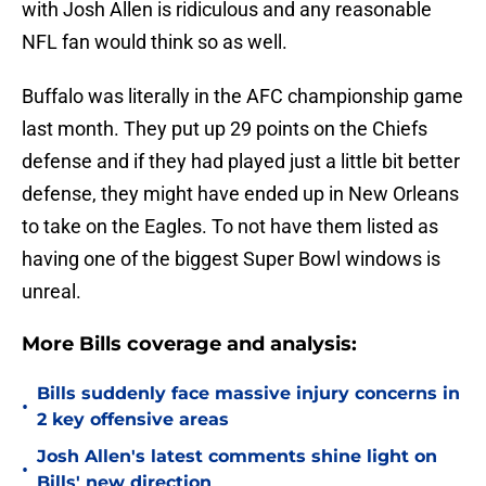
with Josh Allen is ridiculous and any reasonable
NFL fan would think so as well.
Buffalo was literally in the AFC championship game
last month. They put up 29 points on the Chiefs
defense and if they had played just a little bit better
defense, they might have ended up in New Orleans
to take on the Eagles. To not have them listed as
having one of the biggest Super Bowl windows is
unreal.
More Bills coverage and analysis:
Bills suddenly face massive injury concerns in
•
2 key offensive areas
Josh Allen's latest comments shine light on
•
Bills' new direction