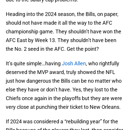
Heading into the 2024 season, the Bills, on paper,
should not have made it all the way to the AFC
championship game. They shouldn’t have won the
AFC East by Week 13. They shouldn’t have been
the No. 2 seed in the AFC. Get the point?
It’s quite simple…having
Josh Allen
, who rightfully
deserved the MVP award, truly showed the NFL
just how dangerous the Bills can be no matter who
else they have or don’t have. Yes, they lost to the
Chiefs once again in the playoffs but they are were
very close at punching their ticket to New Orleans.
If 2024 was considered a “rebuilding year” for the