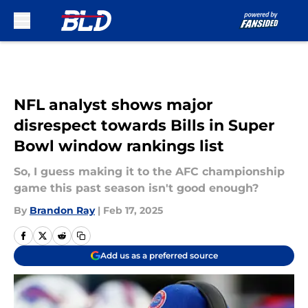
Skip to main content
NFL analyst shows major
disrespect towards Bills in Super
Bowl window rankings list
So, I guess making it to the AFC championship
game this past season isn't good enough?
By
Brandon Ray
|
Feb 17, 2025
Add us as a preferred source