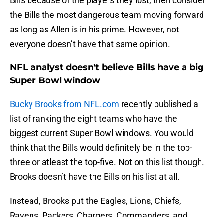
Bills because of the players they lost, then consider
the Bills the most dangerous team moving forward
as long as Allen is in his prime. However, not
everyone doesn’t have that same opinion.
NFL analyst doesn't believe Bills have a big
Super Bowl window
Bucky Brooks from NFL.com
recently published a
list of ranking the eight teams who have the
biggest current Super Bowl windows. You would
think that the Bills would definitely be in the top-
three or atleast the top-five. Not on this list though.
Brooks doesn’t have the Bills on his list at all.
Instead, Brooks put the Eagles, Lions, Chiefs,
Ravens, Packers, Chargers, Commanders, and