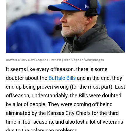
Buffalo Bills v New England Patriots | Rich Gagnon/GettyImages
It seems like every offseason, there is some
doubter about the
Buffalo Bills
and in the end, they
end up being proven wrong (for the most part). Last
offseason, understandably, the Bills were doubted
by a lot of people. They were coming off being
eliminated by the Kansas City Chiefs for the third
time in four seasons, and also lost a lot of veterans
due to the salary cap problems.