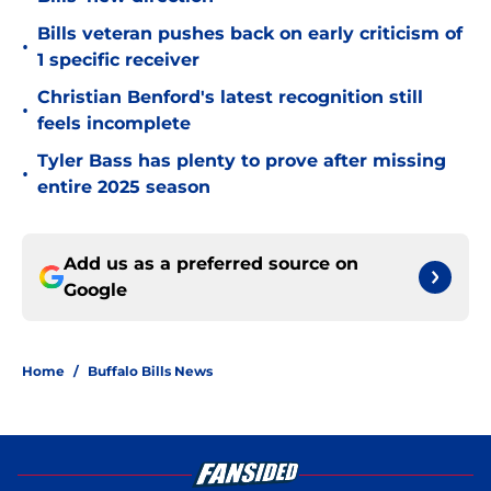
Bills veteran pushes back on early criticism of
•
1 specific receiver
Christian Benford's latest recognition still
•
feels incomplete
Tyler Bass has plenty to prove after missing
•
entire 2025 season
Add us as a preferred source on
Google
Home
/
Buffalo Bills News