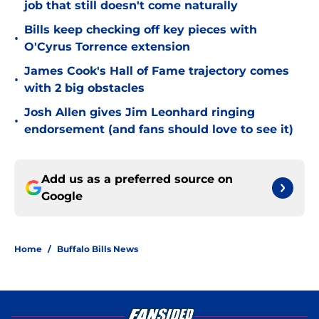
job that still doesn't come naturally
Bills keep checking off key pieces with
•
O'Cyrus Torrence extension
James Cook's Hall of Fame trajectory comes
•
with 2 big obstacles
Josh Allen gives Jim Leonhard ringing
•
endorsement (and fans should love to see it)
Add us as a preferred source on
Google
Home
/
Buffalo Bills News