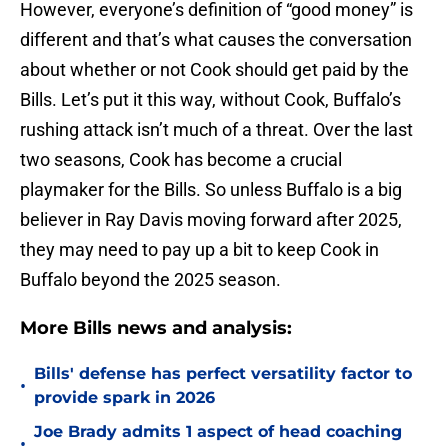
However, everyone’s definition of “good money” is
different and that’s what causes the conversation
about whether or not Cook should get paid by the
Bills. Let’s put it this way, without Cook, Buffalo’s
rushing attack isn’t much of a threat. Over the last
two seasons, Cook has become a crucial
playmaker for the Bills. So unless Buffalo is a big
believer in Ray Davis moving forward after 2025,
they may need to pay up a bit to keep Cook in
Buffalo beyond the 2025 season.
More Bills news and analysis:
Bills' defense has perfect versatility factor to
•
provide spark in 2026
Joe Brady admits 1 aspect of head coaching
•