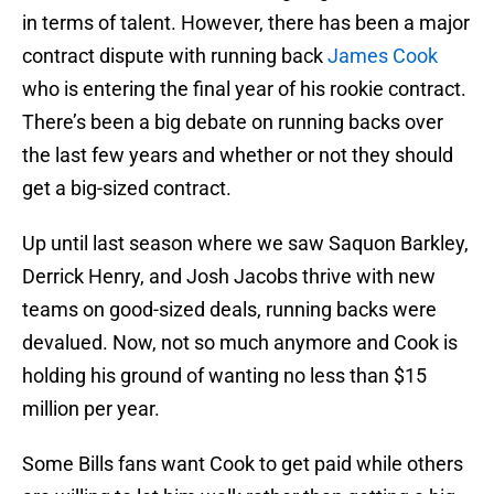
in terms of talent. However, there has been a major
contract dispute with running back
James Cook
who is entering the final year of his rookie contract.
There’s been a big debate on running backs over
the last few years and whether or not they should
get a big-sized contract.
Up until last season where we saw Saquon Barkley,
Derrick Henry, and Josh Jacobs thrive with new
teams on good-sized deals, running backs were
devalued. Now, not so much anymore and Cook is
holding his ground of wanting no less than $15
million per year.
Some Bills fans want Cook to get paid while others