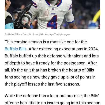
Buffalo Bills v Detroit Lions | Nic Antaya/GettyImages
This coming season is a massive one for the
Buffalo Bills
. After exceeding expectations in 2024,
Buffalo buffed up their defense with talent and lots
of depth to have it ready for the postseason. After
all, it’s the unit that has broken the hearts of Bills
fans seeing as how they gave up a lot of points in
their playoff losses the last five seasons.
While the defense has a lot more promise, the Bills’
offense has little to no issues going into this season