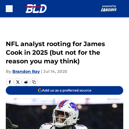
Skip to main content
NFL analyst rooting for James
Cook in 2025 (but not for the
reason you may think)
By
Brandon Ray
|
Jul 14, 2025
Add us as a preferred source