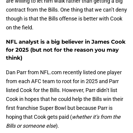
are willing to let him walk rather than getting a big
contract from the Bills. One thing that we can’t deny
though is that the Bills offense is better with Cook
on the field.
NFL analyst is a big believer in James Cook
for 2025 (but not for the reason you may
think)
Dan Parr from NFL.com recently listed one player
from each AFC team to root for in 2025 and Parr
listed Cook for the Bills. However, Parr didn’t list
Cook in hopes that he could help the Bills win their
first franchise Super Bowl but because Parr is
hoping that Cook gets paid (
whether it’s from the
Bills or someone else
).