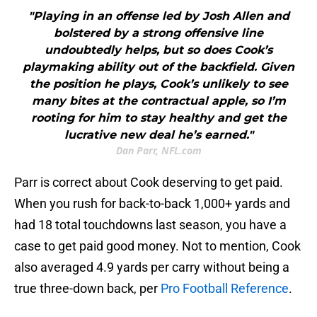
"Playing in an offense led by Josh Allen and
bolstered by a strong offensive line
undoubtedly helps, but so does Cook’s
playmaking ability out of the backfield. Given
the position he plays, Cook’s unlikely to see
many bites at the contractual apple, so I’m
rooting for him to stay healthy and get the
lucrative new deal he’s earned."
Dan Parr, NFL.com
Parr is correct about Cook deserving to get paid.
When you rush for back-to-back 1,000+ yards and
had 18 total touchdowns last season, you have a
case to get paid good money. Not to mention, Cook
also averaged 4.9 yards per carry without being a
true three-down back, per
Pro Football Reference
.