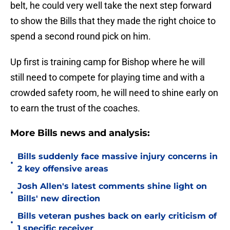
belt, he could very well take the next step forward
to show the Bills that they made the right choice to
spend a second round pick on him.
Up first is training camp for Bishop where he will
still need to compete for playing time and with a
crowded safety room, he will need to shine early on
to earn the trust of the coaches.
More Bills news and analysis:
Bills suddenly face massive injury concerns in
•
2 key offensive areas
Josh Allen's latest comments shine light on
•
Bills' new direction
Bills veteran pushes back on early criticism of
•
1 specific receiver