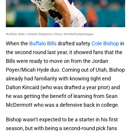
Buffalo Bills v Miami Dolphins | Perry Knotts/GettyImages
When the
Buffalo Bills
drafted safety
Cole Bishop
in
the second round last year, it showed fans that the
Bills were ready to move on from the Jordan
Poyer/Micah Hyde duo. Coming out of Utah, Bishop
already had familiarity with knowing tight end
Dalton Kincaid (who was drafted a year prior) and
he was getting the benefit of learning from Sean
McDermott who was a defensive back in college.
Bishop wasn’t expected to be a starter in his first
season, but with being a second-round pick fans