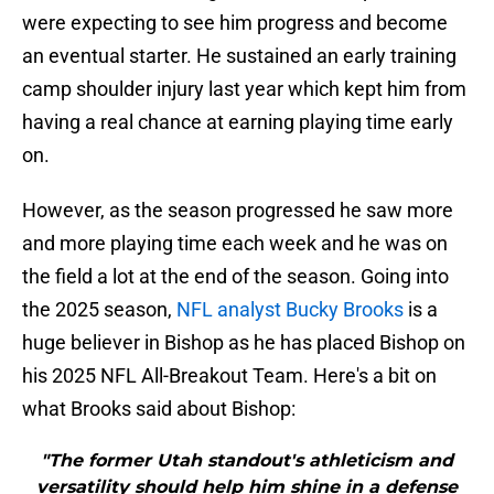
were expecting to see him progress and become
an eventual starter. He sustained an early training
camp shoulder injury last year which kept him from
having a real chance at earning playing time early
on.
However, as the season progressed he saw more
and more playing time each week and he was on
the field a lot at the end of the season. Going into
the 2025 season,
NFL analyst Bucky Brooks
is a
huge believer in Bishop as he has placed Bishop on
his 2025 NFL All-Breakout Team. Here's a bit on
what Brooks said about Bishop:
"The former Utah standout's athleticism and
versatility should help him shine in a defense