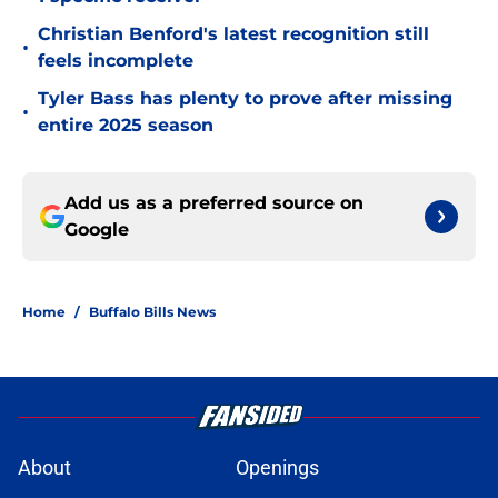
Christian Benford's latest recognition still
•
feels incomplete
Tyler Bass has plenty to prove after missing
•
entire 2025 season
Add us as a preferred source on
Google
Home
/
Buffalo Bills News
About
Openings