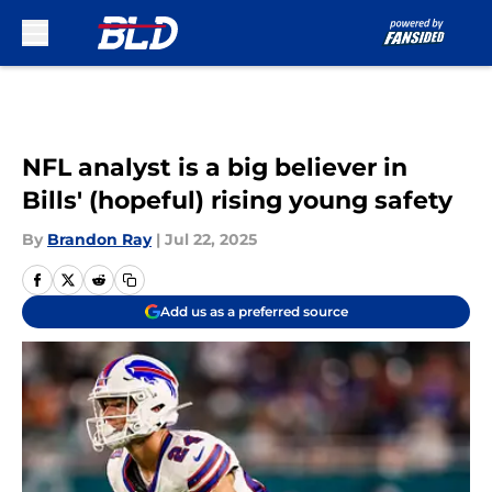
Skip to main content
NFL analyst is a big believer in
Bills' (hopeful) rising young safety
By
Brandon Ray
|
Jul 22, 2025
Add us as a preferred source