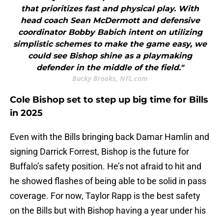
that prioritizes fast and physical play. With
head coach Sean McDermott and defensive
coordinator Bobby Babich intent on utilizing
simplistic schemes to make the game easy, we
could see Bishop shine as a playmaking
defender in the middle of the field."
Bucky Brooks, NFL.com
Cole Bishop set to step up big time for Bills
in 2025
Even with the Bills bringing back Damar Hamlin and
signing Darrick Forrest, Bishop is the future for
Buffalo’s safety position. He’s not afraid to hit and
he showed flashes of being able to be solid in pass
coverage. For now, Taylor Rapp is the best safety
on the Bills but with Bishop having a year under his