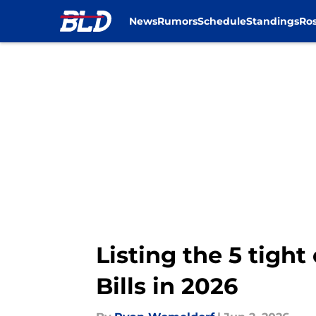
News
Rumors
Schedule
Standings
Ros
Skip to main content
Listing the 5 tigh
Bills in 2026