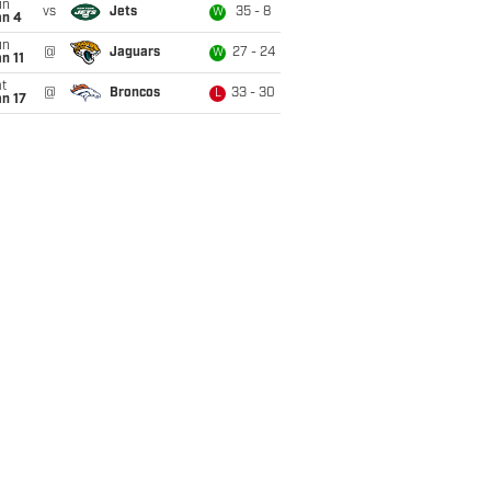
un
vs
Jets
35 - 8
W
an 4
un
@
Jaguars
27 - 24
W
n 11
t
@
Broncos
33 - 30
L
n 17