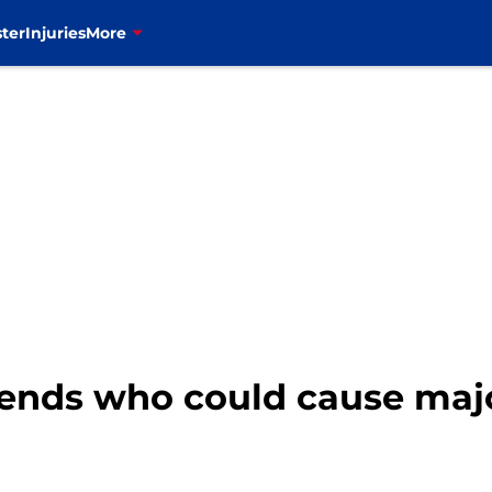
ter
Injuries
More
t ends who could cause maj