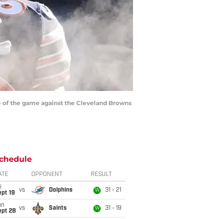
ime of the game against the Cleveland Browns
chedule
ATE
OPPONENT
RESULT
i
vs
Dolphins
31 - 21
W
pt 19
un
vs
Saints
31 - 19
W
ept 28