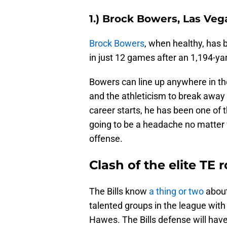
1.) Brock Bowers, Las Veg
Brock Bowers
, when healthy, has 
in just 12 games after an 1,194-ya
Bowers can line up anywhere in the
and the athleticism to break away
career starts, he has been one of 
going to be a headache no matter 
offense.
Clash of the elite TE
The Bills know
a thing or two
about
talented groups in the league wit
Hawes. The Bills defense will have 