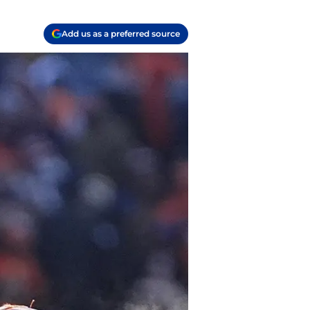
Add us as a preferred source