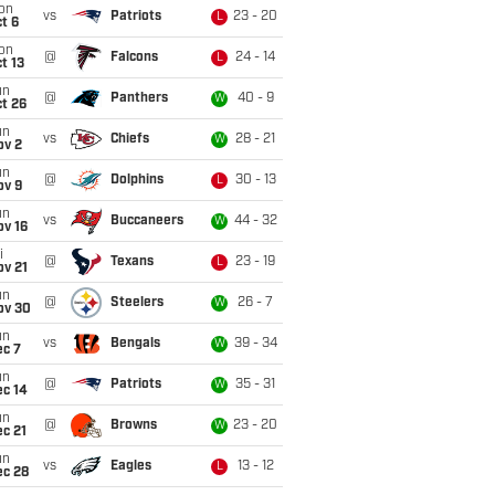
on
vs
Patriots
23 - 20
L
t 6
on
@
Falcons
24 - 14
L
t 13
un
@
Panthers
40 - 9
W
t 26
un
vs
Chiefs
28 - 21
W
ov 2
un
@
Dolphins
30 - 13
L
ov 9
un
vs
Buccaneers
44 - 32
W
ov 16
i
@
Texans
23 - 19
L
ov 21
un
@
Steelers
26 - 7
W
ov 30
un
vs
Bengals
39 - 34
W
ec 7
un
@
Patriots
35 - 31
W
ec 14
un
@
Browns
23 - 20
W
c 21
un
vs
Eagles
13 - 12
L
ec 28