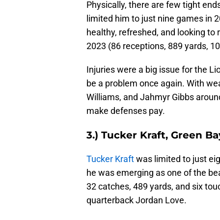
Physically, there are few tight end
limited him to just nine games in 
healthy, refreshed, and looking to 
2023 (86 receptions, 889 yards, 1
Injuries were a big issue for the Li
be a problem once again. With w
Williams, and Jahmyr Gibbs aroun
make defenses pay.
3.) Tucker Kraft, Green B
Tucker Kraft
was limited to just ei
he was emerging as one of the beas
32 catches, 489 yards, and six to
quarterback Jordan Love.