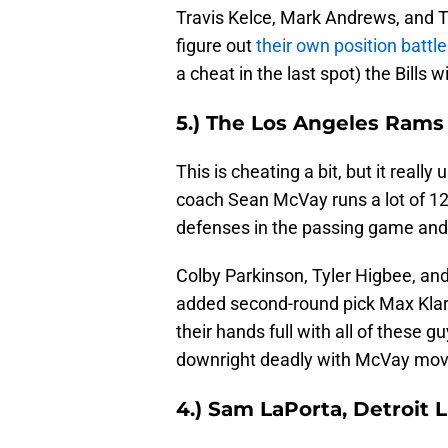
Travis Kelce, Mark Andrews, and T.J
figure out
their own position battl
a cheat in the last spot) the Bills w
5.) The Los Angeles Ram
This is cheating a bit, but it real
coach Sean McVay runs a lot of 12
defenses in the passing game and 
Colby Parkinson, Tyler Higbee, an
added second-round pick Max Klare
their hands full with all of these 
downright deadly with McVay mov
4.) Sam LaPorta, Detroit 