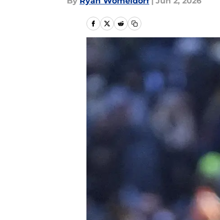
By
Ryan Womeldorf
|
Jun 2, 2026