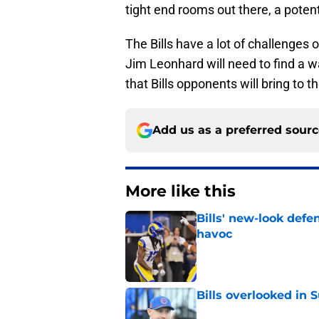
tight end rooms out there, a potent
The Bills have a lot of challenges 
Jim Leonhard will need to find a 
that Bills opponents will bring to 
Add us as a preferred sour
More like this
Bills' new-look def
havoc
Published by on Invalid Dat
Bills overlooked in
Published by on Invalid Dat