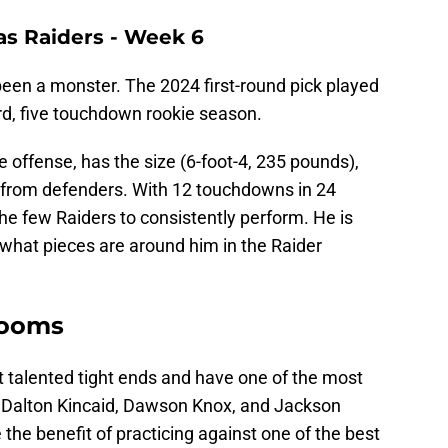
as Raiders - Week 6
been a monster. The 2024 first-round pick played
rd, five touchdown rookie season.
 offense, has the size (6-foot-4, 235 pounds),
 from defenders. With 12 touchdowns in 24
the few Raiders to consistently perform. He is
what pieces are around him in the Raider
 rooms
 talented tight ends and have one of the most
h Dalton Kincaid, Dawson Knox, and Jackson
the benefit of practicing against one of the best