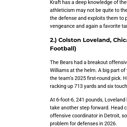
Kraft has a deep knowledge of the 
athleticism may not be quite to the 
the defense and exploits them to p
vengeance and again a favorite ta
2.) Colston Loveland, Chi
Football)
The Bears had a breakout offensiv
Williams at the helm. A big part o
the team’s 2025 first-round pick.
racking up 713 yards and six tou
At 6-foot-6, 241 pounds, Loveland
take another step forward. Head c
offensive coordinator in Detroit, s
problem for defenses in 2026.