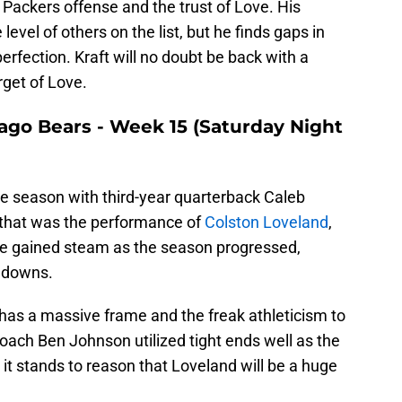
Packers offense and the trust of Love. His
level of others on the list, but he finds gaps in
erfection. Kraft will no doubt be back with a
rget of Love.
cago Bears - Week 15 (Saturday Night
e season with third-year quarterback Caleb
f that was the performance of
Colston Loveland
,
 He gained steam as the season progressed,
chdowns.
 has a massive frame and the freak athleticism to
oach Ben Johnson utilized tight ends well as the
o it stands to reason that Loveland will be a huge