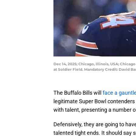
Dec 14, 2025; Chicago, Illinois, USA; Chicag
at Soldier Field. Mandatory Credit: David
The Buffalo Bills will
face a gauntl
legitimate Super Bowl contenders
with talent, presenting a number of 
Defensively, they are going to hav
talented tight ends. It should sa