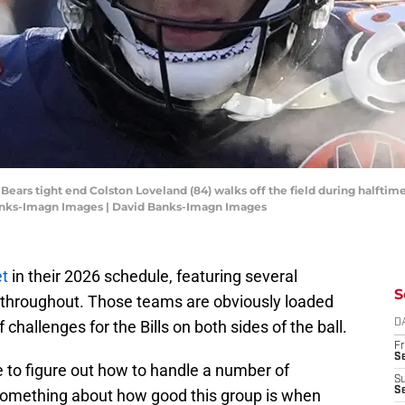
o Bears tight end Colston Loveland (84) walks off the field during halft
 Banks-Imagn Images | David Banks-Imagn Images
et
in their 2026 schedule, featuring several
S
 throughout. Those teams are obviously loaded
challenges for the Bills on both sides of the ball.
D
Fr
Se
e to figure out how to handle a number of
S
S
y something about how good this group is when