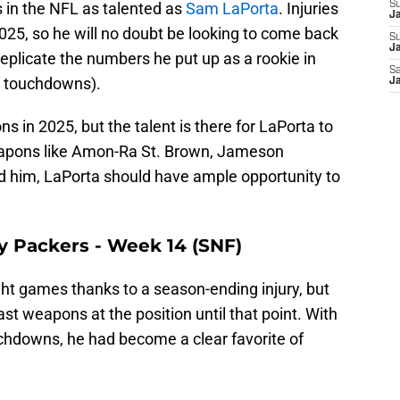
s in the NFL as talented as
Sam LaPorta
. Injuries
S
J
2025, so he will no doubt be looking to come back
S
Ja
replicate the numbers he put up as a rookie in
Sa
0 touchdowns).
Ja
ons in 2025, but the talent is there for LaPorta to
eapons like Amon-Ra St. Brown, Jameson
d him, LaPorta should have ample opportunity to
ay Packers - Week 14 (SNF)
ght games thanks to a season-ending injury, but
t weapons at the position until that point. With
uchdowns, he had become a clear favorite of