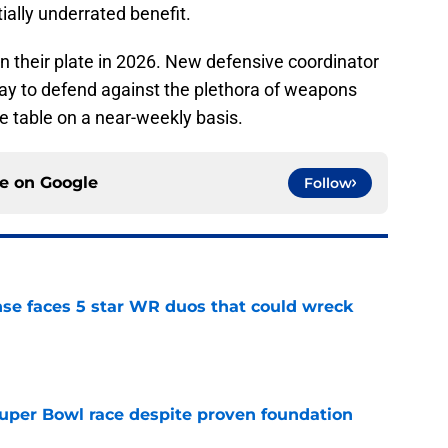
ially underrated benefit.
on their plate in 2026. New defensive coordinator
way to defend against the plethora of weapons
the table on a near-weekly basis.
ce on
Google
Follow
ense faces 5 star WR duos that could wreck
e
 Super Bowl race despite proven foundation
e