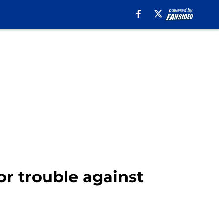
or trouble against