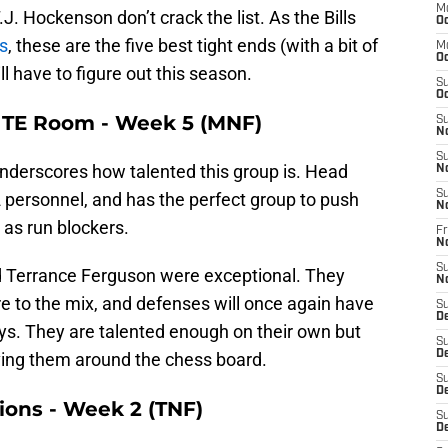
M
. Hockenson don’t crack the list. As the Bills
Oc
es
, these are the five best tight ends (with a bit of
M
Oc
ill have to figure out this season.
S
Oc
s TE Room - Week 5 (MNF)
S
N
S
ly underscores how talented this group is. Head
N
S
 personnel, and has the perfect group to push
N
as run blockers.
Fr
N
S
d Terrance Ferguson were exceptional. They
N
 to the mix, and defenses will once again have
S
D
guys. They are talented enough on their own but
S
D
ing them around the chess board.
S
De
Lions - Week 2 (TNF)
S
D