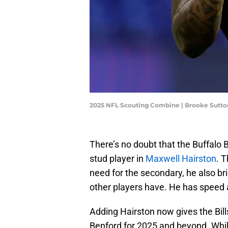
2025 NFL Scouting Combine | Brooke Sutt
There’s no doubt that the Buffalo Bi
stud player in
Maxwell Hairston
. 
need for the secondary, he also bri
other players have. He has speed a
Adding Hairston now gives the Bil
Benford for 2025 and beyond. While