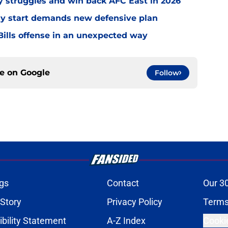
ly struggles and win back AFC East in 2026
eedy start demands new defensive plan
ills offense in an unexpected way
ce on
Google
Follow
gs
Contact
Our 3
 Story
Privacy Policy
Terms
bility Statement
A-Z Index
Cooki