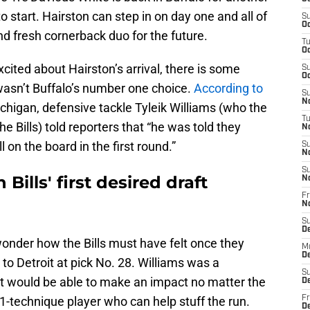
to start. Hairston can step in on day one and all of
S
Oc
nd fresh cornerback duo for the future.
T
Oc
cited about Hairston’s arrival, there is some
S
Oc
asn’t Buffalo’s number one choice.
According to
S
No
chigan, defensive tackle Tyleik Williams (who the
T
e Bills) told reporters that “he was told they
N
ll on the board in the first round.”
S
N
S
Bills' first desired draft
N
Fr
N
S
D
wonder how the Bills must have felt once they
M
D
to Detroit at pick No. 28. Williams was a
S
at would be able to make an impact no matter the
D
 1-technique player who can help stuff the run.
Fr
D