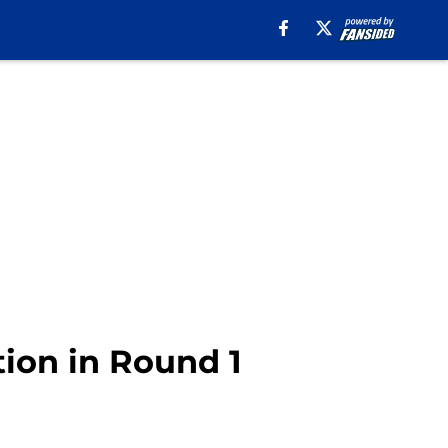
tion in Round 1