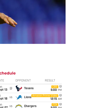
chedule
ATE
OPPONENT
RESULT
un
CBS
@
Texans
pt 13
5:00
PM
i
Amazon Prime Video
vs
Lions
pt 18
12:15
AM
un
FOX
vs
Chargers
ept 27