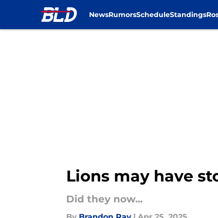
News
Rumors
Schedule
Standings
Ros
Skip to main content
Lions may have stol
Did they now...
By
Brandon Ray
|
Apr 25, 2025