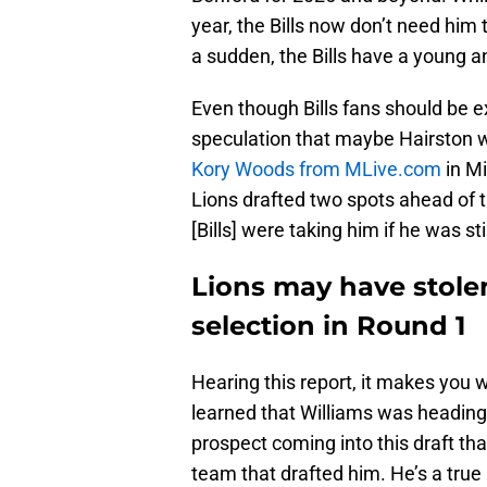
year, the Bills now don’t need him 
a sudden, the Bills have a young a
Even though Bills fans should be ex
speculation that maybe Hairston w
Kory Woods from MLive.com
in Mi
Lions drafted two spots ahead of th
[Bills] were taking him if he was sti
Lions may have stolen 
selection in Round 1
Hearing this report, it makes you 
learned that Williams was heading 
prospect coming into this draft th
team that drafted him. He’s a true