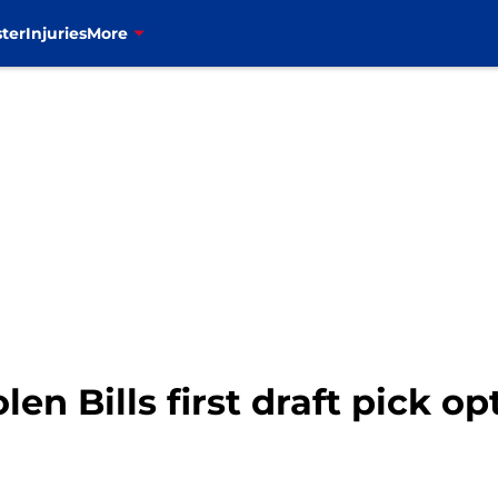
ter
Injuries
More
en Bills first draft pick op