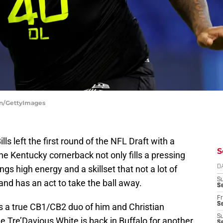
on/GettyImages
lls left the first round of the NFL Draft with a
S
The Kentucky cornerback not only fills a pressing
ngs high energy and a skillset that not a lot of
D
S
nd has an act to take the ball away.
Se
Fr
Se
ls a true CB1/CB2 duo of him and Christian
S
 Tre’Davious White is back in Buffalo for another
S