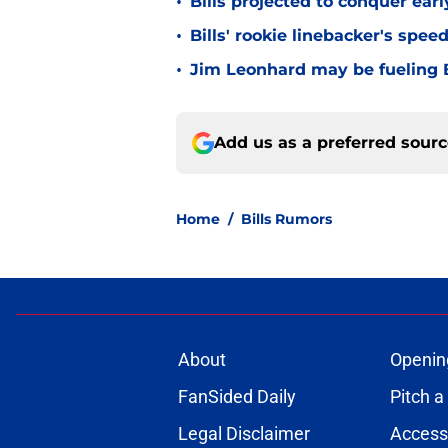
•
Bills projected to conquer ear
•
Bills' rookie linebacker's sp
•
Jim Leonhard may be fueling B
Add us as a preferred sour
Home
/
Bills Rumors
About
Openin
FanSided Daily
Pitch a
Legal Disclaimer
Accessi