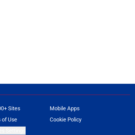
00+ Sites
Mobile Apps
 of Use
Cookie Policy
es Settings