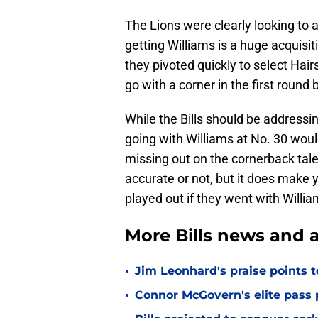
The Lions were clearly looking to a
getting Williams is a huge acquisiti
they pivoted quickly to select Hair
go with a corner in the first roun
While the Bills should be addressi
going with Williams at No. 30 woul
missing out on the cornerback tale
accurate or not, but it does make 
played out if they went with Willi
More Bills news and a
•
Jim Leonhard's praise points t
•
Connor McGovern's elite pass p