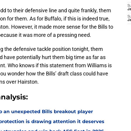
S
dd to their defensive line and quite frankly, them
J
S
on for them. As for Buffalo, if this is indeed true,
J
ston. However, it made more sense for the Bills to
d because it was more of a pressing need.
ng the defensive tackle position tonight, them
d have potentially hurt them big time as far as
nt. Who knows if this statement from Williams is
you wonder how the Bills’ draft class could have
ams over Hairston.
nalysis:
o an unexpected Bills breakout player
rotection is drawing attention it deserves