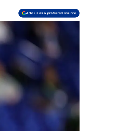
Add us as a preferred source