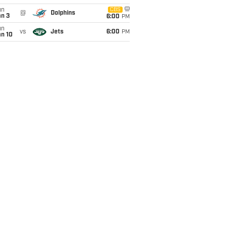
un
CBS
@
Dolphins
an 3
6:00
PM
un
vs
Jets
6:00
PM
an 10