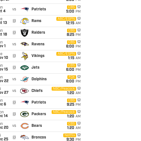
5:00
PM
un
CBS
vs
Patriots
t 4
5:00
PM
ue
ABC/ESPN
@
Rams
t 13
12:15
AM
un
CBS
@
Raiders
t 18
8:25
PM
un
CBS
vs
Ravens
v 1
6:00
PM
ue
ABC/ESPN
@
Vikings
ov 10
1:15
AM
un
CBS
@
Jets
ov 15
6:00
PM
un
FOX
vs
Dolphins
ov 22
6:00
PM
i
NBC/Peacock
vs
Chiefs
ov 27
1:20
AM
un
CBS
@
Patriots
ec 6
9:25
PM
on
NBC/Peacock
@
Packers
ec 14
1:20
AM
un
CBS
vs
Bears
ec 20
1:20
AM
i
Netflix
@
Broncos
ec 25
9:30
PM