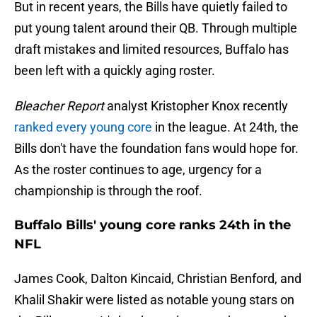
But in recent years, the Bills have quietly failed to
put young talent around their QB. Through multiple
draft mistakes and limited resources, Buffalo has
been left with a quickly aging roster.
Bleacher Report
analyst Kristopher Knox recently
ranked every young core
in the league. At 24th, the
Bills don't have the foundation fans would hope for.
As the roster continues to age, urgency for a
championship is through the roof.
Buffalo Bills' young core ranks 24th in the
NFL
James Cook, Dalton Kincaid, Christian Benford, and
Khalil Shakir were listed as notable young stars on