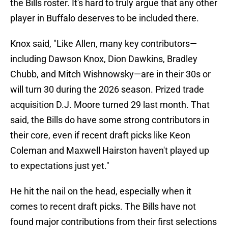
the Bills roster. It's hard to truly argue that any other
player in Buffalo deserves to be included there.
Knox said, "Like Allen, many key contributors—
including Dawson Knox, Dion Dawkins, Bradley
Chubb, and Mitch Wishnowsky—are in their 30s or
will turn 30 during the 2026 season. Prized trade
acquisition D.J. Moore turned 29 last month. That
said, the Bills do have some strong contributors in
their core, even if recent draft picks like Keon
Coleman and Maxwell Hairston haven't played up
to expectations just yet."
He hit the nail on the head, especially when it
comes to recent draft picks. The Bills have not
found major contributions from their first selections