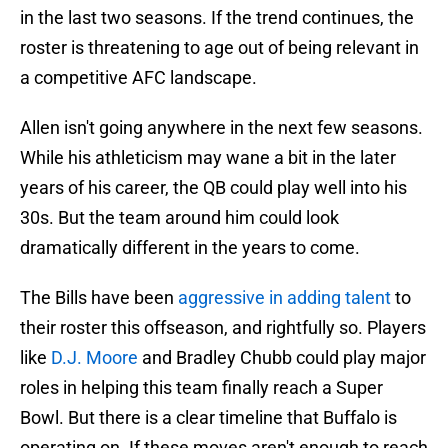
in the last two seasons. If the trend continues, the
roster is threatening to age out of being relevant in
a competitive AFC landscape.
Allen isn't going anywhere in the next few seasons.
While his athleticism may wane a bit in the later
years of his career, the QB could play well into his
30s. But the team around him could look
dramatically different in the years to come.
The Bills have been
aggressive in adding talent
to
their roster this offseason, and rightfully so. Players
like
D.J. Moore
and Bradley Chubb could play major
roles in helping this team finally reach a Super
Bowl. But there is a clear timeline that Buffalo is
operating on. If these moves aren't enough to reach