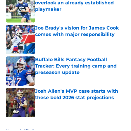
overlook an already established
playmaker
Published by on Invalid Date
Joe Brady's vision for James Cook
comes with major responsibility
Published by on Invalid Date
Buffalo Bills Fantasy Football
Tracker: Every training camp and
preseason update
Published by on Invalid Date
Josh Allen's MVP case starts with
these bold 2026 stat projections
Published by on Invalid Date
5 related articles loaded
Home
/
Bills Roster