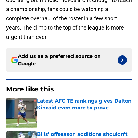
a championship, fans could be watching a
complete overhaul of the roster in a few short
years. The climb to the top of the league is more
urgent than ever.
Add us as a preferred source on
Google
More like this
Latest AFC TE rankings gives Dalton
Kincaid even more to prove
Published by on Invalid Date
Bills' offseason additions shouldn't