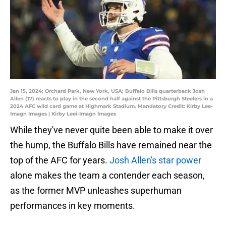
Jan 15, 2024; Orchard Park, New York, USA; Buffalo Bills quarterback Josh
Allen (17) reacts to play in the second half against the Pittsburgh Steelers in a
2024 AFC wild card game at Highmark Stadium. Mandatory Credit: Kirby Lee-
Imagn Images | Kirby Leei-Imagn Images
While they've never quite been able to make it over
the hump, the Buffalo Bills have remained near the
top of the AFC for years.
Josh Allen's star power
alone makes the team a contender each season,
as the former MVP unleashes superhuman
performances in key moments.