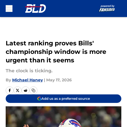
Skip to main content
Latest ranking proves Bills'
championship window is more
urgent than it seems
The clock is ticking.
By
Michael Haney
|
May 17, 2026
Add us as a preferred source