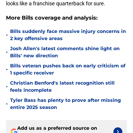
looks like a franchise quarterback for sure.
More Bills coverage and analysis:
Bills suddenly face massive injury concerns in
•
2 key offensive areas
Josh Allen's latest comments shine light on
•
Bills' new direction
Bills veteran pushes back on early criticism of
•
1 specific receiver
Christian Benford's latest recognition still
•
feels incomplete
Tyler Bass has plenty to prove after missing
•
entire 2025 season
Add us as a preferred source on