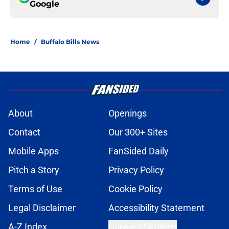
Google
Home
/
Buffalo Bills News
About
Openings
Contact
Our 300+ Sites
Mobile Apps
FanSided Daily
Pitch a Story
Privacy Policy
Terms of Use
Cookie Policy
Legal Disclaimer
Accessibility Statement
A-Z Index
Cookies Settings