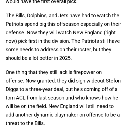
would have the first overall pick.
The Bills, Dolphins, and Jets have had to watch the
Patriots spend big this offseason especially on their
defense. Now they will watch New England (right
now) pick first in the division. The Patriots still have
some needs to address on their roster, but they
should be a lot better in 2025.
One thing that they still lack is firepower on
offense. Now granted, they did sign wideout Stefon
Diggs to a three-year deal, but he’s coming off of a
torn ACL from last season and who knows how he
will be on the field. New England will still need to
add another dynamic playmaker on offense to be a
threat to the Bills.