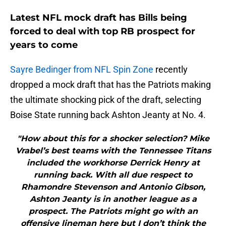
Latest NFL mock draft has Bills being
forced to deal with top RB prospect for
years to come
Sayre Bedinger from NFL Spin Zone
recently
dropped a mock draft that has the Patriots making
the ultimate shocking pick of the draft, selecting
Boise State running back Ashton Jeanty at No. 4.
"How about this for a shocker selection? Mike
Vrabel’s best teams with the Tennessee Titans
included the workhorse Derrick Henry at
running back. With all due respect to
Rhamondre Stevenson and Antonio Gibson,
Ashton Jeanty is in another league as a
prospect. The Patriots might go with an
offensive lineman here but I don’t think the