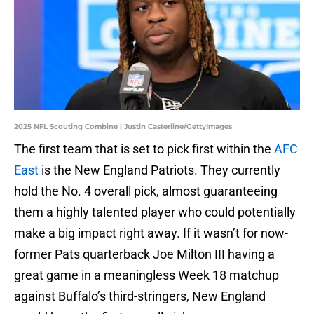
2025 NFL Scouting Combine | Justin Casterline/GettyImages
The first team that is set to pick first within the
AFC
East
is the New England Patriots. They currently
hold the No. 4 overall pick, almost guaranteeing
them a highly talented player who could potentially
make a big impact right away. If it wasn’t for now-
former Pats quarterback Joe Milton III having a
great game in a meaningless Week 18 matchup
against Buffalo’s third-stringers, New England