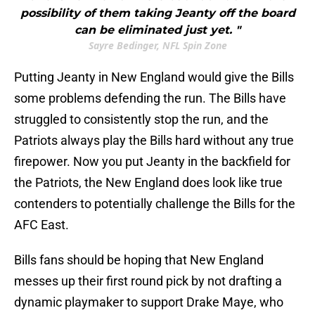
possibility of them taking Jeanty off the board
can be eliminated just yet. "
Sayre Bedinger, NFL Spin Zone
Putting Jeanty in New England would give the Bills
some problems defending the run. The Bills have
struggled to consistently stop the run, and the
Patriots always play the Bills hard without any true
firepower. Now you put Jeanty in the backfield for
the Patriots, the New England does look like true
contenders to potentially challenge the Bills for the
AFC East.
Bills fans should be hoping that New England
messes up their first round pick by not drafting a
dynamic playmaker to support Drake Maye, who