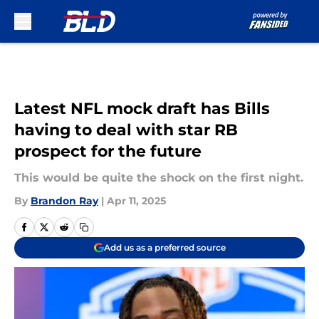
Skip to main content
Latest NFL mock draft has Bills
having to deal with star RB
prospect for the future
This would be quite the shock on the first night.
By
Brandon Ray
|
Apr 11, 2025
Add us as a preferred source