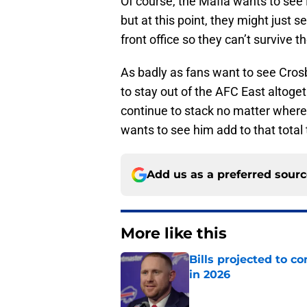
Of course, the Mafia wants to see
but at this point, they might just s
front office so they can’t survive 
As badly as fans want to see Crosby 
to stay out of the AFC East altogeth
continue to stack no matter where
wants to see him add to that total
Add us as a preferred sour
More like this
Bills projected to c
in 2026
Published by on Invalid Dat