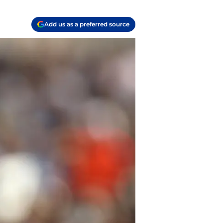
Add us as a preferred source