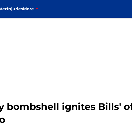
ter
Injuries
More
 bombshell ignites Bills' o
o