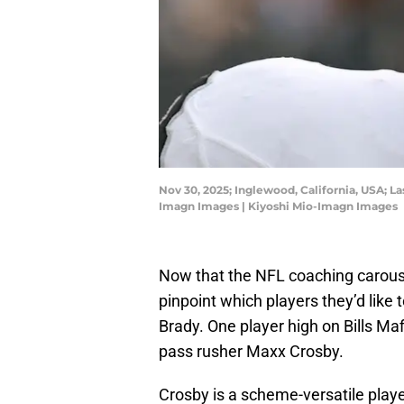
Nov 30, 2025; Inglewood, California, USA; La
Imagn Images | Kiyoshi Mio-Imagn Images
Now that the NFL coaching carousel
pinpoint which players they’d lik
Brady. One player high on Bills Maf
pass rusher Maxx Crosby.
Crosby is a scheme-versatile player