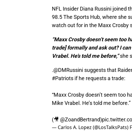
NFL Insider Diana Russini joined t
98.5 The Sports Hub, where she s
watch out for in the Maxx Crosby
“Maxx Crosby doesn’t seem too hap
trade] formally and ask out? I can
Vrabel. He’s told me before,”
she s
.
@DMRussini
suggests that Raider
#Patriots
if he requests a trade:
“Maxx Crosby doesn’t seem too ha
Mike Vrabel. He’s told me before.”
(🎥
@ZoandBertrand
)
pic.twitter.
— Carlos A. Lopez (@LosTalksPats)
F