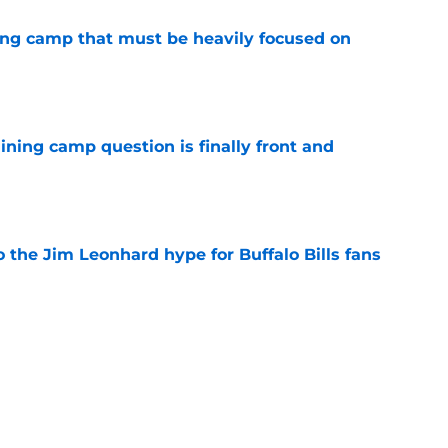
ining camp that must be heavily focused on
e
aining camp question is finally front and
e
 the Jim Leonhard hype for Buffalo Bills fans
e
acker's speedy start demands new defensive
e