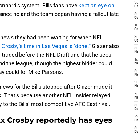
S
nhard’s system. Bills fans have
kept an eye on
S
since he and the team began having a fallout late
S
Oc
T
Oc
e news they had been waiting for when NFL
S
Oc
s
Crosby’s time in Las Vegas is “done.”
Glazer also
S
No
e traded before the NFL Draft and that he sees
T
nd the league, though the highest bidder could
N
y could for Mike Parsons.
S
N
S
d news for the Bills stopped after Glazer made it
N
ck. That’s because another NFL Insider relayed
Fr
N
 to the Bills’ most competitive AFC East rival.
S
D
M
axx Crosby reportedly has eyes
D
S
D