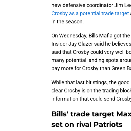
new defensive coordinator Jim Leo
Crosby as a potential trade target
in the season.
On Wednesday, Bills Mafia got th
Insider Jay Glazer said he believe
said that Crosby could very well b
many potential landing spots arou
pay more for Crosby than Green Ba
While that last bit stings, the goo
clear Crosby is on the trading blo
information that could send Crosby
Bills' trade target M
set on rival Patriots