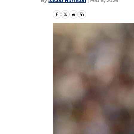
By
Jacob Harrison
|
Feb 5, 2026