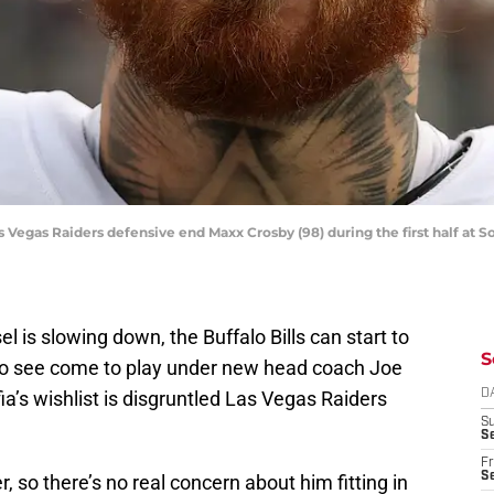
s Vegas Raiders defensive end Maxx Crosby (98) during the first half at 
 is slowing down, the Buffalo Bills can start to
S
e to see come to play under new head coach Joe
ia’s wishlist is disgruntled Las Vegas Raiders
D
S
Se
Fr
Se
, so there’s no real concern about him fitting in