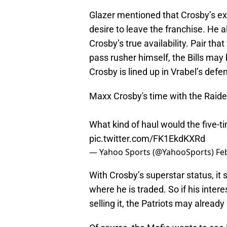
Glazer mentioned that Crosby’s exi
desire to leave the franchise. He
Crosby’s true availability. Pair th
pass rusher himself, the Bills ma
Crosby is lined up in Vrabel’s def
Maxx Crosby's time with the Raide
What kind of haul would the five-t
pic.twitter.com/FK1EkdKXRd
— Yahoo Sports (@YahooSports)
Fe
With Crosby’s superstar status, it
where he is traded. So if his interes
selling it, the Patriots may already