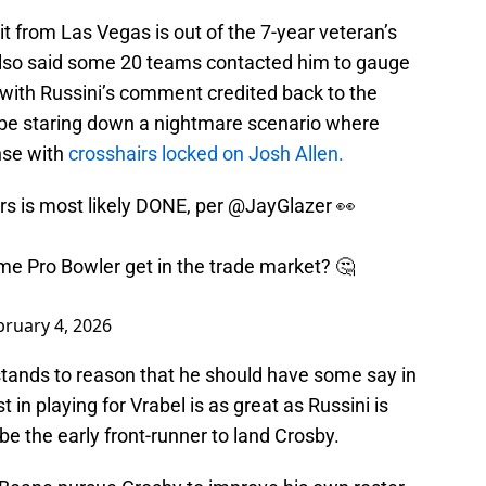
t from Las Vegas is out of the 7-year veteran’s
 also said some 20 teams contacted him to gauge
at with Russini’s comment credited back to the
y be staring down a nightmare scenario where
ense with
crosshairs locked on Josh Allen.
rs is most likely DONE, per
@JayGlazer
👀
ime Pro Bowler get in the trade market? 🤔
bruary 4, 2026
 stands to reason that he should have some say in
t in playing for Vrabel is as great as Russini is
 be the early front-runner to land Crosby.