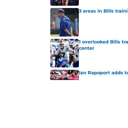
3 areas in Bills tra
Published by on Invalid Dat
1 overlooked Bills tr
center
Published by on Invalid Dat
Ian Rapoport adds to
Published by on Invalid Dat
Bills' rookie lineb
plan
Published by on Invalid Dat