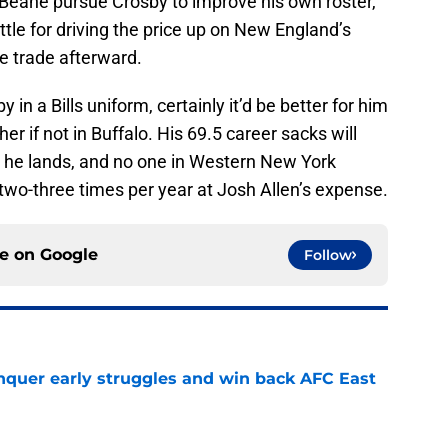
 Beane pursue Crosby to improve his own roster,
ettle for driving the price up on New England’s
the trade afterward.
in a Bills uniform, certainly it’d be better for him
er if not in Buffalo. His 69.5 career sacks will
 he lands, and no one in Western New York
 two-three times per year at Josh Allen’s expense.
ce on
Google
Follow
onquer early struggles and win back AFC East
e