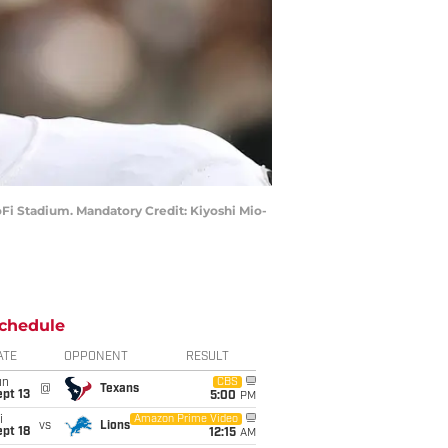
SoFi Stadium. Mandatory Credit: Kiyoshi Mio-
chedule
ATE
OPPONENT
RESULT
un
CBS
@
Texans
pt 13
5:00
PM
i
Amazon Prime Video
vs
Lions
pt 18
12:15
AM