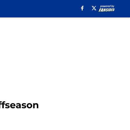
ffseason