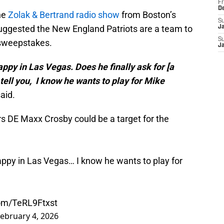
Fr
D
he
Zolak & Bertrand radio show
from Boston’s
S
uggested the New England Patriots are a team to
J
S
 sweepstakes.
J
py in Las Vegas. Does he finally ask for [a
 tell you, I know he wants to play for Mike
aid.
s DE Maxx Crosby could be a target for the
ppy in Las Vegas… I know he wants to play for
com/TeRL9Ftxst
ebruary 4, 2026