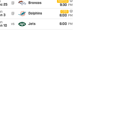
i
Netflix
@
Broncos
ec 25
9:30
PM
un
CBS
@
Dolphins
an 3
6:00
PM
un
vs
Jets
6:00
PM
an 10