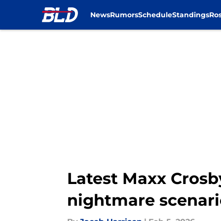
News
Rumors
Schedule
Standings
Ros
Skip to main content
Latest Maxx Crosby
nightmare scenari