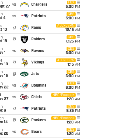
un
FOX
vs
Chargers
ept 27
5:00
PM
un
CBS
vs
Patriots
t 4
5:00
PM
ue
ABC/ESPN
@
Rams
t 13
12:15
AM
un
CBS
@
Raiders
t 18
8:25
PM
un
CBS
vs
Ravens
v 1
6:00
PM
ue
ABC/ESPN
@
Vikings
ov 10
1:15
AM
un
CBS
@
Jets
ov 15
6:00
PM
un
FOX
vs
Dolphins
ov 22
6:00
PM
i
NBC/Peacock
vs
Chiefs
ov 27
1:20
AM
un
CBS
@
Patriots
ec 6
9:25
PM
on
NBC/Peacock
@
Packers
ec 14
1:20
AM
un
CBS
vs
Bears
ec 20
1:20
AM