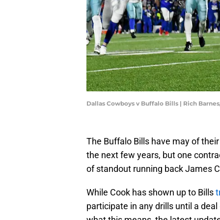
Dallas Cowboys v Buffalo Bills | Rich Barn
The Buffalo Bills have may of thei
the next few years, but one contract
of standout running back James C
While Cook has shown up to Bills
t
participate in any drills until a de
what this means, the latest updat