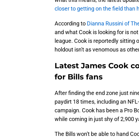
closer to getting on the field than
According to
Dianna Russini of The
and what Cook is looking for is not
league. Cook is reportedly sitting o
holdout isn't as venomous as othe
Latest James Cook co
for Bills fans
After finding the end zone just nin
paydirt 18 times, including an NFL
campaign. Cook has been a Pro Bowl
while coming in just shy of 2,900
The Bills won't be able to hand Co