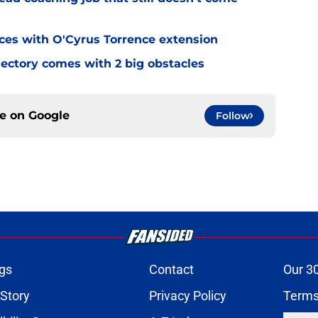
eces with O'Cyrus Torrence extension
jectory comes with 2 big obstacles
ce on
Google
Follow
gs
Contact
Our 3
 Story
Privacy Policy
Terms