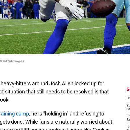
es/GettyImages
r heavy-hitters around Josh Allen locked up for
S
 situation that still needs to be resolved is that
ook.
D
S
Se
raining camp,
he is "holding in" and refusing to
Fr
Se
al gets done. While fans are naturally worried about
S
e from an NFL insider makes it seem like Cook is