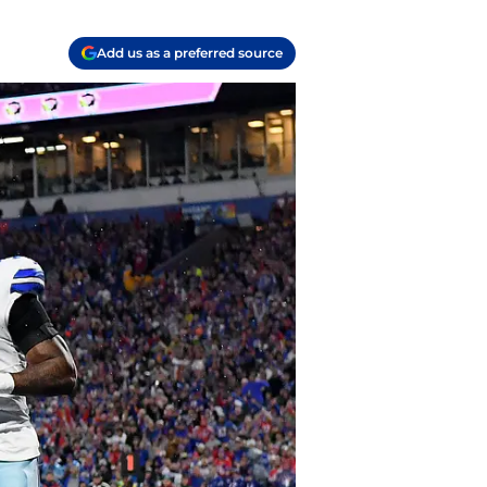
Add us as a preferred source