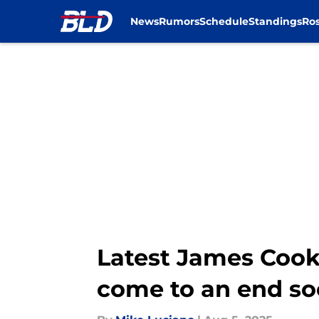
News
Rumors
Schedule
Standings
Ros
Skip to main content
Latest James Cook
come to an end s