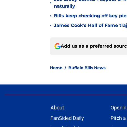
•
naturally
•
Bills keep checking off key pi
•
James Cook's Hall of Fame tra
Add us as a preferred sour
Home
/
Buffalo Bills News
About
Openin
FanSided Daily
Pitch a