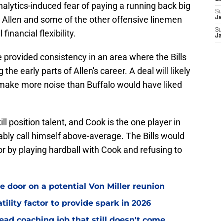
 analytics-induced fear of paying a running back big
S
 Allen and some of the other offensive linemen
J
S
financial flexibility.
J
e provided consistency in an area where the Bills
 the early parts of Allen's career. A deal will likely
o make more noise than Buffalo would have liked
ill position talent, and Cook is the one player in
ably call himself above-average. The Bills would
or by playing hardball with Cook and refusing to
e door on a potential Von Miller reunion
tility factor to provide spark in 2026
ead coaching job that still doesn't come