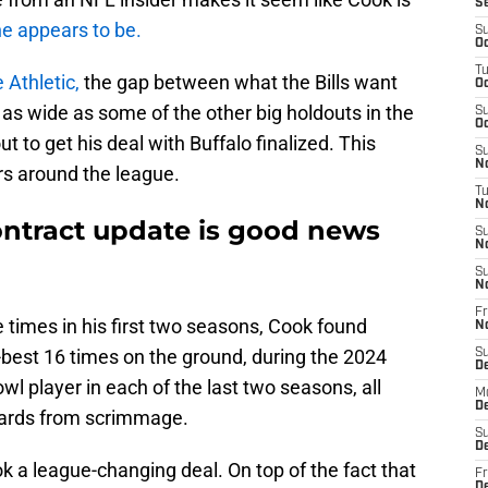
S
 he appears to be.
S
Oc
T
 Athletic,
the gap between what the Bills want
Oc
 as wide as some of the other big holdouts in the
S
Oc
ut to get his deal with Buffalo finalized. This
S
No
rs around the league.
T
N
ntract update is good news
S
N
S
N
Fr
e times in his first two seasons, Cook found
N
-best 16 times on the ground, during the 2024
S
D
 player in each of the last two seasons, all
M
D
 yards from scrimmage.
S
D
ok a league-changing deal. On top of the fact that
Fr
D