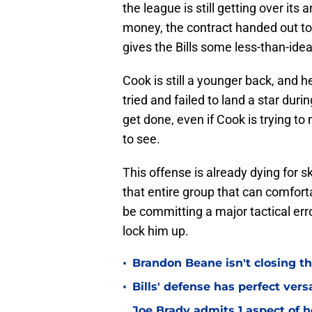
the league is still getting over its
money, the contract handed out to
gives the Bills some less-than-ideal 
Cook is still a younger back, and h
tried and failed to land a star during
get done, even if Cook is trying t
to see.
This offense is already dying for sk
that entire group that can comfort
be committing a major tactical err
lock him up.
•
Brandon Beane isn't closing th
•
Bills' defense has perfect versa
Joe Brady admits 1 aspect of h