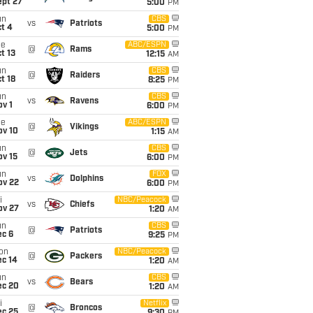
ept 27
5:00
PM
un
CBS
vs
Patriots
t 4
5:00
PM
ue
ABC/ESPN
@
Rams
t 13
12:15
AM
un
CBS
@
Raiders
t 18
8:25
PM
un
CBS
vs
Ravens
v 1
6:00
PM
ue
ABC/ESPN
@
Vikings
ov 10
1:15
AM
un
CBS
@
Jets
ov 15
6:00
PM
un
FOX
vs
Dolphins
ov 22
6:00
PM
i
NBC/Peacock
vs
Chiefs
ov 27
1:20
AM
un
CBS
@
Patriots
ec 6
9:25
PM
on
NBC/Peacock
@
Packers
ec 14
1:20
AM
un
CBS
vs
Bears
ec 20
1:20
AM
i
Netflix
@
Broncos
ec 25