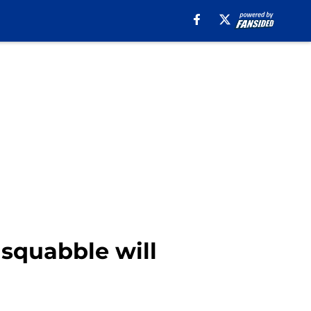
squabble will