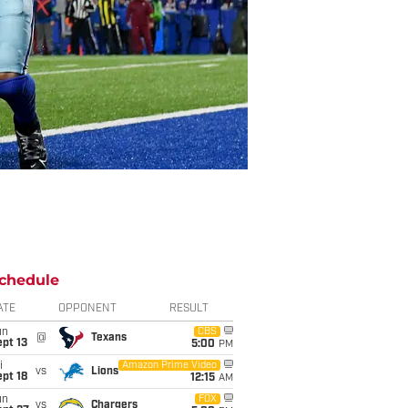
chedule
ATE
OPPONENT
RESULT
un
CBS
@
Texans
pt 13
5:00
PM
i
Amazon Prime Video
vs
Lions
pt 18
12:15
AM
un
FOX
vs
Chargers