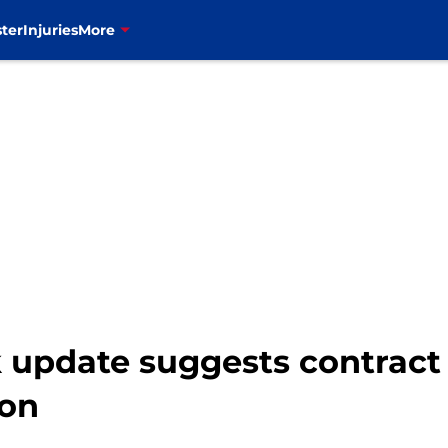
ter
Injuries
More
 update suggests contract 
oon