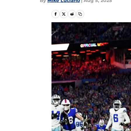
By
Mike Luciano
|
Aug 5, 2025