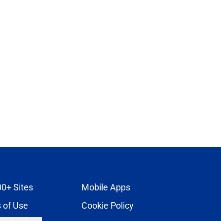
00+ Sites
Mobile Apps
 of Use
Cookie Policy