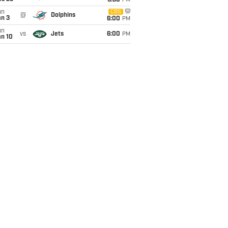
9:30
PM
un
CBS
@
Dolphins
an 3
6:00
PM
un
vs
Jets
6:00
PM
an 10