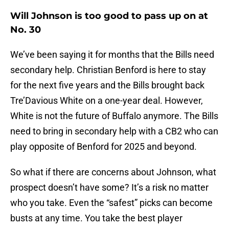
Will Johnson is too good to pass up on at
No. 30
We’ve been saying it for months that the Bills need
secondary help. Christian Benford is here to stay
for the next five years and the Bills brought back
Tre’Davious White on a one-year deal. However,
White is not the future of Buffalo anymore. The Bills
need to bring in secondary help with a CB2 who can
play opposite of Benford for 2025 and beyond.
So what if there are concerns about Johnson, what
prospect doesn’t have some? It’s a risk no matter
who you take. Even the “safest” picks can become
busts at any time. You take the best player