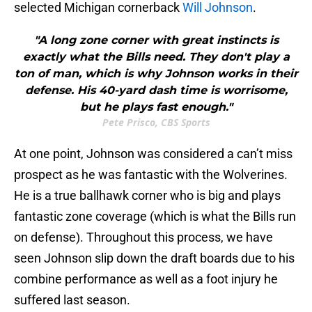
selected Michigan cornerback
Will Johnson
.
"A long zone corner with great instincts is
exactly what the Bills need. They don't play a
ton of man, which is why Johnson works in their
defense. His 40-yard dash time is worrisome,
but he plays fast enough."
Pete Prisco, CBS Sports
At one point, Johnson was considered a can’t miss
prospect as he was fantastic with the Wolverines.
He is a true ballhawk corner who is big and plays
fantastic zone coverage (which is what the Bills run
on defense). Throughout this process, we have
seen Johnson slip down the draft boards due to his
combine performance as well as a foot injury he
suffered last season.