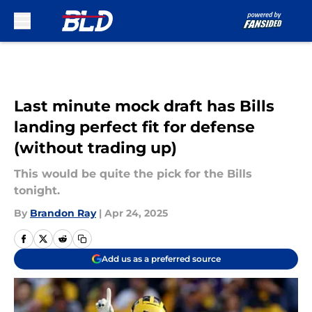
Skip to main content
Last minute mock draft has Bills
landing perfect fit for defense
(without trading up)
This would be quite the pick for the Bills
tonight.
By
Brandon Ray
|
Apr 24, 2025
Add us as a preferred source