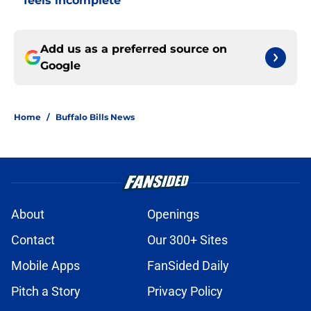
feels incomplete
Add us as a preferred source on
Google
Home
/
Buffalo Bills News
About
Openings
Contact
Our 300+ Sites
Mobile Apps
FanSided Daily
Pitch a Story
Privacy Policy