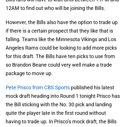
12AM to find out who will be joining the Bills.
However, the Bills also have the option to trade up
if there is a certain prospect that they like that is
falling. Teams like the Minnesota Vikings and Los
Angeles Rams could be looking to add more picks
for this draft. The Bills have ten picks to use from
so Brandon Beane could very well make a trade
package to move up.
Pete Prisco from CBS Sports
published his latest
mock draft heading into Round 1 tonight Prisco has
the Bill sticking with the No. 30 pick and landing
quite the player late in the first round without
having to trade up. In Prisco’s mock draft, the Bills