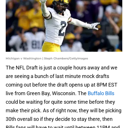
Michigan v Washington | Steph Chambers/GettyImages
The NFL Draft is just a couple hours away and we
are seeing a bunch of last minute mock drafts
coming out before the draft opens up at 8PM EST
live from Green Bay, Wisconsin. The
Buffalo Bills
could be waiting for quite some time before they
make their pick. As of right now, they will be picking
30th overall so if they decide to stay there, then
Bills fans will have to wait until between 11PM and