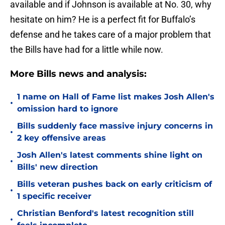
available and if Johnson is available at No. 30, why
hesitate on him? He is a perfect fit for Buffalo’s
defense and he takes care of a major problem that
the Bills have had for a little while now.
More Bills news and analysis:
1 name on Hall of Fame list makes Josh Allen's
•
omission hard to ignore
Bills suddenly face massive injury concerns in
•
2 key offensive areas
Josh Allen's latest comments shine light on
•
Bills' new direction
Bills veteran pushes back on early criticism of
•
1 specific receiver
Christian Benford's latest recognition still
•