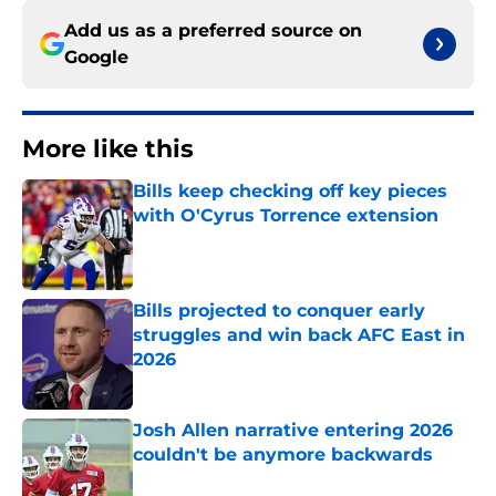
Add us as a preferred source on
Google
More like this
Bills keep checking off key pieces
with O'Cyrus Torrence extension
Published by on Invalid Date
Bills projected to conquer early
struggles and win back AFC East in
2026
Published by on Invalid Date
Josh Allen narrative entering 2026
couldn't be anymore backwards
Published by on Invalid Date