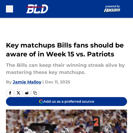
Skip to main content
Key matchups Bills fans should be
aware of in Week 15 vs. Patriots
The Bills can keep their winning streak alive by
mastering these key matchups.
By
Jamie Malloy
|
Dec 11, 2025
Add us as a preferred source