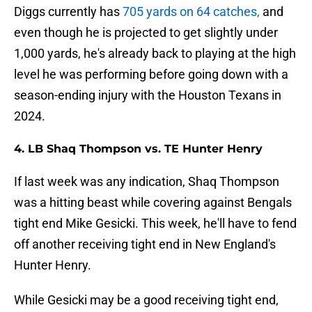
Diggs currently has
705 yards on 64 catches,
and
even though he is projected to get slightly under
1,000 yards, he's already back to playing at the high
level he was performing before going down with a
season-ending injury with the Houston Texans in
2024.
4. LB Shaq Thompson vs. TE Hunter Henry
If last week was any indication, Shaq Thompson
was a hitting beast while covering against Bengals
tight end Mike Gesicki. This week, he'll have to fend
off another receiving tight end in New England's
Hunter Henry.
While Gesicki may be a good receiving tight end,