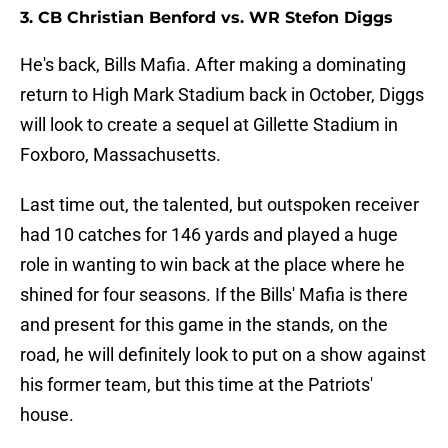
3. CB Christian Benford vs. WR Stefon Diggs
He's back, Bills Mafia. After making a dominating
return to High Mark Stadium back in October, Diggs
will look to create a sequel at Gillette Stadium in
Foxboro, Massachusetts.
Last time out, the talented, but outspoken receiver
had 10 catches for 146 yards and played a huge
role in wanting to win back at the place where he
shined for four seasons. If the Bills' Mafia is there
and present for this game in the stands, on the
road, he will definitely look to put on a show against
his former team, but this time at the Patriots'
house.