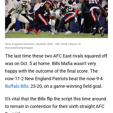
New England Patriots v Buffalo Bills - NFL 2025 | Bryan M.
Bennett/GettyImages
The last time these two AFC East rivals squared off
was on Oct. 5 at home. Bills Mafia wasn't very
happy with the outcome of the final score. The
now-11-2 New England Patriots beat the now-9-4
Buffalo Bills,
23-20, on a game-winning field goal.
It's vital that the Bills flip the script this time around
to remain in contention for their sixth straight AFC