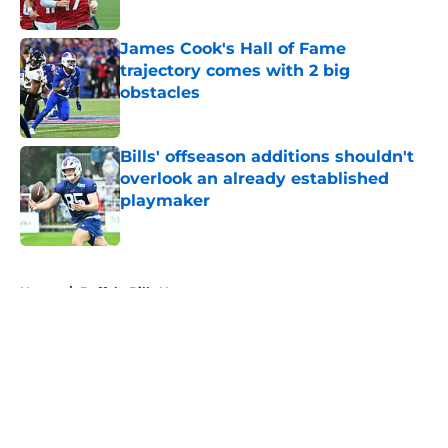
James Cook's Hall of Fame
trajectory comes with 2 big
obstacles
Published by on Invalid Date
Bills' offseason additions shouldn't
overlook an already established
playmaker
Published by on Invalid Date
5 related articles loaded
Home
/
Buffalo Bills News
About
Openings