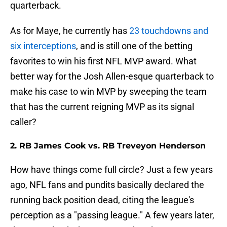
quarterback.
As for Maye, he currently has
23 touchdowns and
six interceptions
, and is still one of the betting
favorites to win his first NFL MVP award. What
better way for the Josh Allen-esque quarterback to
make his case to win MVP by sweeping the team
that has the current reigning MVP as its signal
caller?
2. RB James Cook vs. RB Treveyon Henderson
How have things come full circle? Just a few years
ago, NFL fans and pundits basically declared the
running back position dead, citing the league's
perception as a "passing league." A few years later,