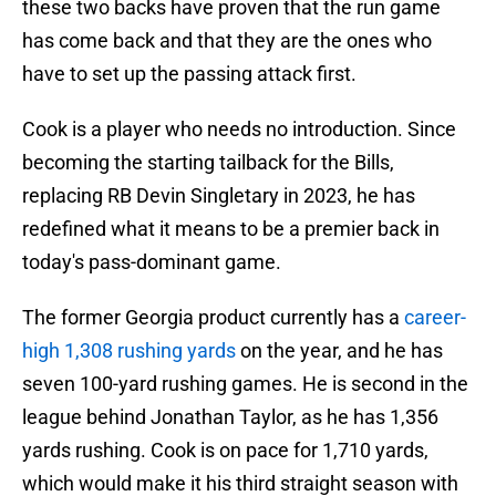
these two backs have proven that the run game
has come back and that they are the ones who
have to set up the passing attack first.
Cook is a player who needs no introduction. Since
becoming the starting tailback for the Bills,
replacing RB Devin Singletary in 2023, he has
redefined what it means to be a premier back in
today's pass-dominant game.
The former Georgia product currently has a
career-
high 1,308 rushing yards
on the year, and he has
seven 100-yard rushing games. He is second in the
league behind Jonathan Taylor, as he has 1,356
yards rushing. Cook is on pace for 1,710 yards,
which would make it his third straight season with