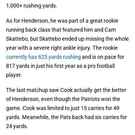
1,000+ rushing yards.
As for Henderson, he was part of a great rookie
running back class that featured him and Cam
Skattebo, but Skattebo ended up missing the whole
year with a severe right ankle injury. The rookie
currently has 625 yards rushing
and is on pace for
817 yards in just his first year as a pro football
player.
The last matchup saw Cook actually get the better
of Henderson, even though the Patriots won the
game. Cook was limited to just 15 carries for 49
yards. Meanwhile, the Pats back had six carries for
24 yards.