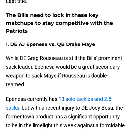
East title.
The Bills need to lock in these key
matchups to stay competitive with the
Patriots
1. DE AJ Epenesa vs. QB Drake Maye
While DE Greg Rousseau is still the Bills' prominent
sack leader, Epenesa would be a great secondary
weapon to sack Maye if Rousseau is double-
teamed.
Epenesa currently has
13 solo tackles and 2.5
sacks
, but with a recent injury to DE Joey Bosa, the
former Iowa product has a significant opportunity
to be in the limelight this week against a formidable