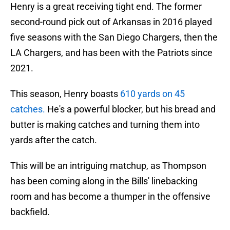
Henry is a great receiving tight end. The former
second-round pick out of Arkansas in 2016 played
five seasons with the San Diego Chargers, then the
LA Chargers, and has been with the Patriots since
2021.
This season, Henry boasts
610
yards on 45
catche
s.
He's a powerful blocker, but his bread and
butter is making catches and turning them into
yards after the catch.
This will be an intriguing matchup, as Thompson
has been coming along in the Bills' linebacking
room and has become a thumper in the offensive
backfield.