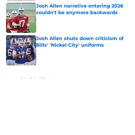
Josh Allen narrative entering 2026
couldn't be anymore backwards
Published by on Invalid Date
Josh Allen shuts down criticism of
Bills' 'Nickel City' uniforms
Published by on Invalid Date
5 related articles loaded
Home
/
Buffalo Bills News
About
Openings
Contact
Our 300+ Sites