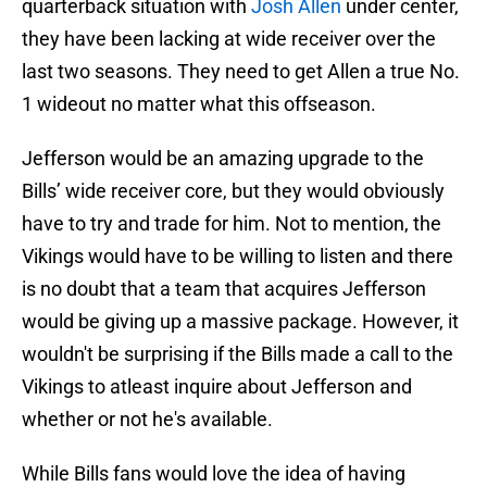
quarterback situation with
Josh Allen
under center,
they have been lacking at wide receiver over the
last two seasons. They need to get Allen a true No.
1 wideout no matter what this offseason.
Jefferson would be an amazing upgrade to the
Bills’ wide receiver core, but they would obviously
have to try and trade for him. Not to mention, the
Vikings would have to be willing to listen and there
is no doubt that a team that acquires Jefferson
would be giving up a massive package. However, it
wouldn't be surprising if the Bills made a call to the
Vikings to atleast inquire about Jefferson and
whether or not he's available.
While Bills fans would love the idea of having