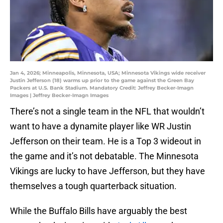
Jan 4, 2026; Minneapolis, Minnesota, USA; Minnesota Vikings wide receiver
Justin Jefferson (18) warms up prior to the game against the Green Bay
Packers at U.S. Bank Stadium. Mandatory Credit: Jeffrey Becker-Imagn
Images | Jeffrey Becker-Imagn Images
There’s not a single team in the NFL that wouldn’t
want to have a dynamite player like WR Justin
Jefferson on their team. He is a Top 3 wideout in
the game and it’s not debatable. The Minnesota
Vikings are lucky to have Jefferson, but they have
themselves a tough quarterback situation.
While the Buffalo Bills have arguably the best