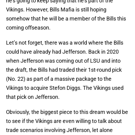
he’s going to keep saying that he’s part of the
Vikings. However, Bills Mafia is still hoping
somehow that he will be a member of the Bills this
coming offseason.
Let’s not forget, there was a world where the Bills
could have already had Jefferson. Back in 2020
when Jefferson was coming out of LSU and into
the draft, the Bills had traded their 1st-round pick
(No. 22) as part of a massive package to the
Vikings to acquire Stefon Diggs. The Vikings used
that pick on Jefferson.
Obviously, the biggest piece to this dream would be
to see if the Vikings are even willing to talk about
trade scenarios involving Jefferson, let alone