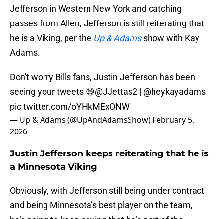
Jefferson in Western New York and catching
passes from Allen, Jefferson is still reiterating that
he is a Viking, per the
Up & Adams
show with Kay
Adams.
Don't worry Bills fans, Justin Jefferson has been
seeing your tweets 😆
@JJettas2
|
@heykayadams
pic.twitter.com/oYHkMExONW
— Up & Adams (@UpAndAdamsShow)
February 5,
2026
Justin Jefferson keeps reiterating that he is
a Minnesota Viking
Obviously, with Jefferson still being under contract
and being Minnesota’s best player on the team,