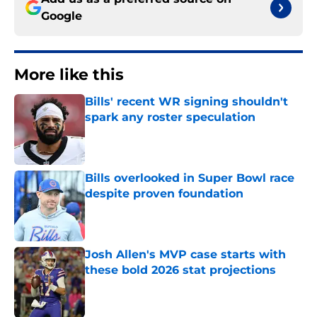
Google
More like this
Bills' recent WR signing shouldn't
spark any roster speculation
Published by on Invalid Date
Bills overlooked in Super Bowl race
despite proven foundation
Published by on Invalid Date
Josh Allen's MVP case starts with
these bold 2026 stat projections
Published by on Invalid Date