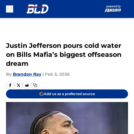
Skip to main content
Justin Jefferson pours cold water
on Bills Mafia’s biggest offseason
dream
By
Brandon Ray
|
Feb 5, 2026
Add us as a preferred source