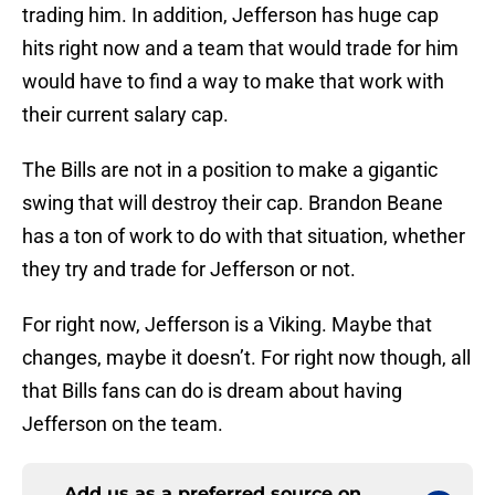
trading him. In addition, Jefferson has huge cap
hits right now and a team that would trade for him
would have to find a way to make that work with
their current salary cap.
The Bills are not in a position to make a gigantic
swing that will destroy their cap. Brandon Beane
has a ton of work to do with that situation, whether
they try and trade for Jefferson or not.
For right now, Jefferson is a Viking. Maybe that
changes, maybe it doesn’t. For right now though, all
that Bills fans can do is dream about having
Jefferson on the team.
Add us as a preferred source on