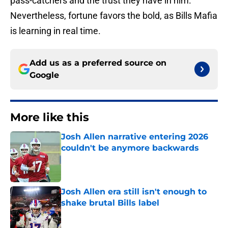
pass-catchers and the trust they have in him.
Nevertheless, fortune favors the bold, as Bills Mafia
is learning in real time.
Add us as a preferred source on
Google
More like this
Josh Allen narrative entering 2026
couldn't be anymore backwards
Published by on Invalid Date
Josh Allen era still isn't enough to
shake brutal Bills label
Published by on Invalid Date