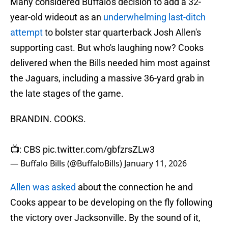
Many considered Buffalo's decision to add a 32-
year-old wideout as an
underwhelming last-ditch
attempt
to bolster star quarterback Josh Allen's
supporting cast. But who's laughing now? Cooks
delivered when the Bills needed him most against
the Jaguars, including a massive 36-yard grab in
the late stages of the game.
BRANDIN. COOKS.
📺: CBS
pic.twitter.com/gbfzrsZLw3
— Buffalo Bills (@BuffaloBills)
January 11, 2026
Allen was asked
about the connection he and
Cooks appear to be developing on the fly following
the victory over Jacksonville. By the sound of it,