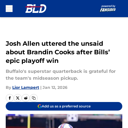
Skip to main content
Josh Allen uttered the unsaid
about Brandin Cooks after Bills’
epic playoff win
Buffalo's superstar quarterback is grateful for
the team's midseason pickup.
By
Lior Lampert
|
Jan 12, 2026
Add us as a preferred source