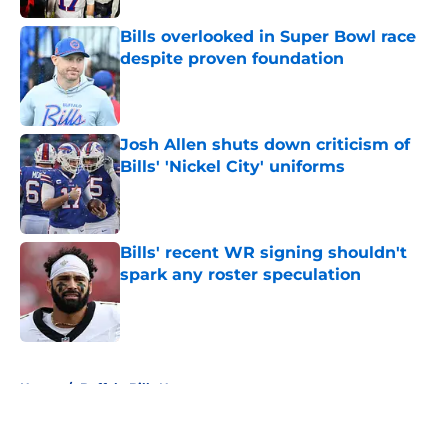
Bills overlooked in Super Bowl race
despite proven foundation
Published by on Invalid Date
Josh Allen shuts down criticism of
Bills' 'Nickel City' uniforms
Published by on Invalid Date
Bills' recent WR signing shouldn't
spark any roster speculation
Published by on Invalid Date
5 related articles loaded
Home
/
Buffalo Bills News