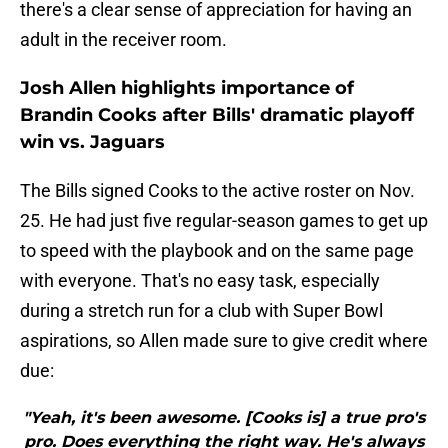
there's a clear sense of appreciation for having an
adult in the receiver room.
Josh Allen highlights importance of
Brandin Cooks after Bills' dramatic playoff
win vs. Jaguars
The Bills signed Cooks to the active roster on Nov.
25. He had just five regular-season games to get up
to speed with the playbook and on the same page
with everyone. That's no easy task, especially
during a stretch run for a club with Super Bowl
aspirations, so Allen made sure to give credit where
due:
"Yeah, it's been awesome. [Cooks is] a true pro's
pro. Does everything the right way. He's always