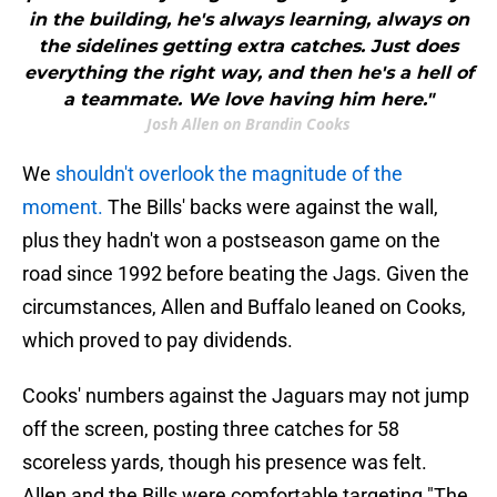
in the building, he's always learning, always on
the sidelines getting extra catches. Just does
everything the right way, and then he's a hell of
a teammate. We love having him here."
Josh Allen on Brandin Cooks
We
shouldn't overlook the magnitude of the
moment.
The Bills' backs were against the wall,
plus they hadn't won a postseason game on the
road since 1992 before beating the Jags. Given the
circumstances, Allen and Buffalo leaned on Cooks,
which proved to pay dividends.
Cooks' numbers against the Jaguars may not jump
off the screen, posting three catches for 58
scoreless yards, though his presence was felt.
Allen and the Bills were comfortable targeting "The