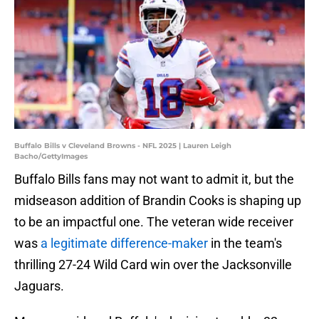
Buffalo Bills v Cleveland Browns - NFL 2025 | Lauren Leigh
Bacho/GettyImages
Buffalo Bills fans may not want to admit it, but the
midseason addition of Brandin Cooks is shaping up
to be an impactful one. The veteran wide receiver
was
a legitimate difference-maker
in the team's
thrilling 27-24 Wild Card win over the Jacksonville
Jaguars.