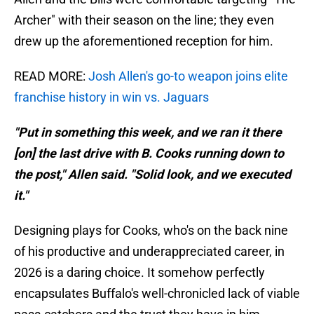
Archer" with their season on the line; they even
drew up the aforementioned reception for him.
READ MORE:
Josh Allen's go-to weapon joins elite
franchise history in win vs. Jaguars
"Put in something this week, and we ran it there
[on] the last drive with B. Cooks running down to
the post," Allen said. "Solid look, and we executed
it."
Designing plays for Cooks, who's on the back nine
of his productive and underappreciated career, in
2026 is a daring choice. It somehow perfectly
encapsulates Buffalo's well-chronicled lack of viable