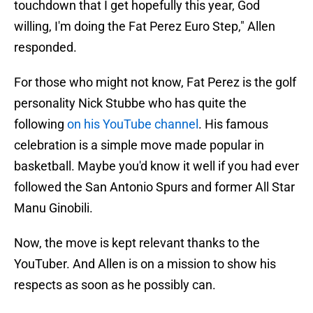
touchdown that I get hopefully this year, God
willing, I'm doing the Fat Perez Euro Step," Allen
responded.
For those who might not know, Fat Perez is the golf
personality Nick Stubbe who has quite the
following
on his YouTube channel
. His famous
celebration is a simple move made popular in
basketball. Maybe you'd know it well if you had ever
followed the San Antonio Spurs and former All Star
Manu Ginobili.
Now, the move is kept relevant thanks to the
YouTuber. And Allen is on a mission to show his
respects as soon as he possibly can.