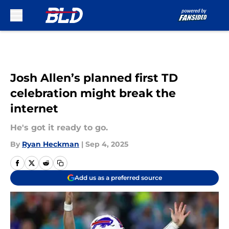
Skip to main content
Josh Allen’s planned first TD
celebration might break the
internet
He's got it ready to go.
By
Ryan Heckman
|
Sep 4, 2025
Add us as a preferred source