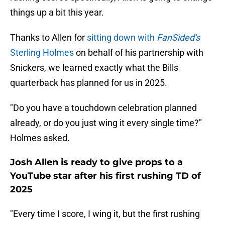
things up a bit this year.
Thanks to Allen for
sitting down with
FanSided's
Sterling Holmes
on behalf of his partnership with
Snickers, we learned exactly what the Bills
quarterback has planned for us in 2025.
"Do you have a touchdown celebration planned
already, or do you just wing it every single time?"
Holmes asked.
Josh Allen is ready to give props to a
YouTube star after his first rushing TD of
2025
"Every time I score, I wing it, but the first rushing