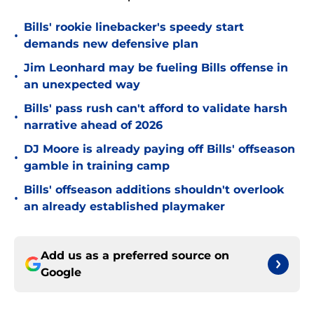
Bills' rookie linebacker's speedy start
•
demands new defensive plan
Jim Leonhard may be fueling Bills offense in
•
an unexpected way
Bills' pass rush can't afford to validate harsh
•
narrative ahead of 2026
DJ Moore is already paying off Bills' offseason
•
gamble in training camp
Bills' offseason additions shouldn't overlook
•
an already established playmaker
Add us as a preferred source on
Google