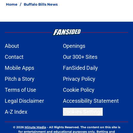
Home
/
Buffalo Bills News
About
Openings
Contact
Our 300+ Sites
Mobile Apps
FanSided Daily
Pitch a Story
Privacy Policy
Terms of Use
Cookie Policy
Legal Disclaimer
Accessibility Statement
A-Z Index
Cookies Settings
© 2026
Minute Media
-
All Rights Reserved. The content on this site is
for entertainment and educational purposes only. Betting and