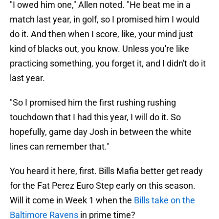
"I owed him one," Allen noted. "He beat me in a
match last year, in golf, so I promised him I would
do it. And then when I score, like, your mind just
kind of blacks out, you know. Unless you're like
practicing something, you forget it, and I didn't do it
last year.
"So I promised him the first rushing rushing
touchdown that I had this year, I will do it. So
hopefully, game day Josh in between the white
lines can remember that."
You heard it here, first. Bills Mafia better get ready
for the Fat Perez Euro Step early on this season.
Will it come in Week 1 when the
Bills take on the
Baltimore Ravens
in prime time?