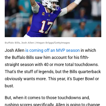
Buffalo Bills, Josh Allen | Megan Briggs/GettyImages
Josh Allen
is coming off an MVP season
in which
the Buffalo Bills saw him account for his fifth-
straight season with 40 or more total touchdowns.
That's the stuff of legends, but the Bills quarterback
obviously wants more. This year, it's Super Bowl or
bust.
But, when it comes to those touchdowns and,
rushing scores specifically, Allen is going to change