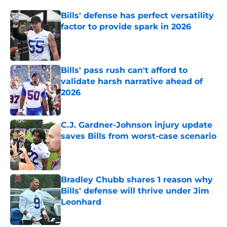
Bills' defense has perfect versatility
factor to provide spark in 2026
Published by on Invalid Date
Bills' pass rush can't afford to
validate harsh narrative ahead of
2026
Published by on Invalid Date
C.J. Gardner-Johnson injury update
saves Bills from worst-case scenario
Published by on Invalid Date
Bradley Chubb shares 1 reason why
Bills' defense will thrive under Jim
Leonhard
Published by on Invalid Date