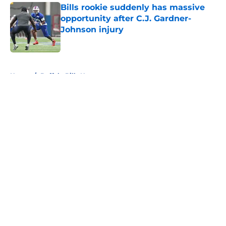
Bills rookie suddenly has massive
opportunity after C.J. Gardner-
Johnson injury
Published by on Invalid Date
5 related articles loaded
Home
/
Buffalo Bills News
About
Openings
Contact
Our 300+ Sites
Mobile Apps
FanSided Daily
Pitch a Story
Privacy Policy
Terms of Use
Cookie Policy