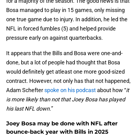
for a majority of the season. The good news is that
Bosa managed to play in 15 games, only missing
one true game due to injury. In addition, he led the
NFL in forced fumbles (5) and helped provide
pressure early on against quarterbacks.
It appears that the Bills and Bosa were one-and-
done, but a lot of people had thought that Bosa
would definitely get atleast one more good-sized
contract. However, not only has that not happened,
Adam Schefter
spoke on his podcast
about how “
it
is more likely than not that Joey Bosa has played
his last NFL down.
”
Joey Bosa may be done with NFL after
bounce-back year with Bills in 2025