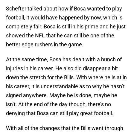
Schefter talked about how if Bosa wanted to play
football, it would have happened by now, which is
completely fair. Bosa is still in his prime and he just
showed the NFL that he can still be one of the
better edge rushers in the game.
At the same time, Bosa has dealt with a bunch of
injuries in his career. He also did disappear a bit
down the stretch for the Bills. With where he is at in
his career, it is understandable as to why he hasn’t
signed anywhere. Maybe he is done, maybe he
isn’t. At the end of the day though, there’s no
denying that Bosa can still play great football.
With all of the changes that the Bills went through