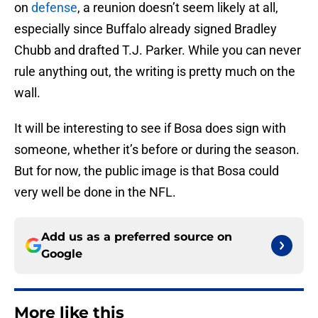
on
defense
, a reunion doesn’t seem likely at all,
especially since Buffalo already signed Bradley
Chubb and drafted T.J. Parker. While you can never
rule anything out, the writing is pretty much on the
wall.
It will be interesting to see if Bosa does sign with
someone, whether it’s before or during the season.
But for now, the public image is that Bosa could
very well be done in the NFL.
Add us as a preferred source on
Google
More like this