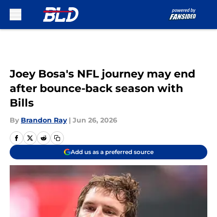
Skip to main content
Joey Bosa's NFL journey may end
after bounce-back season with
Bills
By
Brandon Ray
|
Jun 26, 2026
Add us as a preferred source