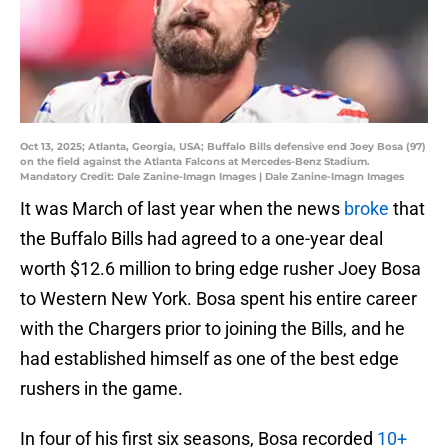
Oct 13, 2025; Atlanta, Georgia, USA; Buffalo Bills defensive end Joey Bosa (97)
on the field against the Atlanta Falcons at Mercedes-Benz Stadium.
Mandatory Credit: Dale Zanine-Imagn Images | Dale Zanine-Imagn Images
It was March of last year when the news
broke
that
the Buffalo Bills had agreed to a one-year deal
worth $12.6 million to bring edge rusher Joey Bosa
to Western New York. Bosa spent his entire career
with the Chargers prior to joining the Bills, and he
had established himself as one of the best edge
rushers in the game.
In four of his first six seasons, Bosa recorded
10+