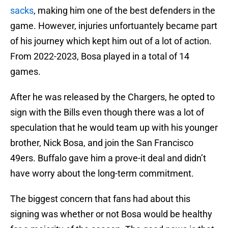
sacks
, making him one of the best defenders in the
game. However, injuries unfortuantely became part
of his journey which kept him out of a lot of action.
From 2022-2023, Bosa played in a total of 14
games.
After he was released by the Chargers, he opted to
sign with the Bills even though there was a lot of
speculation that he would team up with his younger
brother, Nick Bosa, and join the San Francisco
49ers. Buffalo gave him a prove-it deal and didn’t
have worry about the long-term commitment.
The biggest concern that fans had about this
signing was whether or not Bosa would be healthy