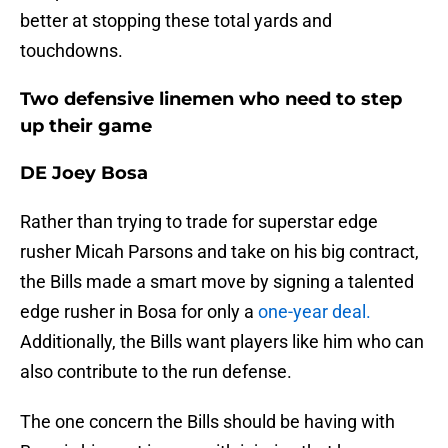
better at stopping these total yards and
touchdowns.
Two defensive linemen who need to step
up their game
DE Joey Bosa
Rather than trying to trade for superstar edge
rusher Micah Parsons and take on his big contract,
the Bills made a smart move by signing a talented
edge rusher in Bosa for only a
one-year dea
l.
Additionally, the Bills want players like him who can
also contribute to the run defense.
The one concern the Bills should be having with