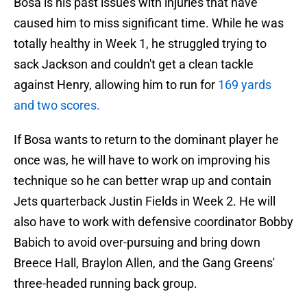
Bosa is his past issues with injuries that have
caused him to miss significant time. While he was
totally healthy in Week 1, he struggled trying to
sack Jackson and couldn't get a clean tackle
against Henry, allowing him to run for
169 yards
and two scores.
If Bosa wants to return to the dominant player he
once was, he will have to work on improving his
technique so he can better wrap up and contain
Jets quarterback Justin Fields in Week 2. He will
also have to work with defensive coordinator Bobby
Babich to avoid over-pursuing and bring down
Breece Hall, Braylon Allen, and the Gang Greens'
three-headed running back group.