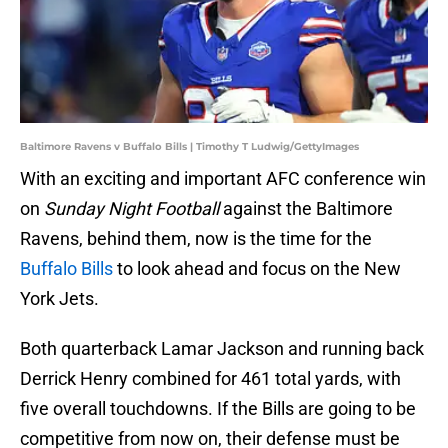
Baltimore Ravens v Buffalo Bills | Timothy T Ludwig/GettyImages
With an exciting and important AFC conference win
on
Sunday Night Football
against the Baltimore
Ravens, behind them, now is the time for the
Buffalo Bills
to look ahead and focus on the New
York Jets.
Both quarterback Lamar Jackson and running back
Derrick Henry combined for 461 total yards, with
five overall touchdowns. If the Bills are going to be
competitive from now on, their defense must be