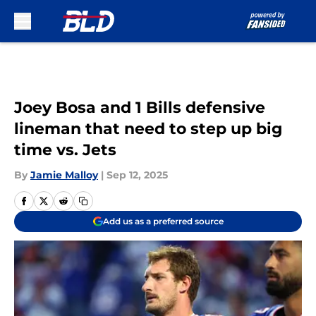
Skip to main content
Joey Bosa and 1 Bills defensive
lineman that need to step up big
time vs. Jets
By
Jamie Malloy
|
Sep 12, 2025
Add us as a preferred source