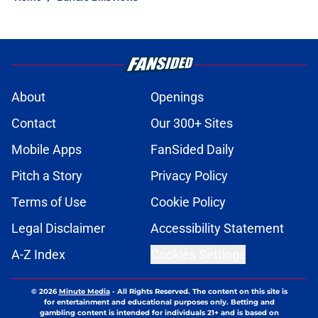
About
Openings
Contact
Our 300+ Sites
Mobile Apps
FanSided Daily
Pitch a Story
Privacy Policy
Terms of Use
Cookie Policy
Legal Disclaimer
Accessibility Statement
A-Z Index
Cookies Settings
© 2026
Minute Media
-
All Rights Reserved. The content on this site is
for entertainment and educational purposes only. Betting and
gambling content is intended for individuals 21+ and is based on