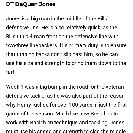
DT DaQuan Jones
Jones is a big man in the middle of the Bills'
defensive line. He is also relatively quick, as the
Bills run a 4-man front on the defensive line with
two-three linebackers. His primary duty is to ensure
that running backs don't slip past him, so he can
use his size and strength to bring them down to the
turf.
Week 1 was a big bump in the road for the veteran
defensive tackle, as he was also part of the reason
why Henry rushed for over 100 yards in just the first
game of the season. Much like how Bosa has to
work with Babich on technique and tackling, Jones
must use his speed and strength to clog the middle