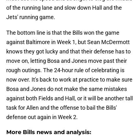
of the running lane and slow down Hall and the
Jets' running game.
The bottom line is that the Bills won the game
against Baltimore in Week 1, but Sean McDermott
knows they got lucky and that their defense has to
move on, letting Bosa and Jones move past their
rough outings. The 24-hour rule of celebrating is
now over. It's back to work at practice to make sure
Bosa and Jones do not make the same mistakes
against both Fields and Hall, or it will be another tall
task for Allen and the offense to bail the Bills'
defense out again in Week 2.
More Bills news and analysis: