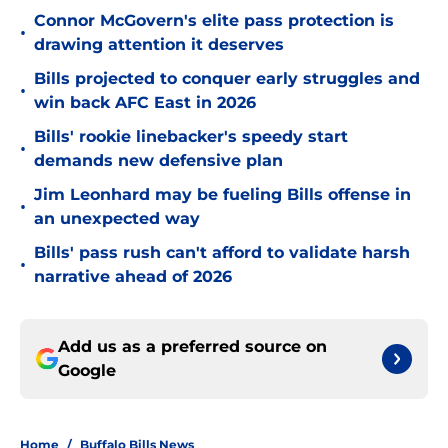
Connor McGovern's elite pass protection is
•
drawing attention it deserves
Bills projected to conquer early struggles and
•
win back AFC East in 2026
Bills' rookie linebacker's speedy start
•
demands new defensive plan
Jim Leonhard may be fueling Bills offense in
•
an unexpected way
Bills' pass rush can't afford to validate harsh
•
narrative ahead of 2026
Add us as a preferred source on
Google
Home
/
Buffalo Bills News