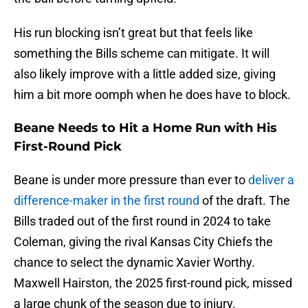
His run blocking isn’t great but that feels like
something the Bills scheme can mitigate. It will
also likely improve with a little added size, giving
him a bit more oomph when he does have to block.
Beane Needs to Hit a Home Run with His
First-Round Pick
Beane is under more pressure than ever to
d
eliver a
difference-maker in the first round
of the draft. The
Bills traded out of the first round in 2024 to take
Coleman, giving the rival Kansas City Chiefs the
chance to select the dynamic Xavier Worthy.
Maxwell Hairston, the 2025 first-round pick, missed
a large chunk of the season due to injury.