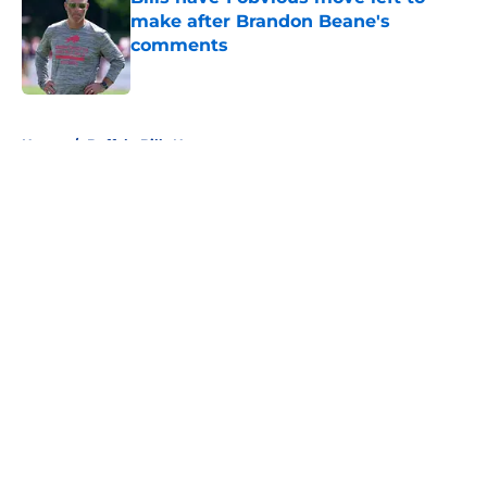
make after Brandon Beane's
comments
Published by on Invalid Date
5 related articles loaded
Home
/
Buffalo Bills News
About
Openings
Contact
Our 300+ Sites
Mobile Apps
FanSided Daily
Pitch a Story
Privacy Policy
Terms of Use
Cookie Policy