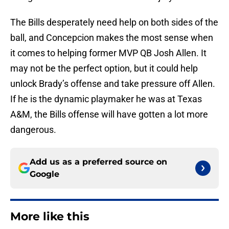
The Bills desperately need help on both sides of the
ball, and Concepcion makes the most sense when
it comes to helping former MVP QB Josh Allen. It
may not be the perfect option, but it could help
unlock Brady’s offense and take pressure off Allen.
If he is the dynamic playmaker he was at Texas
A&M, the Bills offense will have gotten a lot more
dangerous.
Add us as a preferred source on
Google
More like this