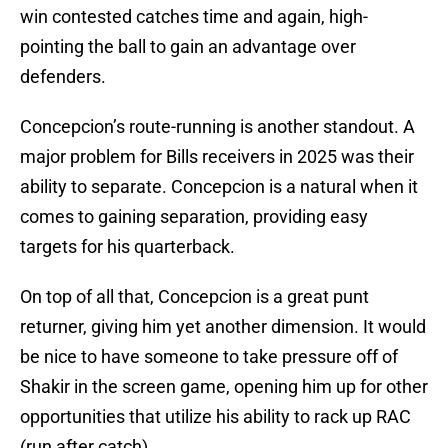
win contested catches time and again, high-
pointing the ball to gain an advantage over
defenders.
Concepcion’s route-running is another standout. A
major problem for Bills receivers in 2025 was their
ability to separate. Concepcion is a natural when it
comes to gaining separation, providing easy
targets for his quarterback.
On top of all that, Concepcion is a great punt
returner, giving him yet another dimension. It would
be nice to have someone to take pressure off of
Shakir in the screen game, opening him up for other
opportunities that utilize his ability to rack up RAC
(run after catch).