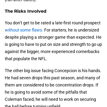
The Risks Involved
You don’t get to be rated a late-first round prospect
without some flaws.
For starters, he is undersized
despite playing a stronger game than expected. He
is going to have to put on size and strength to go up
against the bigger, more experienced cornerbacks
that populate the NFL.
The other big issue facing Concepcion is his hands.
He had seven drops this past season, and many of
them are considered to be concentration drops. If
he is going to avoid some of the pitfalls that
Coleman faced, he will need to work on securing
the ball before turning upfield.