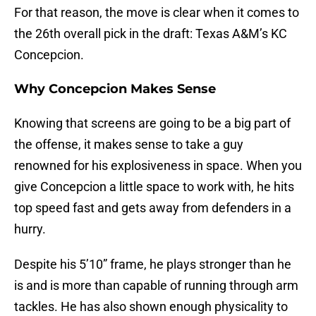
For that reason, the move is clear when it comes to
the 26th overall pick in the draft: Texas A&M’s KC
Concepcion.
Why Concepcion Makes Sense
Knowing that screens are going to be a big part of
the offense, it makes sense to take a guy
renowned for his explosiveness in space. When you
give Concepcion a little space to work with, he hits
top speed fast and gets away from defenders in a
hurry.
Despite his 5’10” frame, he plays stronger than he
is and is more than capable of running through arm
tackles. He has also shown enough physicality to