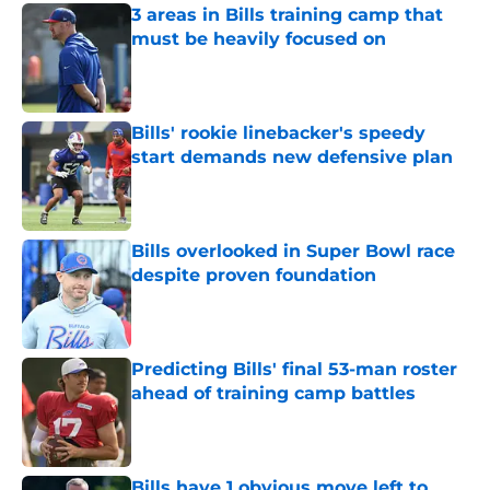
3 areas in Bills training camp that
must be heavily focused on
Published by on Invalid Date
Bills' rookie linebacker's speedy
start demands new defensive plan
Published by on Invalid Date
Bills overlooked in Super Bowl race
despite proven foundation
Published by on Invalid Date
Predicting Bills' final 53-man roster
ahead of training camp battles
Published by on Invalid Date
Bills have 1 obvious move left to