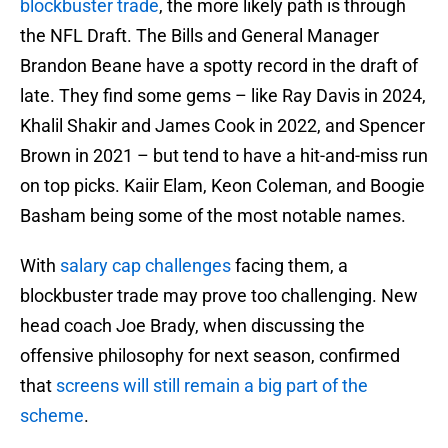
blockbuster trade
, the more likely path is through
the NFL Draft. The Bills and General Manager
Brandon Beane have a spotty record in the draft of
late. They find some gems – like Ray Davis in 2024,
Khalil Shakir and James Cook in 2022, and Spencer
Brown in 2021 – but tend to have a hit-and-miss run
on top picks. Kaiir Elam, Keon Coleman, and Boogie
Basham being some of the most notable names.
With
salary cap challenges
facing them, a
blockbuster trade may prove too challenging. New
head coach Joe Brady, when discussing the
offensive philosophy for next season, confirmed
that
screens will still remain a big part of the
scheme
.