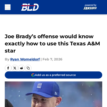
Skip to main content
Joe Brady’s offense would know
exactly how to use this Texas A&M
star
By
Ryan Womeldorf
|
Feb 7, 2026
Add us as a preferred source