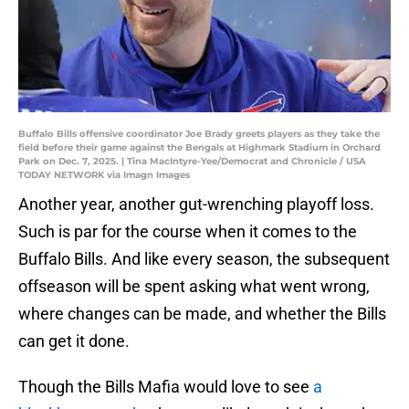
Buffalo Bills offensive coordinator Joe Brady greets players as they take the
field before their game against the Bengals at Highmark Stadium in Orchard
Park on Dec. 7, 2025. | Tina MacIntyre-Yee/Democrat and Chronicle / USA
TODAY NETWORK via Imagn Images
Another year, another gut-wrenching playoff loss.
Such is par for the course when it comes to the
Buffalo Bills. And like every season, the subsequent
offseason will be spent asking what went wrong,
where changes can be made, and whether the Bills
can get it done.
Though the Bills Mafia would love to see
a