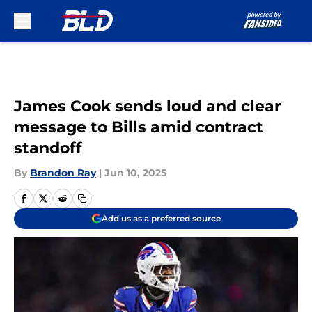
Skip to main content
James Cook sends loud and clear
message to Bills amid contract
standoff
By
Brandon Ray
|
Jun 10, 2025
Add us as a preferred source