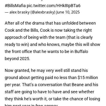
#BillsMafia
pic.twitter.com/HHk8IpBTa6
— alex brasky (@alexbrasky)
June 10, 2025
After all of the drama that has unfolded between
Cook and the Bills, Cook is now taking the right
approach of being with the team (that is clearly
ready to win) and who knows, maybe this will show
the front office that he wants to be in Buffalo
beyond 2025.
Now granted, he may very well still stand his
ground about getting paid no less than $15 million
per year. That’s a conversation that Beane and his
staff are going to have to have and see whether
they think he’s worth it, or take the chance of losing
him next year in free agency.