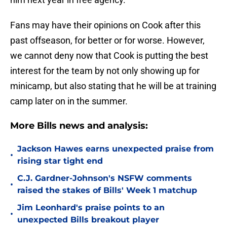
Fans may have their opinions on Cook after this
past offseason, for better or for worse. However,
we cannot deny now that Cook is putting the best
interest for the team by not only showing up for
minicamp, but also stating that he will be at training
camp later on in the summer.
More Bills news and analysis:
Jackson Hawes earns unexpected praise from
•
rising star tight end
C.J. Gardner-Johnson's NSFW comments
•
raised the stakes of Bills' Week 1 matchup
Jim Leonhard's praise points to an
•
unexpected Bills breakout player