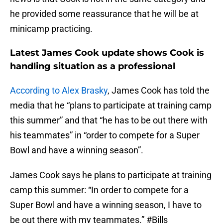
he provided some reassurance that he will be at
minicamp practicing.
Latest James Cook update shows Cook is
handling situation as a professional
According to Alex Brasky
, James Cook has told the
media that he “plans to participate at training camp
this summer” and that “he has to be out there with
his teammates” in “order to compete for a Super
Bowl and have a winning season”.
James Cook says he plans to participate at training
camp this summer: “In order to compete for a
Super Bowl and have a winning season, I have to
be out there with my teammates.”
#Bills