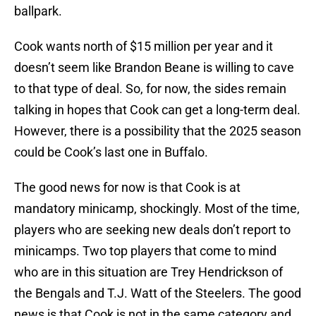
ballpark.
Cook wants north of $15 million per year and it
doesn’t seem like Brandon Beane is willing to cave
to that type of deal. So, for now, the sides remain
talking in hopes that Cook can get a long-term deal.
However, there is a possibility that the 2025 season
could be Cook’s last one in Buffalo.
The good news for now is that Cook is at
mandatory minicamp, shockingly. Most of the time,
players who are seeking new deals don’t report to
minicamps. Two top players that come to mind
who are in this situation are Trey Hendrickson of
the Bengals and T.J. Watt of the Steelers. The good
news is that Cook is not in the same category and