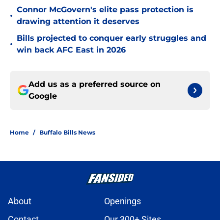
Connor McGovern's elite pass protection is
•
drawing attention it deserves
Bills projected to conquer early struggles and
•
win back AFC East in 2026
Add us as a preferred source on
Google
Home
/
Buffalo Bills News
About
Openings
Contact
Our 300+ Sites