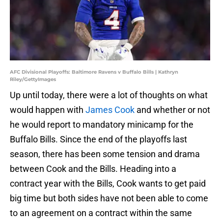
AFC Divisional Playoffs: Baltimore Ravens v Buffalo Bills | Kathryn
Riley/GettyImages
Up until today, there were a lot of thoughts on what
would happen with
James Cook
and whether or not
he would report to mandatory minicamp for the
Buffalo Bills. Since the end of the playoffs last
season, there has been some tension and drama
between Cook and the Bills. Heading into a
contract year with the Bills, Cook wants to get paid
big time but both sides have not been able to come
to an agreement on a contract within the same