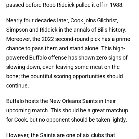
passed before Robb Riddick pulled it off in 1988.
Nearly four decades later, Cook joins Gilchrist,
Simpson and Riddick in the annals of Bills history.
Moreover, the 2022 second-round pick has a prime
chance to pass them and stand alone. This high-
powered Buffalo offense has shown zero signs of
slowing down, even leaving some meat on the
bone; the bountiful scoring opportunities should
continue.
Buffalo hosts the New Orleans Saints in their
upcoming match. This should be a great matchup
for Cook, but no opponent should be taken lightly.
However, the Saints are one of six clubs that