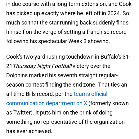
in due course with a long-term extension, and Cook
has picked up exactly where he left off in 2024. So
much so that the star running back suddenly finds
himself on the verge of setting a franchise record
following his spectacular Week 3 showing.
Cook's two-yard rushing touchdown in Buffalo's 31-
21
Thursday Night Football
victory over the
Dolphins marked his seventh straight regular-
season contest finding the end zone. That ties an
all-time Bills record, per the
team's official
communication department on X
(formerly known
as Twitter). It puts him on the brink of doing
something no representative of the organization
has ever achieved.