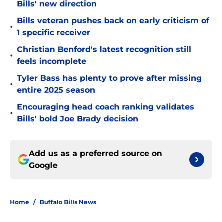
Bills' new direction
Bills veteran pushes back on early criticism of
•
1 specific receiver
Christian Benford's latest recognition still
•
feels incomplete
Tyler Bass has plenty to prove after missing
•
entire 2025 season
Encouraging head coach ranking validates
•
Bills' bold Joe Brady decision
Add us as a preferred source on
Google
Home
/
Buffalo Bills News