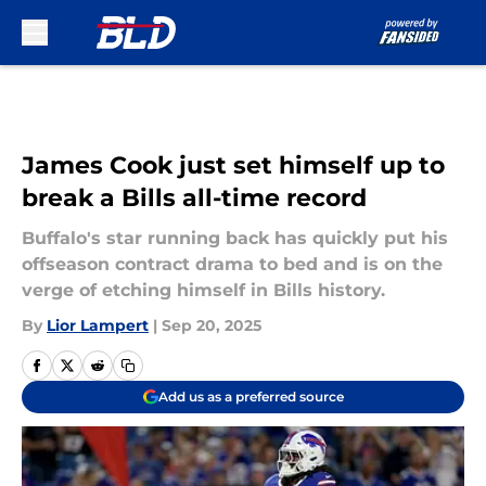
Skip to main content
James Cook just set himself up to
break a Bills all-time record
Buffalo's star running back has quickly put his
offseason contract drama to bed and is on the
verge of etching himself in Bills history.
By
Lior Lampert
|
Sep 20, 2025
Add us as a preferred source