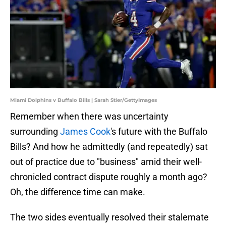
Miami Dolphins v Buffalo Bills | Sarah Stier/GettyImages
Remember when there was uncertainty
surrounding
James Cook
's future with the Buffalo
Bills? And how he admittedly (and repeatedly) sat
out of practice due to "business" amid their well-
chronicled contract dispute roughly a month ago?
Oh, the difference time can make.
The two sides eventually resolved their stalemate