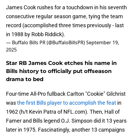
James Cook rushes for a touchdown in his seventh
consecutive regular season game, tying the team
record (accomplished three times previously - last
in 1988 by Robb Riddick).
— Buffalo Bills PR (@BuffaloBillsPR)
September 19,
2025
Star RB James Cook etches his name in
Bills history to officially put offseason
drama to bed
Four-time All-Pro fullback Carlton "Cookie" Gilchrist
was
the first Bills player to accomplish the feat
in
1962 (h/t Kevin Patra of NFL.com). Then, Hall of
Famer and Bills legend O.J. Simpson did it 13 years
later in 1975. Fascinatingly, another 13 campaigns