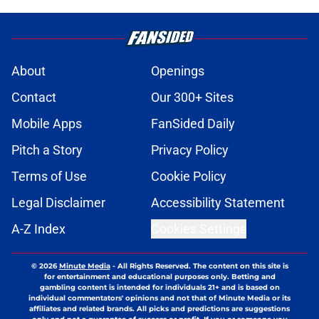
About
Openings
Contact
Our 300+ Sites
Mobile Apps
FanSided Daily
Pitch a Story
Privacy Policy
Terms of Use
Cookie Policy
Legal Disclaimer
Accessibility Statement
A-Z Index
Cookies Settings
© 2026
Minute Media
-
All Rights Reserved. The content on this site is
for entertainment and educational purposes only. Betting and
gambling content is intended for individuals 21+ and is based on
individual commentators' opinions and not that of Minute Media or its
affiliates and related brands. All picks and predictions are suggestions