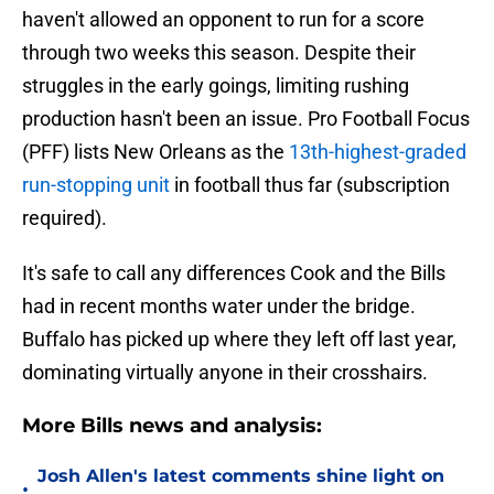
haven't allowed an opponent to run for a score
through two weeks this season. Despite their
struggles in the early goings, limiting rushing
production hasn't been an issue. Pro Football Focus
(PFF) lists New Orleans as the
13th-highest-graded
run-stopping unit
in football thus far (subscription
required).
It's safe to call any differences Cook and the Bills
had in recent months water under the bridge.
Buffalo has picked up where they left off last year,
dominating virtually anyone in their crosshairs.
More Bills news and analysis:
Josh Allen's latest comments shine light on
•