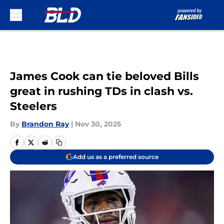
Skip to main content
James Cook can tie beloved Bills
great in rushing TDs in clash vs.
Steelers
By
Brandon Ray
|
Nov 30, 2025
Add us as a preferred source