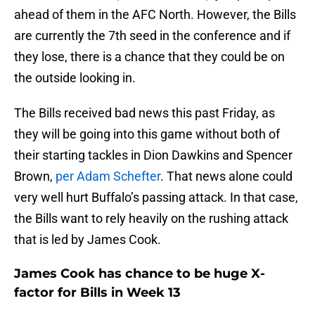
ahead of them in the AFC North. However, the Bills
are currently the 7th seed in the conference and if
they lose, there is a chance that they could be on
the outside looking in.
The Bills received bad news this past Friday, as
they will be going into this game without both of
their starting tackles in Dion Dawkins and Spencer
Brown,
per Adam Schefter
. That news alone could
very well hurt Buffalo’s passing attack. In that case,
the Bills want to rely heavily on the rushing attack
that is led by James Cook.
James Cook has chance to be huge X-
factor for Bills in Week 13