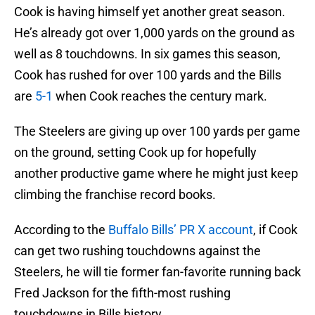
Cook is having himself yet another great season.
He’s already got over 1,000 yards on the ground as
well as 8 touchdowns. In six games this season,
Cook has rushed for over 100 yards and the Bills
are
5-1
when Cook reaches the century mark.
The Steelers are giving up over 100 yards per game
on the ground, setting Cook up for hopefully
another productive game where he might just keep
climbing the franchise record books.
According to the
Buffalo Bills’ PR X account
, if Cook
can get two rushing touchdowns against the
Steelers, he will tie former fan-favorite running back
Fred Jackson for the fifth-most rushing
touchdowns in Bills history.