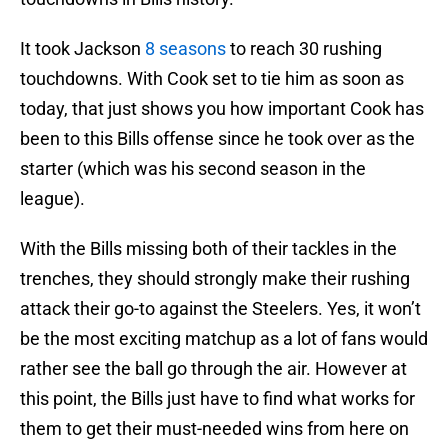
It took Jackson
8 seasons
to reach 30 rushing
touchdowns. With Cook set to tie him as soon as
today, that just shows you how important Cook has
been to this Bills offense since he took over as the
starter (which was his second season in the
league).
With the Bills missing both of their tackles in the
trenches, they should strongly make their rushing
attack their go-to against the Steelers. Yes, it won’t
be the most exciting matchup as a lot of fans would
rather see the ball go through the air. However at
this point, the Bills just have to find what works for
them to get their must-needed wins from here on