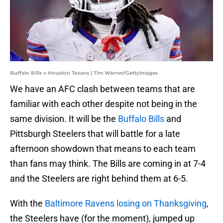
Buffalo Bills v Houston Texans | Tim Warner/GettyImages
We have an AFC clash between teams that are
familiar with each other despite not being in the
same division. It will be the
Buffalo Bills
and
Pittsburgh Steelers that will battle for a late
afternoon showdown that means to each team
than fans may think. The Bills are coming in at 7-4
and the Steelers are right behind them at 6-5.
With the
Baltimore Ravens losing on Thanksgiving
,
the Steelers have (for the moment), jumped up