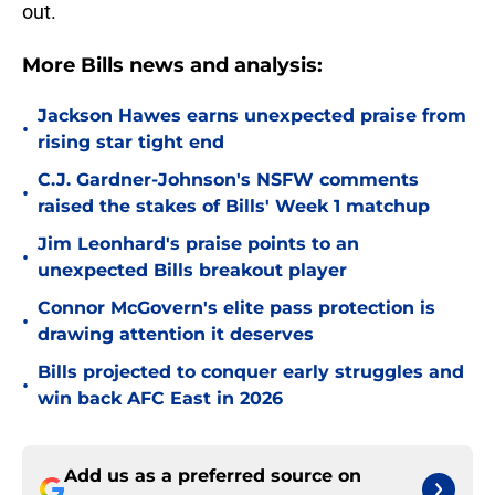
out.
More Bills news and analysis:
Jackson Hawes earns unexpected praise from
•
rising star tight end
C.J. Gardner-Johnson's NSFW comments
•
raised the stakes of Bills' Week 1 matchup
Jim Leonhard's praise points to an
•
unexpected Bills breakout player
Connor McGovern's elite pass protection is
•
drawing attention it deserves
Bills projected to conquer early struggles and
•
win back AFC East in 2026
Add us as a preferred source on