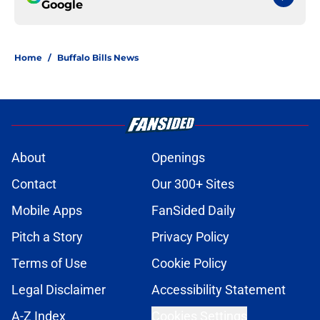
Google
Home
/
Buffalo Bills News
About
Openings
Contact
Our 300+ Sites
Mobile Apps
FanSided Daily
Pitch a Story
Privacy Policy
Terms of Use
Cookie Policy
Legal Disclaimer
Accessibility Statement
A-Z Index
Cookies Settings