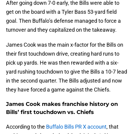
After going down 7-0 early, the Bills were able to
get on the board with a Tyler Bass 53-yard field
goal. Then Buffalo’s defense managed to force a
turnover and they capitalized on the takeaway.
James Cook was the main x-factor for the Bills on
their first touchdown drive, creating hard runs to
pick up yards. He was then rewarded with a six-
yard rushing touchdown to give the Bills a 10-7 lead
in the second quarter. The Bills adjusted and now
they have forced a game against the Chiefs.
James Cook makes franchise history on
Bills’ first touchdown vs. Chiefs
According to the
Buffalo Bills PR X account
, that