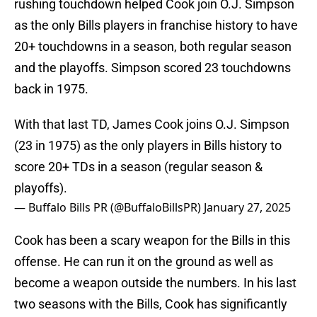
rushing touchdown helped Cook join O.J. Simpson
as the only Bills players in franchise history to have
20+ touchdowns in a season, both regular season
and the playoffs. Simpson scored 23 touchdowns
back in 1975.
With that last TD, James Cook joins O.J. Simpson
(23 in 1975) as the only players in Bills history to
score 20+ TDs in a season (regular season &
playoffs).
— Buffalo Bills PR (@BuffaloBillsPR)
January 27, 2025
Cook has been a scary weapon for the Bills in this
offense. He can run it on the ground as well as
become a weapon outside the numbers. In his last
two seasons with the Bills, Cook has significantly