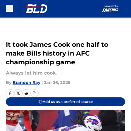
Skip to main content
It took James Cook one half to
make Bills history in AFC
championship game
Always let him cook.
By
Brandon Ray
|
Jan 26, 2025
Add us as a preferred source