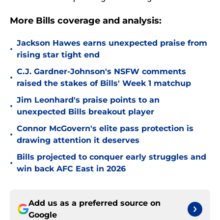
More Bills coverage and analysis:
Jackson Hawes earns unexpected praise from
•
rising star tight end
C.J. Gardner-Johnson's NSFW comments
•
raised the stakes of Bills' Week 1 matchup
Jim Leonhard's praise points to an
•
unexpected Bills breakout player
Connor McGovern's elite pass protection is
•
drawing attention it deserves
Bills projected to conquer early struggles and
•
win back AFC East in 2026
Add us as a preferred source on
Google