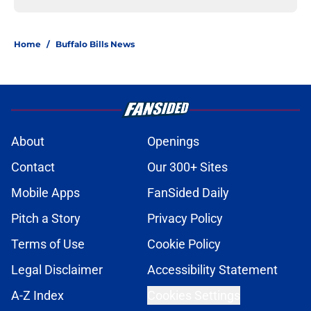
Home
/
Buffalo Bills News
About
Openings
Contact
Our 300+ Sites
Mobile Apps
FanSided Daily
Pitch a Story
Privacy Policy
Terms of Use
Cookie Policy
Legal Disclaimer
Accessibility Statement
A-Z Index
Cookies Settings