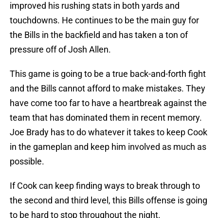
improved his rushing stats in both yards and
touchdowns. He continues to be the main guy for
the Bills in the backfield and has taken a ton of
pressure off of Josh Allen.
This game is going to be a true back-and-forth fight
and the Bills cannot afford to make mistakes. They
have come too far to have a heartbreak against the
team that has dominated them in recent memory.
Joe Brady has to do whatever it takes to keep Cook
in the gameplan and keep him involved as much as
possible.
If Cook can keep finding ways to break through to
the second and third level, this Bills offense is going
to be hard to stop throughout the night.