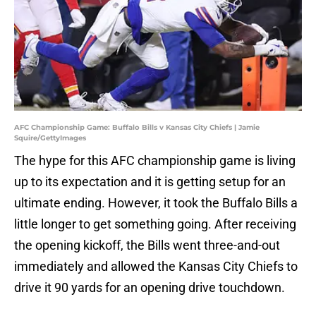
AFC Championship Game: Buffalo Bills v Kansas City Chiefs | Jamie
Squire/GettyImages
The hype for this AFC championship game is living
up to its expectation and it is getting setup for an
ultimate ending. However, it took the Buffalo Bills a
little longer to get something going. After receiving
the opening kickoff, the Bills went three-and-out
immediately and allowed the Kansas City Chiefs to
drive it 90 yards for an opening drive touchdown.