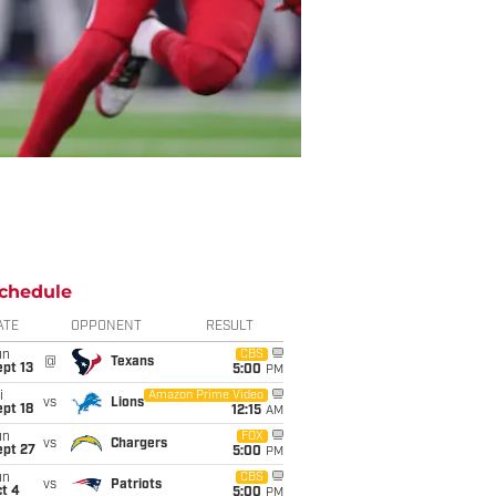
chedule
ATE
OPPONENT
RESULT
un
CBS
@
Texans
pt 13
5:00
PM
i
Amazon Prime Video
vs
Lions
pt 18
12:15
AM
un
FOX
vs
Chargers
ept 27
5:00
PM
un
CBS
vs
Patriots
t 4
5:00
PM