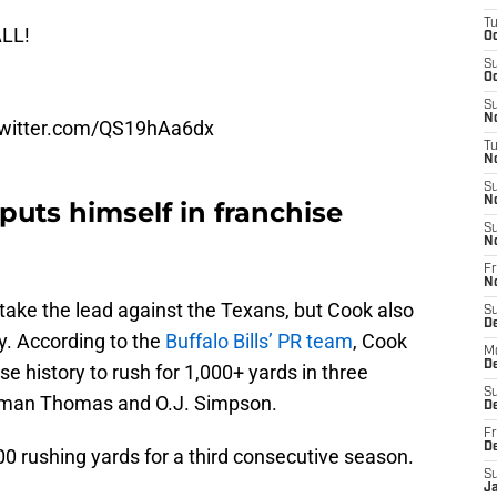
T
LL!
Oc
S
Oc
S
No
twitter.com/QS19hAa6dx
T
N
S
N
uts himself in franchise
S
N
Fr
N
ls take the lead against the Texans, but Cook also
S
D
y. According to the
Buffalo Bills’ PR team
, Cook
M
D
se history to rush for 1,000+ yards in three
S
urman Thomas and O.J. Simpson.
D
Fr
D
0 rushing yards for a third consecutive season.
S
J