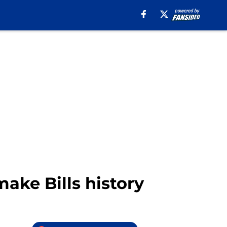
make Bills history