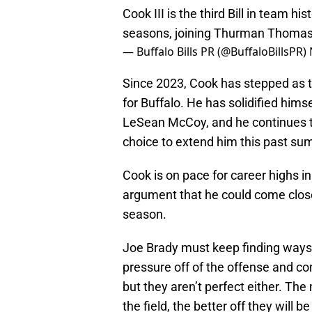
Cook III is the third Bill in team h
seasons, joining Thurman Thomas 
— Buffalo Bills PR (@BuffaloBillsPR)
Since 2023, Cook has stepped as th
for Buffalo. He has solidified hims
LeSean McCoy, and he continues to
choice to extend him this past su
Cook is on pace for career highs 
argument that he could come close
season.
Joe Brady must keep finding ways 
pressure off of the offense and con
but they aren’t perfect either. The
the field, the better off they will 