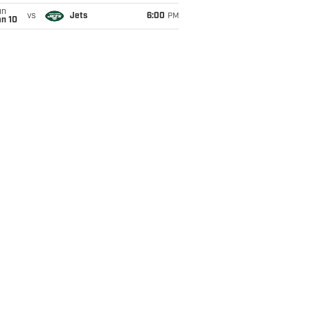
un
vs
Jets
6:00
PM
an 10