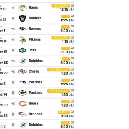
ue
ABC/ESPN
@
Rams
t 13
12:15
AM
un
CBS
@
Raiders
t 18
8:25
PM
un
CBS
vs
Ravens
v 1
6:00
PM
ue
ABC/ESPN
@
Vikings
ov 10
1:15
AM
un
CBS
@
Jets
ov 15
6:00
PM
un
FOX
vs
Dolphins
ov 22
6:00
PM
i
NBC/Peacock
vs
Chiefs
ov 27
1:20
AM
un
CBS
@
Patriots
ec 6
9:25
PM
on
NBC/Peacock
@
Packers
ec 14
1:20
AM
un
CBS
vs
Bears
ec 20
1:20
AM
i
Netflix
@
Broncos
ec 25
9:30
PM
un
CBS
@
Dolphins
an 3
6:00
PM