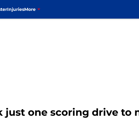
ter
Injuries
More
 just one scoring drive to 