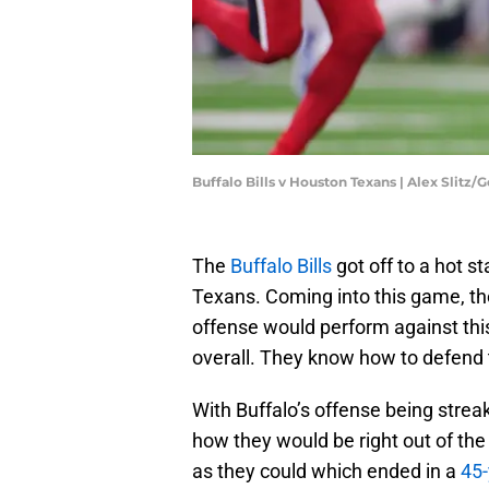
Buffalo Bills v Houston Texans | Alex Slitz
The
Buffalo Bills
got off to a hot st
Texans. Coming into this game, th
offense would perform against thi
overall. They know how to defend 
With Buffalo’s offense being streak
how they would be right out of the 
as they could which ended in a
45