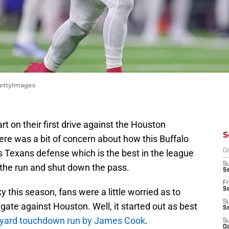
/GettyImages
art on their first drive against the Houston
S
ere was a bit of concern about how this Buffalo
s Texans defense which is the best in the league
D
S
the run and shut down the pass.
Se
Fr
Se
y this season, fans were a little worried as to
S
gate against Houston. Well, it started out as best
S
-yard touchdown run by James Cook
.
S
Oc