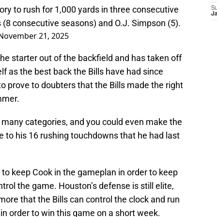
istory to rush for 1,000 yards in three consecutive
S
J
(8 consecutive seasons) and O.J. Simpson (5).
November 21, 2025
e starter out of the backfield and has taken off
elf as the best back the Bills have had since
 prove to doubters that the Bills made the right
mmer.
in many categories, and you could even make the
 to his 16 rushing touchdowns that he had last
to keep Cook in the gameplan in order to keep
trol the game. Houston’s defense is still elite,
 more that the Bills can control the clock and run
be in order to win this game on a short week.