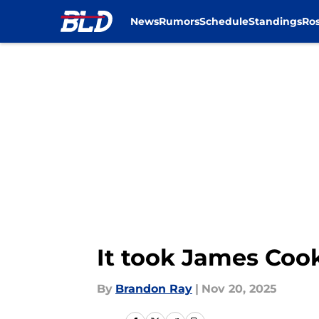
News
Rumors
Schedule
Standings
Ros
Skip to main content
It took James Cook
By
Brandon Ray
|
Nov 20, 2025