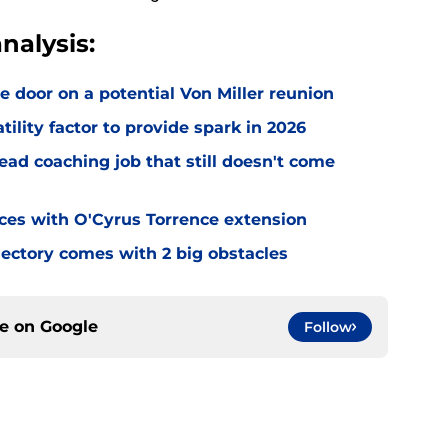
nalysis:
e door on a potential Von Miller reunion
tility factor to provide spark in 2026
ead coaching job that still doesn't come
eces with O'Cyrus Torrence extension
jectory comes with 2 big obstacles
ce on
Google
Follow