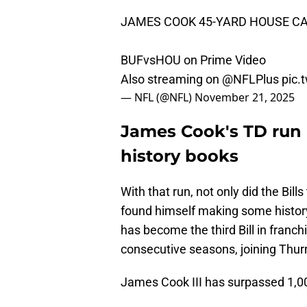
JAMES COOK 45-YARD HOUSE CA
BUFvsHOU on Prime Video
Also streaming on
@NFLPlus
pic.
— NFL (@NFL)
November 21, 2025
James Cook's TD run p
history books
With that run, not only did the Bil
found himself making some histor
has become the third Bill in franchi
consecutive seasons, joining Th
James Cook III has surpassed 1,00