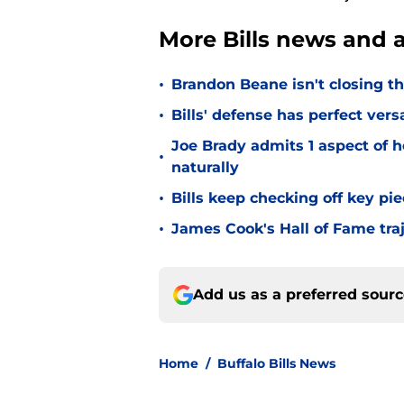
More Bills news and a
•
Brandon Beane isn't closing th
•
Bills' defense has perfect versa
Joe Brady admits 1 aspect of h
•
naturally
•
Bills keep checking off key pi
•
James Cook's Hall of Fame tra
Add us as a preferred sour
Home
/
Buffalo Bills News