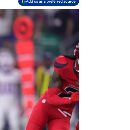
Add us as a preferred source