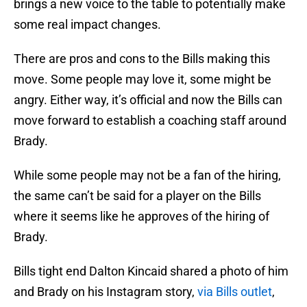
brings a new voice to the table to potentially make
some real impact changes.
There are pros and cons to the Bills making this
move. Some people may love it, some might be
angry. Either way, it’s official and now the Bills can
move forward to establish a coaching staff around
Brady.
While some people may not be a fan of the hiring,
the same can’t be said for a player on the Bills
where it seems like he approves of the hiring of
Brady.
Bills tight end Dalton Kincaid shared a photo of him
and Brady on his Instagram story,
via Bills outlet
,