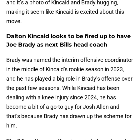
and it’s a photo of Kincaid and Brady hugging,
making it seem like Kincaid is excited about this
move.
Dalton Kincaid looks to be fired up to have
Joe Brady as next Bills head coach
Brady was named the interim offensive coordinator
in the middle of Kincaid’s rookie season in 2023,
and he has played a big role in Brady’s offense over
the past few seasons. While Kincaid has been
dealing with a knee injury since 2024, he has
become a bit of a go-to guy for Josh Allen and
that’s because Brady has drawn up the scheme for
him.