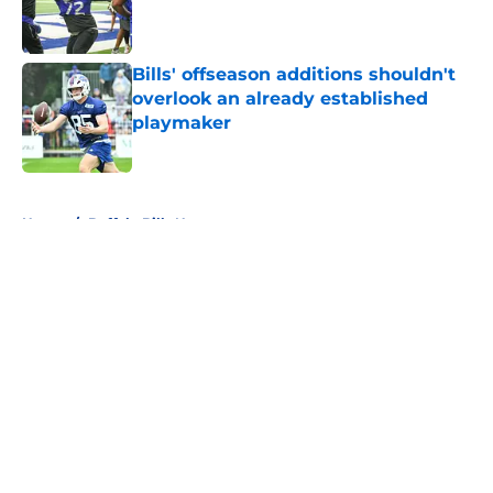
Published by on Invalid Date
Bills' offseason additions shouldn't
overlook an already established
playmaker
Published by on Invalid Date
5 related articles loaded
Home
/
Buffalo Bills News
About
Openings
Contact
Our 300+ Sites
Mobile Apps
FanSided Daily