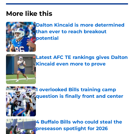
More like this
Dalton Kincaid is more determined
than ever to reach breakout
potential
Published by on Invalid Date
Latest AFC TE rankings gives Dalton
Kincaid even more to prove
Published by on Invalid Date
1 overlooked Bills training camp
question is finally front and center
Published by on Invalid Date
4 Buffalo Bills who could steal the
preseason spotlight for 2026