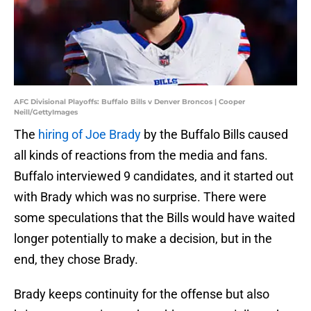
AFC Divisional Playoffs: Buffalo Bills v Denver Broncos | Cooper
Neill/GettyImages
The
hiring of Joe Brady
by the Buffalo Bills caused
all kinds of reactions from the media and fans.
Buffalo interviewed 9 candidates, and it started out
with Brady which was no surprise. There were
some speculations that the Bills would have waited
longer potentially to make a decision, but in the
end, they chose Brady.
Brady keeps continuity for the offense but also