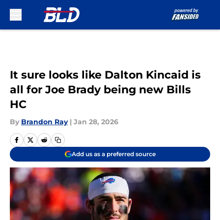
Skip to main content
It sure looks like Dalton Kincaid is
all for Joe Brady being new Bills
HC
By
Brandon Ray
|
Jan 28, 2026
Add us as a preferred source