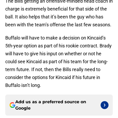
The Bills getting an offensive-minded head coach in
charge is extremely beneficial for that side of the
ball. It also helps that it’s been the guy who has
been with the team’s offense the last few seasons.
Buffalo will have to make a decision on Kincaid’s
5th-year option as part of his rookie contract. Brady
will have to give his input on whether or not he
could see Kincaid as part of his team for the long-
term future. If not, then the Bills really need to
consider the options for Kincaid if his future in
Buffalo isn’t long.
Add us as a preferred source on
Google