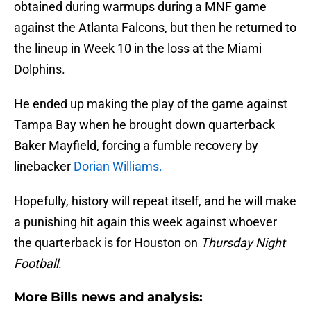
obtained during warmups during a MNF game
against the Atlanta Falcons, but then he returned to
the lineup in Week 10 in the loss at the Miami
Dolphins.
He ended up making the play of the game against
Tampa Bay when he brought down quarterback
Baker Mayfield, forcing a fumble recovery by
linebacker
Dorian Williams.
Hopefully, history will repeat itself, and he will make
a punishing hit again this week against whoever
the quarterback is for Houston on
Thursday Night
Football
.
More Bills news and analysis: