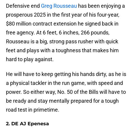
Defensive end
Greg Rousseau
has been enjoying a
prosperous 2025 in the first year of his four-year,
$80 million contract extension he signed back in
free agency. At 6 feet, 6 inches, 266 pounds,
Rousseau is a big, strong pass rusher with quick
feet and plays with a toughness that makes him
hard to play against.
He will have to keep getting his hands dirty, as he is
a physical tackler in the run game, with speed and
power. So either way, No. 50 of the Bills will have to
be ready and stay mentally prepared for a tough
road test in primetime.
2. DE AJ Epenesa