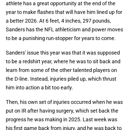
athlete has a great opportunity at the end of the
year to make flashes that will have him lined up for
a better 2026. At 6 feet, 4 inches, 297 pounds,
Sanders has the NFL athleticism and power moves
to be a punishing run-stopper for years to come.
Sanders' issue this year was that it was supposed
to be a redshirt year, where he was to sit back and
learn from some of the other talented players on
the D-line. Instead, injuries piled up, which thrust
him into action a bit too early.
Then, his own set of injuries occurred when he was
put on IR after having surgery, which set back the
progress he was making in 2025. Last week was
his first game back from injury, and he was back to