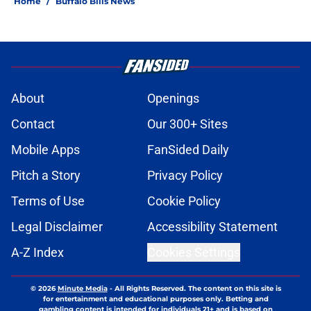
Home
/
Buffalo Bills News
About
Openings
Contact
Our 300+ Sites
Mobile Apps
FanSided Daily
Pitch a Story
Privacy Policy
Terms of Use
Cookie Policy
Legal Disclaimer
Accessibility Statement
A-Z Index
Cookies Settings
© 2026
Minute Media
-
All Rights Reserved. The content on this site is
for entertainment and educational purposes only. Betting and
gambling content is intended for individuals 21+ and is based on