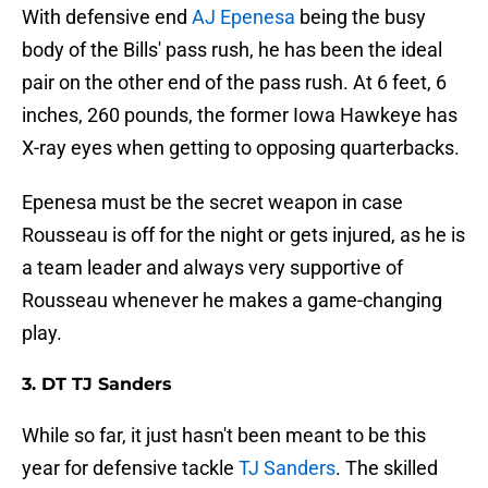
With defensive end
AJ Epenesa
being the busy
body of the Bills' pass rush, he has been the ideal
pair on the other end of the pass rush. At 6 feet, 6
inches, 260 pounds, the former Iowa Hawkeye has
X-ray eyes when getting to opposing quarterbacks.
Epenesa must be the secret weapon in case
Rousseau is off for the night or gets injured, as he is
a team leader and always very supportive of
Rousseau whenever he makes a game-changing
play.
3. DT TJ Sanders
While so far, it just hasn't been meant to be this
year for defensive tackle
TJ Sanders
. The skilled