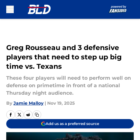
Skip to main content
Greg Rousseau and 3 defensive
players that need to step up big
time vs. Texans
These four players will need to perform well on
defense on primetime in front of a national
Thursday night audience.
By
Jamie Malloy
|
Nov 19, 2025
Add us as a preferred source