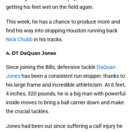
getting his feet wet on the field again.
This week, he has a chance to produce more and
find his way into stopping Houston running back
Nick Chubb
in his tracks.
4. DT DaQuan Jones
Since joining the Bills, defensive tackle
DaQuan
Jones
has been a consistent run-stopper, thanks to
his large frame and incredible athleticism. At 6 feet,
4 inches, 320 pounds, he is a big man with powerful
inside moves to bring a ball carrier down and make
the crucial tackles.
Jones had been out since suffering a calf injury he