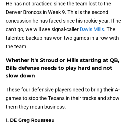
He has not practiced since the team lost to the
Denver Broncos in Week 9. This is the second
concussion he has faced since his rookie year. If he
can't go, we will see signal-caller
Davis Mills
. The
talented backup has won two games in a row with
the team.
Whether it's Stroud or Mills starting at QB,
Bills defense needs to play hard and not
slow down
These four defensive players need to bring their A-
games to stop the Texans in their tracks and show
them they mean business.
1. DE Greg Rousseau