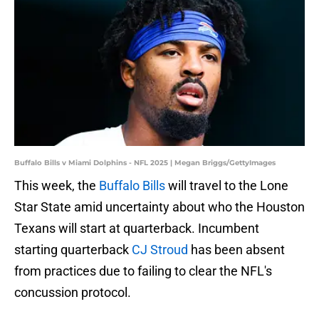
Buffalo Bills v Miami Dolphins - NFL 2025 | Megan Briggs/GettyImages
This week, the
Buffalo Bills
will travel to the Lone
Star State amid uncertainty about who the Houston
Texans will start at quarterback. Incumbent
starting quarterback
CJ Stroud
has been absent
from practices due to failing to clear the NFL's
concussion protocol.