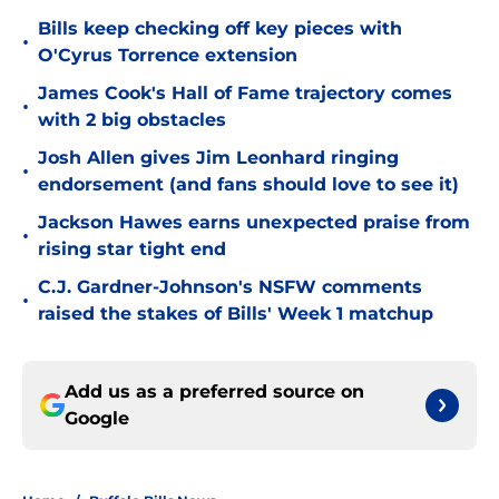
Bills keep checking off key pieces with
•
O'Cyrus Torrence extension
James Cook's Hall of Fame trajectory comes
•
with 2 big obstacles
Josh Allen gives Jim Leonhard ringing
•
endorsement (and fans should love to see it)
Jackson Hawes earns unexpected praise from
•
rising star tight end
C.J. Gardner-Johnson's NSFW comments
•
raised the stakes of Bills' Week 1 matchup
Add us as a preferred source on
Google