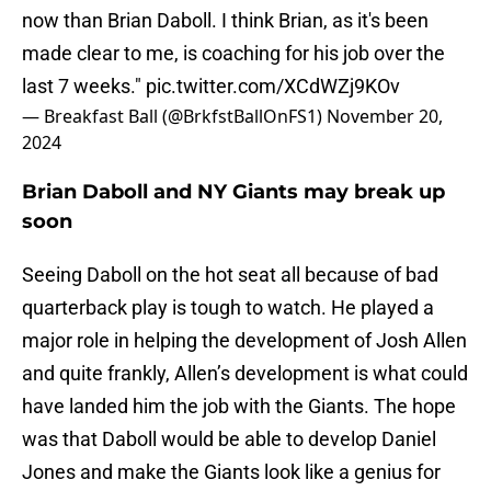
now than Brian Daboll. I think Brian, as it's been
made clear to me, is coaching for his job over the
last 7 weeks."
pic.twitter.com/XCdWZj9KOv
— Breakfast Ball (@BrkfstBallOnFS1)
November 20,
2024
Brian Daboll and NY Giants may break up
soon
Seeing Daboll on the hot seat all because of bad
quarterback play is tough to watch. He played a
major role in helping the development of Josh Allen
and quite frankly, Allen’s development is what could
have landed him the job with the Giants. The hope
was that Daboll would be able to develop Daniel
Jones and make the Giants look like a genius for