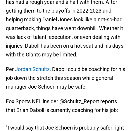
has had a rough year and a half with them. After
getting them to the playoffs in 2022-2023 and
helping making Daniel Jones look like a not-so-bad
quarterback, things have went downhill. Whether it
was lack of talent, execution, or even dealing with
injuries, Daboll has been on a hot seat and his days
with the Giants may be limited.
Per
Jordan Schultz
, Daboll could be coaching for his
job down the stretch this season while general
manager Joe Schoen may be safe.
Fox Sports NFL insider
@Schultz_Report
reports
that Brian Daboll is currently coaching for his job:
"I would say that Joe Schoen is probably safer right