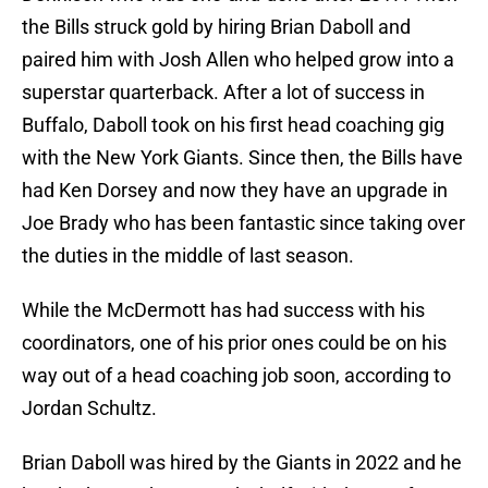
the Bills struck gold by hiring Brian Daboll and
paired him with Josh Allen who helped grow into a
superstar quarterback. After a lot of success in
Buffalo, Daboll took on his first head coaching gig
with the New York Giants. Since then, the Bills have
had Ken Dorsey and now they have an upgrade in
Joe Brady who has been fantastic since taking over
the duties in the middle of last season.
While the McDermott has had success with his
coordinators, one of his prior ones could be on his
way out of a head coaching job soon, according to
Jordan Schultz.
Brian Daboll was hired by the Giants in 2022 and he