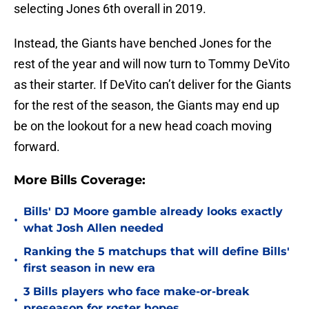
selecting Jones 6th overall in 2019.
Instead, the Giants have benched Jones for the
rest of the year and will now turn to Tommy DeVito
as their starter. If DeVito can’t deliver for the Giants
for the rest of the season, the Giants may end up
be on the lookout for a new head coach moving
forward.
More Bills Coverage:
Bills' DJ Moore gamble already looks exactly
•
what Josh Allen needed
Ranking the 5 matchups that will define Bills'
•
first season in new era
3 Bills players who face make-or-break
•
preseason for roster hopes