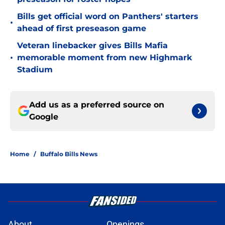
Bills get official word on Panthers' starters
•
ahead of first preseason game
Veteran linebacker gives Bills Mafia
•
memorable moment from new Highmark
Stadium
Add us as a preferred source on
Google
Home
/
Buffalo Bills News
About
Openings