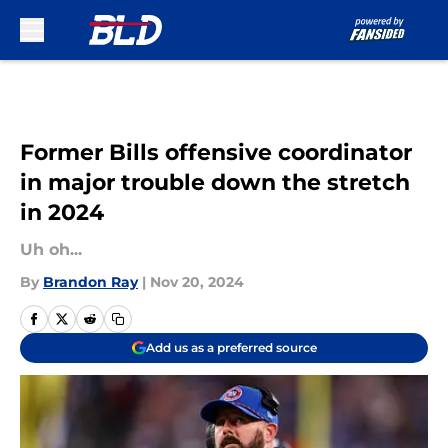
Skip to main content
Former Bills offensive coordinator
in major trouble down the stretch
in 2024
Uh oh...
By
Brandon Ray
|
Nov 20, 2024
Add us as a preferred source