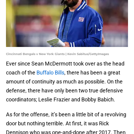
Cincinnati Bengals v New York Giants | Kevin Sabitus/GettyImages
Ever since Sean McDermott took over as the head
coach of the
Buffalo Bills
, there has been a great
amount of continuity as much as possible. On the
defense, there have only been two true defensive
coordinators; Leslie Frazier and Bobby Babich.
As for the offense, it’s been a little bit of a revolving
door but nothing terrible. At first, it was Rick
Dennison who was one-and-done after 2017. Then