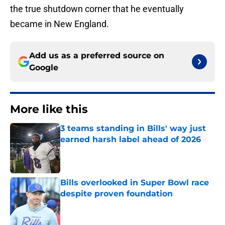
the true shutdown corner that he eventually
became in New England.
Add us as a preferred source on
Google
More like this
3 teams standing in Bills' way just
earned harsh label ahead of 2026
Published by on Invalid Date
Bills overlooked in Super Bowl race
despite proven foundation
Published by on Invalid Date