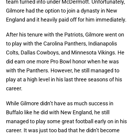
team turned into under McDermott. Unfortunately,
Gilmore had the option to join a dynasty in New
England and it heavily paid off for him immediately.
After his tenure with the Patriots, Gilmore went on
to play with the Carolina Panthers, Indianapolis
Colts, Dallas Cowboys, and Minnesota Vikings. He
did earn one more Pro Bowl honor when he was
with the Panthers. However, he still managed to
play at a high level in his last three seasons of his
career.
While Gilmore didn’t have as much success in
Buffalo like he did with New England, he still
managed to play some great football early on in his
career. It was just too bad that he didn’t become