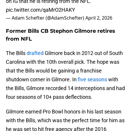
on IG that he is retiring from the NFL.
pic.twitter.com/qaMrO2HAKY
— Adam Schefter (@AdamSchefter)
April 2, 2026
Former Bills CB Stephon Gilmore retires
from NFL
The Bills
drafted
Gilmore back in 2012 out of South
Carolina with the 10th overall pick. The hope was
that the Bills would be gaining a franchise
shutdown corner in Gilmore. In
five seasons
with
the Bills, Gilmore recorded 14 interceptions and had
four seasons of 10+ pass deflections.
Gilmore earned Pro Bowl honors in his last season
with the Bills, which was the perfect time for him as
he was set to hit free agency after the 2016