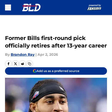
Skip to main content
Former Bills first-round pick
officially retires after 13-year career
By
Brandon Ray
|
Apr 2, 2026
Add us as a preferred source