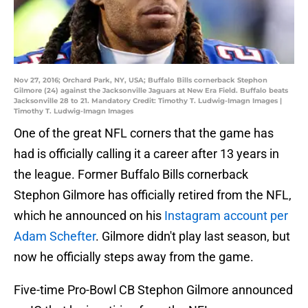
Nov 27, 2016; Orchard Park, NY, USA; Buffalo Bills cornerback Stephon
Gilmore (24) against the Jacksonville Jaguars at New Era Field. Buffalo beats
Jacksonville 28 to 21. Mandatory Credit: Timothy T. Ludwig-Imagn Images |
Timothy T. Ludwig-Imagn Images
One of the great NFL corners that the game has
had is officially calling it a career after 13 years in
the league. Former Buffalo Bills cornerback
Stephon Gilmore has officially retired from the NFL,
which he announced on his
Instagram account per
Adam Schefter
. Gilmore didn't play last season, but
now he officially steps away from the game.
Five-time Pro-Bowl CB Stephon Gilmore announced