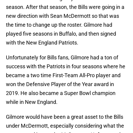
season. After that season, the Bills were going in a
new direction with Sean McDermott so that was
the time to change up the roster. Gilmore had
played five seasons in Buffalo, and then signed
with the New England Patriots.
Unfortunately for Bills fans, Gilmore had a ton of
success with the Patriots in four seasons where he
became a two time First-Team All-Pro player and
won the Defensive Player of the Year award in
2019. He also became a Super Bowl champion
while in New England.
Gilmore would have been a great asset to the Bills
under McDermott, especially considering what the