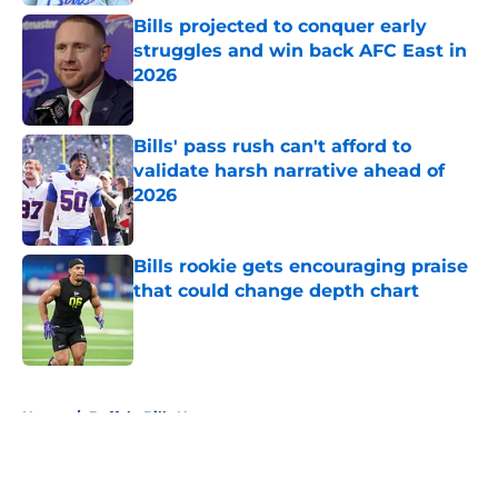
Bills projected to conquer early
struggles and win back AFC East in
2026
Published by on Invalid Date
Bills' pass rush can't afford to
validate harsh narrative ahead of
2026
Published by on Invalid Date
Bills rookie gets encouraging praise
that could change depth chart
Published by on Invalid Date
5 related articles loaded
Home
/
Buffalo Bills News