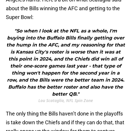
about the Bills winning the AFC and getting to the
Super Bowl:
"So when I look at the NFL as a whole, I'm
buying into the Buffalo Bills finally getting over
the hump in the AFC, and my reasoning for that
is Kansas City's roster is worse than it was at
this point in 2024, and the Chiefs did win all of
their one-score games last year - that type of
thing won't happen for the second year in a
row, and the Bills were the better team in 2024.
Buffalo has the better roster and also have the
better QB."
Lou Scataglia, NFL Spin Zone
The only thing the Bills haven’t done in the playoffs
is take down the Chiefs and if they can do that, that