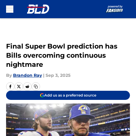
Skip to main content
Final Super Bowl prediction has
Bills overcoming continuous
nightmare
By
Brandon Ray
|
Sep 3, 2025
Add us as a preferred source