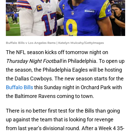
Buffalo Bills v Los Angeles Rams | Katelyn Mulcahy/GettyImages
The NFL season kicks off tomorrow night on
Thursday Night Football
in Philadelphia. To open up
the season, the Philadelphia Eagles will be hosting
the Dallas Cowboys. The new season starts for the
Buffalo Bills
this Sunday night in Orchard Park with
the Baltimore Ravens coming to town.
There is no better first test for the Bills than going
up against the team that is looking for revenge
from last year’s divisional round. After a Week 4 35-