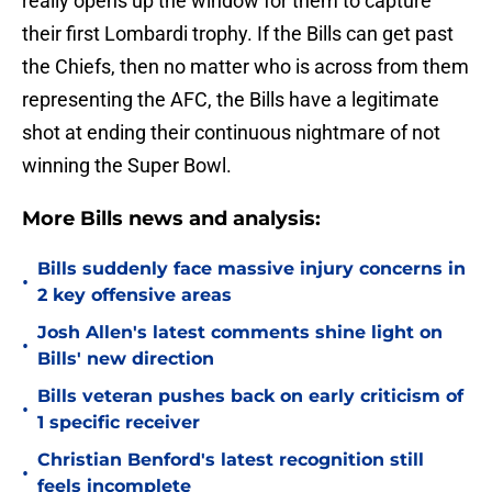
really opens up the window for them to capture
their first Lombardi trophy. If the Bills can get past
the Chiefs, then no matter who is across from them
representing the AFC, the Bills have a legitimate
shot at ending their continuous nightmare of not
winning the Super Bowl.
More Bills news and analysis:
Bills suddenly face massive injury concerns in
•
2 key offensive areas
Josh Allen's latest comments shine light on
•
Bills' new direction
Bills veteran pushes back on early criticism of
•
1 specific receiver
Christian Benford's latest recognition still
•
feels incomplete