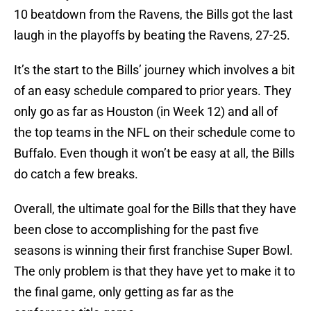
10 beatdown from the Ravens, the Bills got the last
laugh in the playoffs by beating the Ravens, 27-25.
It’s the start to the Bills’ journey which involves a bit
of an easy schedule compared to prior years. They
only go as far as Houston (in Week 12) and all of
the top teams in the NFL on their schedule come to
Buffalo. Even though it won’t be easy at all, the Bills
do catch a few breaks.
Overall, the ultimate goal for the Bills that they have
been close to accomplishing for the past five
seasons is winning their first franchise Super Bowl.
The only problem is that they have yet to make it to
the final game, only getting as far as the