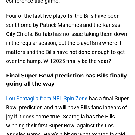
conference title game.
Four of the last five playoffs, the Bills have been
sent home by Patrick Mahomes and the Kansas
City Chiefs. Buffalo has no issue taking them down
in the regular season, but the playoffs is where it
matters and the Bills have not done enough to get
over the hump. Will 2025 finally be the year?
Final Super Bowl prediction has Bills finally
going all the way
Lou Scataglia from NFL Spin Zone
has a final Super
Bowl prediction and it will have Bills fans in tears of
joy if it does come true. Scataglia has the Bills
winning their first Super Bowl against the Los
Angeles Rams. Here’s a bit on what Scataglia said