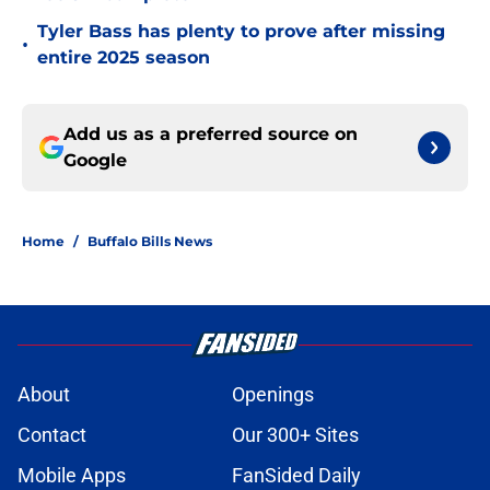
Tyler Bass has plenty to prove after missing
•
entire 2025 season
Add us as a preferred source on
Google
Home
/
Buffalo Bills News
About
Openings
Contact
Our 300+ Sites
Mobile Apps
FanSided Daily