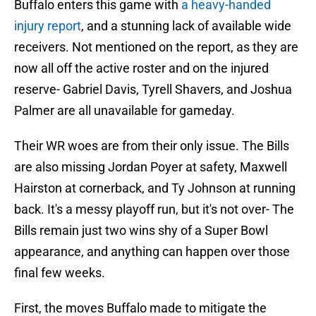
Buffalo enters this game with
a heavy-handed
injury report
, and a stunning lack of available wide
receivers. Not mentioned on the report, as they are
now all off the active roster and on the injured
reserve- Gabriel Davis, Tyrell Shavers, and Joshua
Palmer are all unavailable for gameday.
Their WR woes are from their only issue. The Bills
are also missing Jordan Poyer at safety, Maxwell
Hairston at cornerback, and Ty Johnson at running
back. It's a messy playoff run, but it's not over- The
Bills remain just two wins shy of a Super Bowl
appearance, and anything can happen over those
final few weeks.
First, the moves Buffalo made to mitigate the