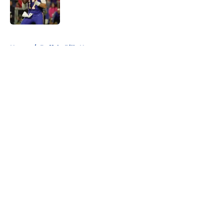
Published by on Invalid Date
5 related articles loaded
Home
/
Buffalo Bills News
About
Openings
Contact
Our 300+ Sites
Mobile Apps
FanSided Daily
Pitch a Story
Privacy Policy
Terms of Use
Cookie Policy
Legal Disclaimer
Accessibility Statement