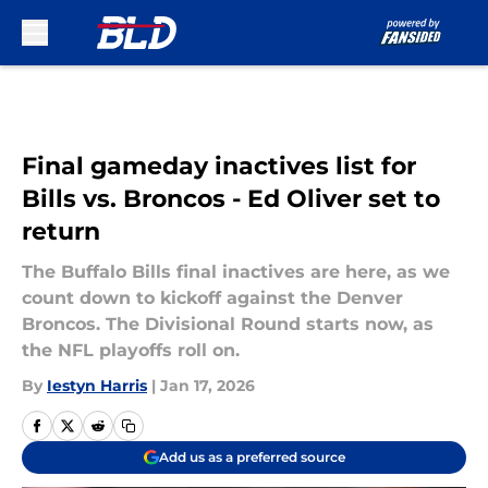
Skip to main content
Final gameday inactives list for
Bills vs. Broncos - Ed Oliver set to
return
The Buffalo Bills final inactives are here, as we
count down to kickoff against the Denver
Broncos. The Divisional Round starts now, as
the NFL playoffs roll on.
By
Iestyn Harris
|
Jan 17, 2026
Add us as a preferred source