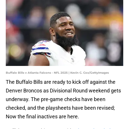
Buffalo Bills v Atlanta Falcons - NFL 2025 | Kevin C. Cox/GettyImages
The Buffalo Bills are ready to kick off against the
Denver Broncos as Divisional Round weekend gets
underway. The pre-game checks have been
checked, and the playsheets have been revised;
Now the final inactives are here.