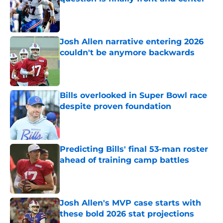
Published by on Invalid Date
Josh Allen narrative entering 2026
couldn't be anymore backwards
Published by on Invalid Date
Bills overlooked in Super Bowl race
despite proven foundation
Published by on Invalid Date
Predicting Bills' final 53-man roster
ahead of training camp battles
Published by on Invalid Date
Josh Allen's MVP case starts with
these bold 2026 stat projections