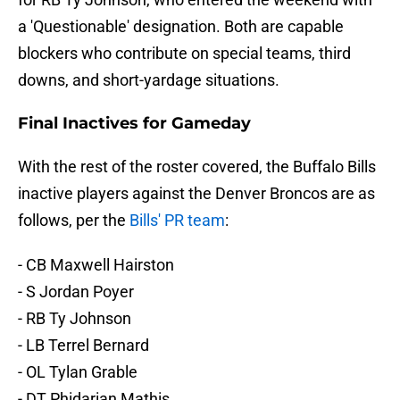
a 'Questionable' designation. Both are capable
blockers who contribute on special teams, third
downs, and short-yardage situations.
Final Inactives for Gameday
With the rest of the roster covered, the Buffalo Bills
inactive players against the Denver Broncos are as
follows, per the
Bills' PR team
:
- CB Maxwell Hairston
- S Jordan Poyer
- RB Ty Johnson
- LB Terrel Bernard
- OL Tylan Grable
- DT Phidarian Mathis