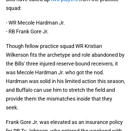
squad:
- WR Mecole Hardman Jr.
- RB Frank Gore Jr.
Though fellow practice squad WR Kristian
Wilkerson fits the archetype and role abandoned by
the Bills' three injured reserve-bound receivers, it
was Mecole Hardman Jr. who got the nod.
Hardman was solid in his limited action this season,
and Buffalo can use him to stretch the field and
provide them the mismatches inside that they
seek.
Frank Gore Jr. was elevated as an insurance policy
for RB Ty Johnson, who entered the weekend with