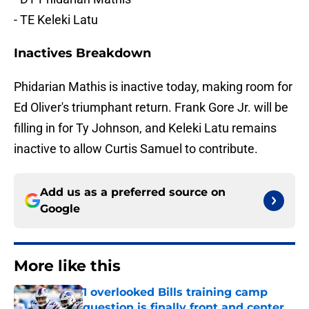
- TE Keleki Latu
Inactives Breakdown
Phidarian Mathis is inactive today, making room for
Ed Oliver's triumphant return. Frank Gore Jr. will be
filling in for Ty Johnson, and Keleki Latu remains
inactive to allow Curtis Samuel to contribute.
Add us as a preferred source on
Google
More like this
1 overlooked Bills training camp
question is finally front and center