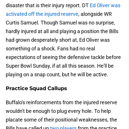
disaster that is their injury report. DT
Ed Oliver was
activated off the injured reserve
, alongside WR
Curtis Samuel. Though Samuel was no surprise,
hardly injured at all and playing a position the Bills
had grown desperately short at, Ed Oliver was
something of a shock. Fans had no real
expectations of seeing the defensive tackle before
Super Bowl Sunday, if at all this season. He'll be
playing on a snap count, but he will be active.
Practice Squad Callups
Buffalo's reinforcements from the injured reserve
wouldn't be enough to plug every hole. To help
placate some of their positional weaknesses, the
Bills have called up
two players
from the practice