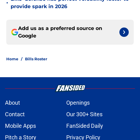
•
provide spark in 2026
Add us as a preferred source on
Google
Home
/
Bills Roster
About
Openings
Contact
Our 300+ Sites
Mobile Apps
FanSided Daily
Pitch a Story
Privacy Policy