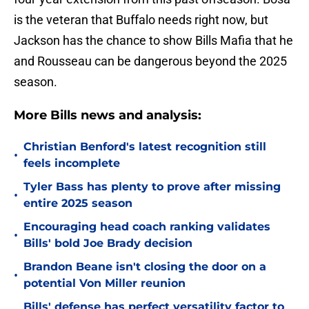
is the veteran that Buffalo needs right now, but
Jackson has the chance to show Bills Mafia that he
and Rousseau can be dangerous beyond the 2025
season.
More Bills news and analysis:
Christian Benford's latest recognition still
•
feels incomplete
Tyler Bass has plenty to prove after missing
•
entire 2025 season
Encouraging head coach ranking validates
•
Bills' bold Joe Brady decision
Brandon Beane isn't closing the door on a
•
potential Von Miller reunion
Bills' defense has perfect versatility factor to