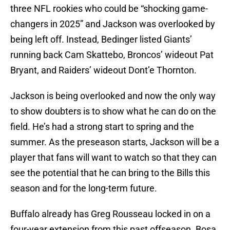
three NFL rookies who could be “shocking game-
changers in 2025” and Jackson was overlooked by
being left off. Instead, Bedinger listed Giants’
running back Cam Skattebo, Broncos’ wideout Pat
Bryant, and Raiders’ wideout Dont’e Thornton.
Jackson is being overlooked and now the only way
to show doubters is to show what he can do on the
field. He’s had a strong start to spring and the
summer. As the preseason starts, Jackson will be a
player that fans will want to watch so that they can
see the potential that he can bring to the Bills this
season and for the long-term future.
Buffalo already has Greg Rousseau locked in on a
four-year extension from this past offseason. Bosa