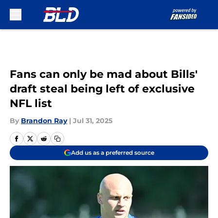
Skip to main content
Fans can only be mad about Bills'
draft steal being left of exclusive
NFL list
By
Brandon Ray
|
Jul 31, 2025
Add us as a preferred source