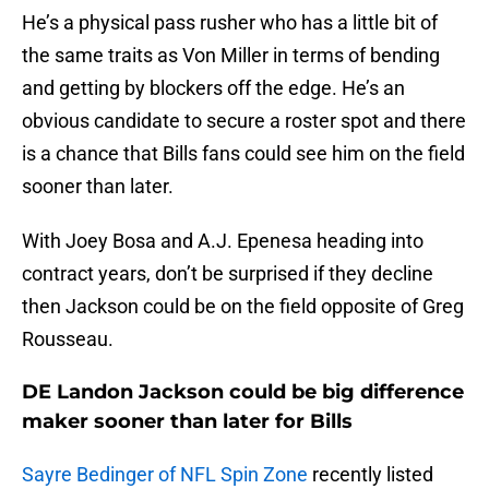
He’s a physical pass rusher who has a little bit of
the same traits as Von Miller in terms of bending
and getting by blockers off the edge. He’s an
obvious candidate to secure a roster spot and there
is a chance that Bills fans could see him on the field
sooner than later.
With Joey Bosa and A.J. Epenesa heading into
contract years, don’t be surprised if they decline
then Jackson could be on the field opposite of Greg
Rousseau.
DE Landon Jackson could be big difference
maker sooner than later for Bills
Sayre Bedinger of NFL Spin Zone
recently listed