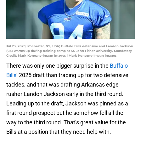
Jul 23, 2025; Rochester, NY, USA; Buffalo Bills defensive end Landon Jackson
(94) warms up during training camp at St. John Fisher University. Mandatory
Credit: Mark Konezny-Imagn Images | Mark Konezny-Imagn Images
There was only one bigger surprise in the
Buffalo
Bills
’ 2025 draft than trading up for two defensive
tackles, and that was drafting Arkansas edge
rusher Landon Jackson early in the third round.
Leading up to the draft, Jackson was pinned as a
first round prospect but he somehow fell all the
way to the third round. That’s great value for the
Bills at a position that they need help with.